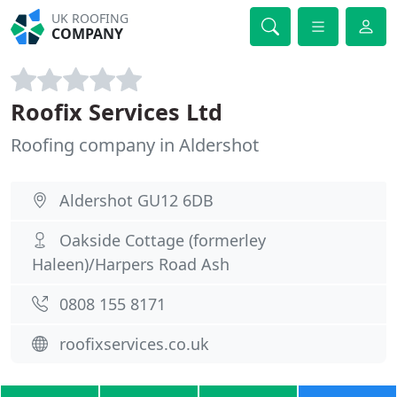
UK ROOFING
COMPANY
Roofix Services Ltd
Roofing company in Aldershot
Aldershot GU12 6DB
Oakside Cottage (formerley
Haleen)/Harpers Road Ash
0808 155 8171
roofixservices.co.uk