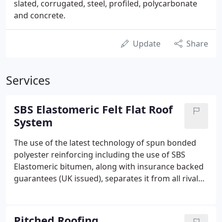
slated, corrugated, steel, profiled, polycarbonate
and concrete.
Update
Share
Services
SBS Elastomeric Felt Flat Roof
System
The use of the latest technology of spun bonded
polyester reinforcing including the use of SBS
Elastomeric bitumen, along with insurance backed
guarantees (UK issued), separates it from all rival
felt manufacturers.
Pitched Roofing