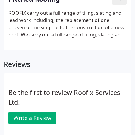
ROOFIX carry out a full range of tiling, slating and
lead work including; the replacement of one
broken or missing tile to the construction of a new
roof. We carry out a full range of tiling, slating and
lead work including; the replacement of one
broken or missing tile/slate to the construction of a
new roof.
Reviews
Be the first to review Roofix Services
Ltd.
Write a Review