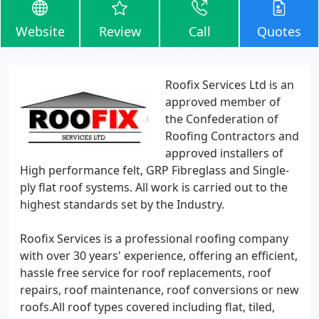
Website
Review
Call
Quotes
Roofix Services Ltd is an
approved member of
the Confederation of
Roofing Contractors and
approved installers of
High performance felt, GRP Fibreglass and Single-
ply flat roof systems. All work is carried out to the
highest standards set by the Industry.
Roofix Services is a professional roofing company
with over 30 years' experience, offering an efficient,
hassle free service for roof replacements, roof
repairs, roof maintenance, roof conversions or new
roofs.All roof types covered including flat, tiled,