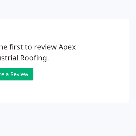
he first to review Apex
strial Roofing.
te a Review