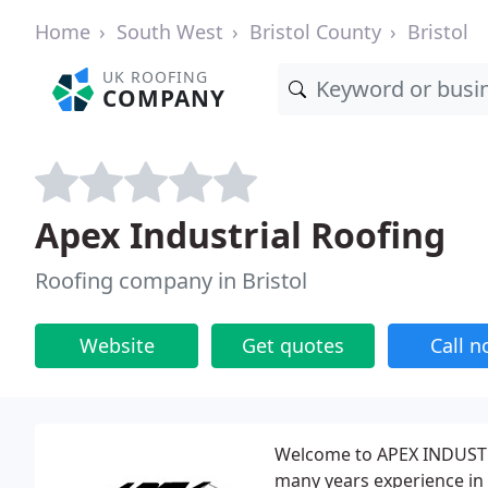
Home
South West
Bristol County
Bristol
UK ROOFING
COMPANY
Apex Industrial Roofing
Roofing company in Bristol
Website
Get quotes
Call 
Welcome to APEX INDUSTR
many years experience in 