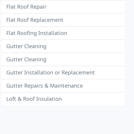
Flat Roof Repair
Flat Roof Replacement
Flat Roofing Installation
Gutter Cleaning
Gutter Cleaning
Gutter Installation or Replacement
Gutter Repairs & Maintenance
Loft & Roof Insulation