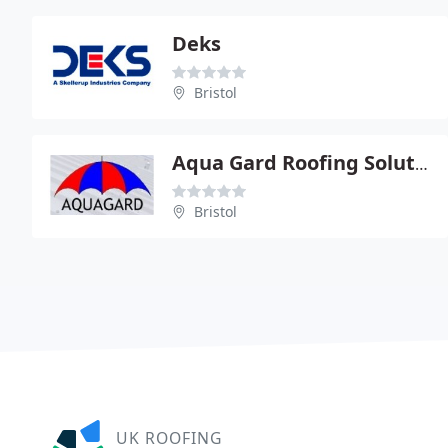
Deks
Bristol
Aqua Gard Roofing Solutions
Bristol
UK ROOFING