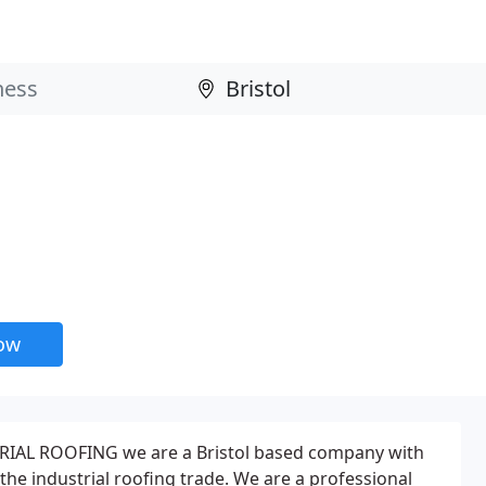
now
IAL ROOFING we are a Bristol based company with
the industrial roofing trade. We are a professional