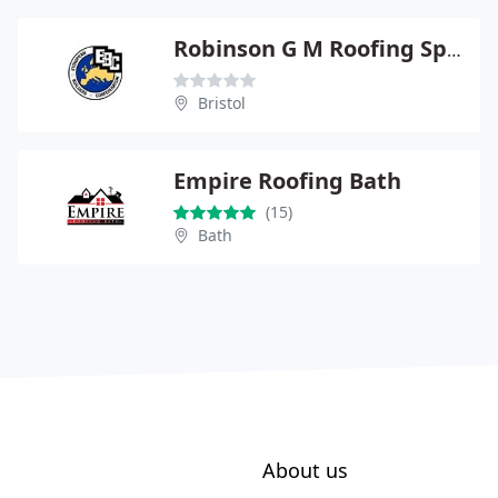
Robinson G M Roofing Specialists Ltd
Bristol
Empire Roofing Bath
(15)
Bath
About us