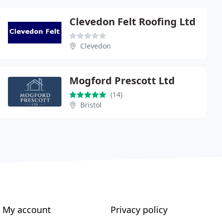
Clevedon Felt Roofing Ltd
Clevedon
Mogford Prescott Ltd
(14)
Bristol
My account
Privacy policy