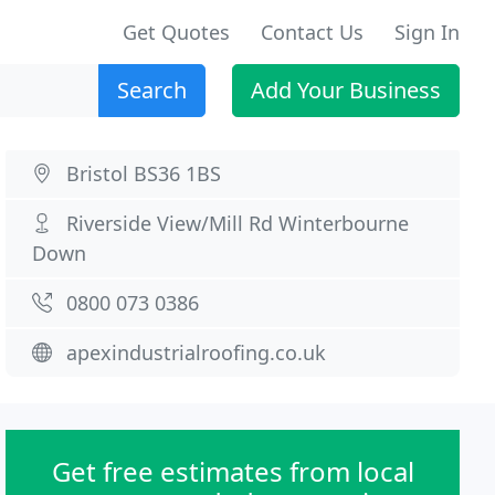
Get Quotes
Contact Us
Sign In
Search
Add Your Business
Bristol BS36 1BS
Riverside View/Mill Rd Winterbourne
Down
0800 073 0386
apexindustrialroofing.co.uk
Get free estimates from local