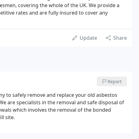
desmen, covering the whole of the UK. We provide a
etitive rates and are fully insured to cover any
Update
Share
Report
ny to safely remove and replace your old asbestos
We are specialists in the removal and safe disposal of
ewals which involves the removal of the bonded
l site.