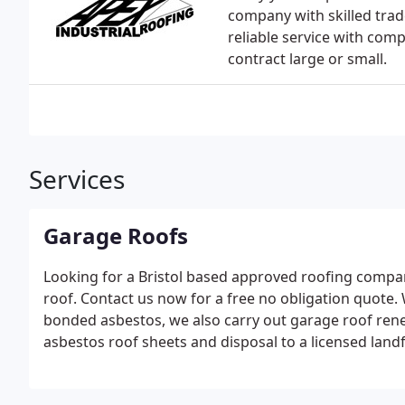
company with skilled tra
reliable service with comp
contract large or small.
Services
Garage Roofs
Looking for a Bristol based approved roofing compa
roof. Contact us now for a free no obligation quote. 
bonded asbestos, we also carry out garage roof ren
asbestos roof sheets and disposal to a licensed landfil