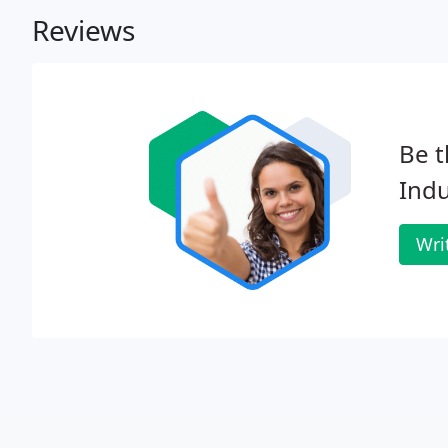
Reviews
Be t
Indu
Wri