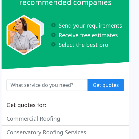
recommended companies
Send your requirements
Receive free estimates
Select the best pro
Get quotes
Get quotes for:
Commercial Roofing
Conservatory Roofing Services