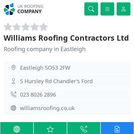
UK ROOFING
COMPANY
Williams Roofing Contractors Ltd
Roofing company in Eastleigh
Eastleigh SO53 2FW
5 Hursley Rd Chandler's Ford
023 8026 2896
williamsroofing.co.uk