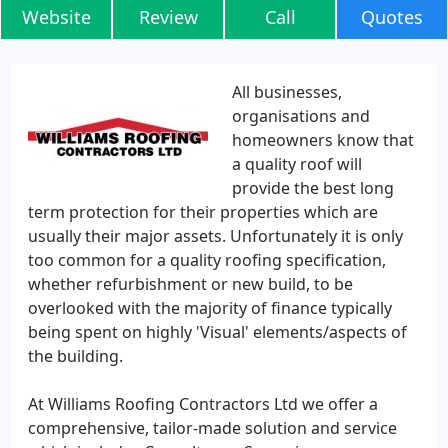
Website
Review
Call
Quotes
All businesses,
organisations and
homeowners know that
a quality roof will
provide the best long
term protection for their properties which are
usually their major assets. Unfortunately it is only
too common for a quality roofing specification,
whether refurbishment or new build, to be
overlooked with the majority of finance typically
being spent on highly 'Visual' elements/aspects of
the building.
At Williams Roofing Contractors Ltd we offer a
comprehensive, tailor-made solution and service