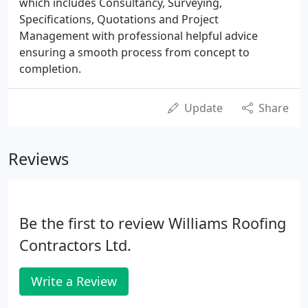
which includes Consultancy, Surveying,
Specifications, Quotations and Project
Management with professional helpful advice
ensuring a smooth process from concept to
completion.
Update
Share
Reviews
Be the first to review Williams Roofing
Contractors Ltd.
Write a Review