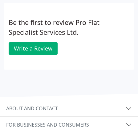
Be the first to review Pro Flat
Specialist Services Ltd.
Write a Review
ABOUT AND CONTACT
FOR BUSINESSES AND CONSUMERS