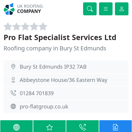
UK ROOFING
COMPANY
Pro Flat Specialist Services Ltd
Roofing company in Bury St Edmunds
Bury St Edmunds IP32 7AB
Abbeystone House/36 Eastern Way
01284 701839
pro-flatgroup.co.uk