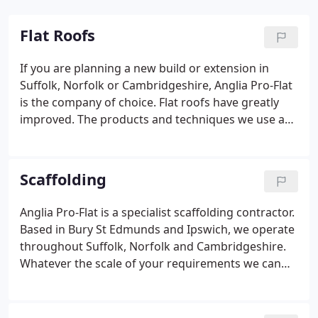
Flat Roofs
If you are planning a new build or extension in
Suffolk, Norfolk or Cambridgeshire, Anglia Pro-Flat
is the company of choice. Flat roofs have greatly
improved. The products and techniques we use are
durable and highly technical. Older flat roofs can
be vulnerable to damage or wear and tear. Pro-Flat
we have the skills and experience to carry out flat
Scaffolding
roof repairs and maintenance to a high standard.
We use optimum liquid bitumen application
Anglia Pro-Flat is a specialist scaffolding contractor.
techniques, bonded with multiple layers of state-of-
Based in Bury St Edmunds and Ipswich, we operate
the-art, high performance polybit bituminous
throughout Suffolk, Norfolk and Cambridgeshire.
membrane.
Whatever the scale of your requirements we can
help, from a simple chimney scaffold through to a
fully designed temporary roof or structural
support scaffold.