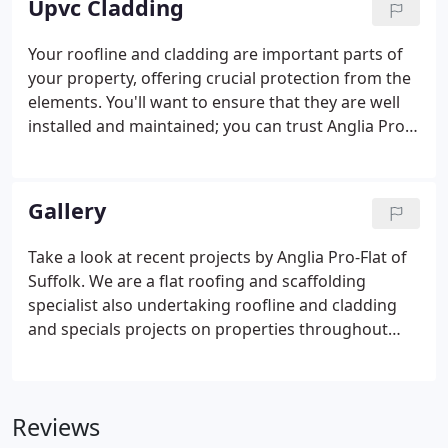
Upvc Cladding
Your roofline and cladding are important parts of
your property, offering crucial protection from the
elements. You'll want to ensure that they are well
installed and maintained; you can trust Anglia Pro-
Flat to help you accomplish that. Our tradesmen
only fit high quality soffits, fascias and cladding
that offer long-lasting protection from the
Gallery
elements and add beauty to your property. At
Anglia Pro-Flat we have a dedicated team ready to
Take a look at recent projects by Anglia Pro-Flat of
offer complementary or full uPVC roofline and
Suffolk. We are a flat roofing and scaffolding
cladding products.
specialist also undertaking roofline and cladding
and specials projects on properties throughout
Norfolk, Suffolk and Cambridgeshire.
Reviews