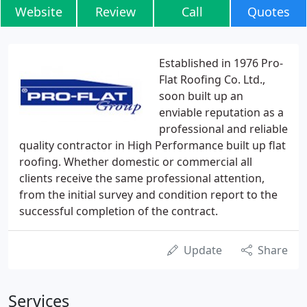
Website
Review
Call
Quotes
Established in 1976 Pro-
Flat Roofing Co. Ltd.,
soon built up an
enviable reputation as a
professional and reliable
quality contractor in High Performance built up flat
roofing. Whether domestic or commercial all
clients receive the same professional attention,
from the initial survey and condition report to the
successful completion of the contract.
Update
Share
Services