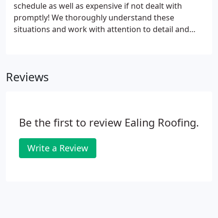
schedule as well as expensive if not dealt with
promptly! We thoroughly understand these
situations and work with attention to detail and
efficiency to restore damaged roofing structures
with minimal hassle. No roof repair job is too small
and simple or large and complex for our capable
Reviews
team.
Be the first to review Ealing Roofing.
Write a Review