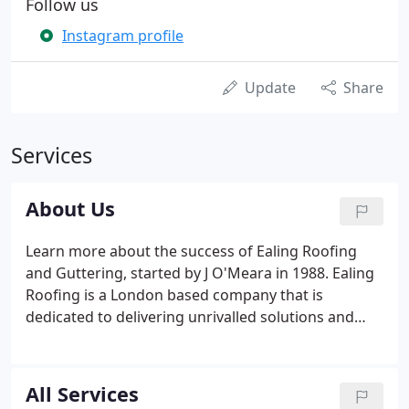
Follow us
Instagram profile
Update
Share
Services
About Us
Learn more about the success of Ealing Roofing
and Guttering, started by J O'Meara in 1988. Ealing
Roofing is a London based company that is
dedicated to delivering unrivalled solutions and
offering dependable support. With tradesmen
trained and skilled in all types of roofing, from flat
roofing to pitched and lead work to gutters, you
All Services
can depend on us for any roofing job.