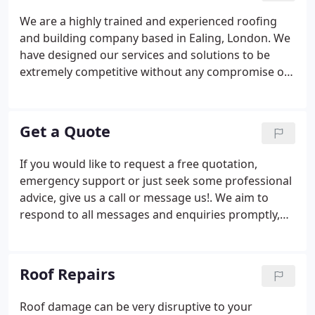
We are a highly trained and experienced roofing
and building company based in Ealing, London. We
have designed our services and solutions to be
extremely competitive without any compromise on
quality. We are here to help customers throughout
the area with a full range of roofing services. All of
the services we provide are undertaken by our
Get a Quote
trained and certified team.
If you would like to request a free quotation,
emergency support or just seek some professional
advice, give us a call or message us!. We aim to
respond to all messages and enquiries promptly,
however, if you require urgent advice or support,
give us a call.
Roof Repairs
Roof damage can be very disruptive to your