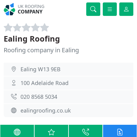
UK ROOFING
COMPANY
Ealing Roofing
Roofing company in Ealing
Ealing W13 9EB
100 Adelaide Road
020 8568 5034
ealingroofing.co.uk