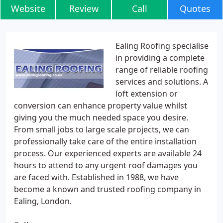
Website
Review
Call
Quotes
Ealing Roofing specialise
in providing a complete
range of reliable roofing
services and solutions. A
loft extension or
conversion can enhance property value whilst
giving you the much needed space you desire.
From small jobs to large scale projects, we can
professionally take care of the entire installation
process. Our experienced experts are available 24
hours to attend to any urgent roof damages you
are faced with. Established in 1988, we have
become a known and trusted roofing company in
Ealing, London.