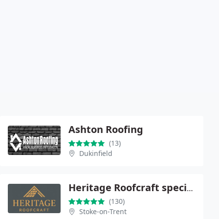
Ashton Roofing
(13)
Dukinfield
Heritage Roofcraft specialists
(130)
Stoke-on-Trent