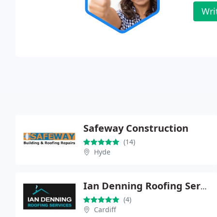
Wri
Safeway Construction
(14)
Hyde
Ian Denning Roofing Services
(4)
Cardiff