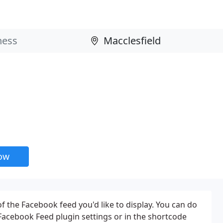
now
f the Facebook feed you'd like to display. You can do
 Facebook Feed plugin settings or in the shortcode