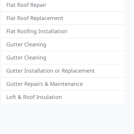
Flat Roof Repair
Flat Roof Replacement
Flat Roofing Installation
Gutter Cleaning
Gutter Cleaning
Gutter Installation or Replacement
Gutter Repairs & Maintenance
Loft & Roof Insulation