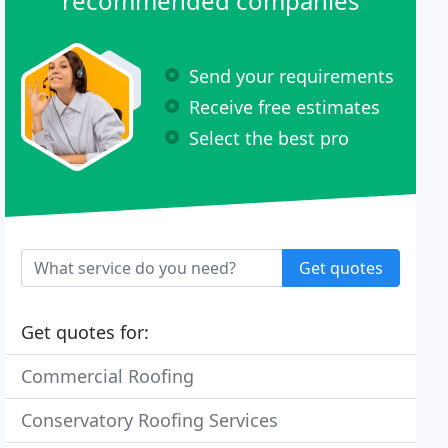
recommended companies
Send your requirements
Receive free estimates
Select the best pro
Get quotes
Get quotes for:
Commercial Roofing
Conservatory Roofing Services