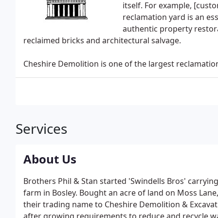
itself. For example, [cu
reclamation yard is an esse
authentic property restora
reclaimed bricks and architectural salvage.
Cheshire Demolition is one of the largest reclamatio
Services
About Us
Brothers Phil & Stan started 'Swindells Bros' carryin
farm in Bosley. Bought an acre of land on Moss Lan
their trading name to Cheshire Demolition & Excavati
after growing requirements to reduce and recycle was