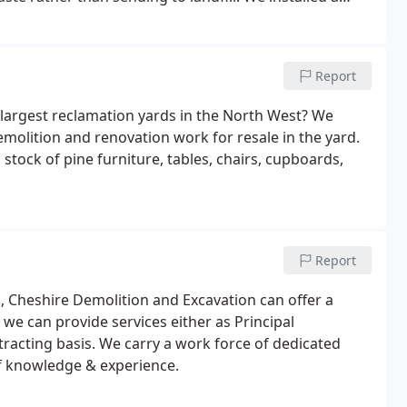
l sorting of waste that comes in to the yard.
Report
 largest reclamation yards in the North West? We
molition and renovation work for resale in the yard.
 stock of pine furniture, tables, chairs, cupboards,
Report
n, Cheshire Demolition and Excavation can offer a
we can provide services either as Principal
racting basis. We carry a work force of dedicated
of knowledge & experience.