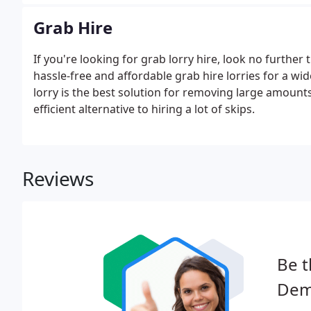
Grab Hire
If you're looking for grab lorry hire, look no furthe
hassle-free and affordable grab hire lorries for a w
lorry is the best solution for removing large amounts
efficient alternative to hiring a lot of skips.
Reviews
Be t
Demo