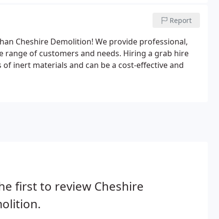
Report
r than Cheshire Demolition! We provide professional,
ide range of customers and needs. Hiring a grab hire
 of inert materials and can be a cost-effective and
he first to review Cheshire
lition.