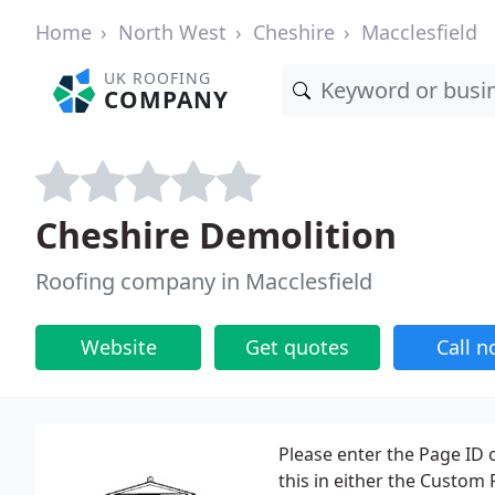
Home
North West
Cheshire
Macclesfield
UK ROOFING
COMPANY
Cheshire Demolition
Roofing company in Macclesfield
Website
Get quotes
Call 
Please enter the Page ID o
this in either the Custom