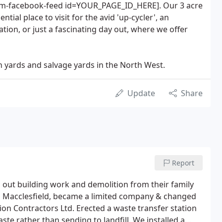
stom-facebook-feed id=YOUR_PAGE_ID_HERE]. Our 3 acre
ntial place to visit for the avid 'up-cycler', an
tion, or just a fascinating day out, where we offer
n yards and salvage yards in the North West.
Update
Share
Report
g out building work and demolition from their family
e, Macclesfield, became a limited company & changed
on Contractors Ltd. Erected a waste transfer station
te rather than sending to landfill. We installed a