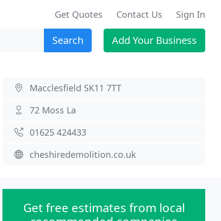
Get Quotes
Contact Us
Sign In
Search
Add Your Business
Macclesfield SK11 7TT
72 Moss La
01625 424433
cheshiredemolition.co.uk
Get free estimates from local