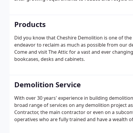
waste picking station for the quick & efficient manua
Products
Did you know that Cheshire Demolition is one of the
endeavor to reclaim as much as possible from our de
Come and visit The Attic for a vast and ever changing
bookcases, desks and cabinets.
Demolition Service
With over 30 years' experience in building demolitio
broad range of services on any demolition project as 
Contractor, the main contractor or even on a subcont
operatives who are fully trained and have a wealth 