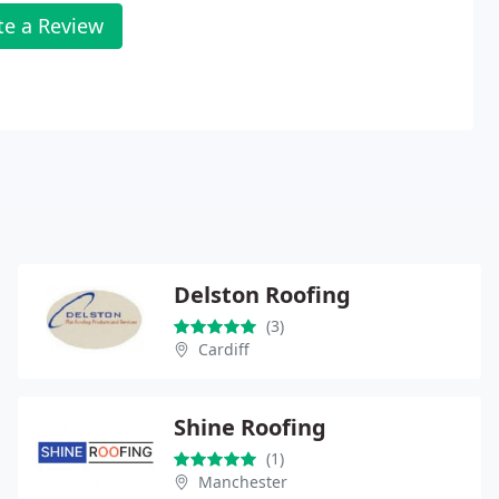
te a Review
Delston Roofing
(3)
Cardiff
Shine Roofing
(1)
Manchester