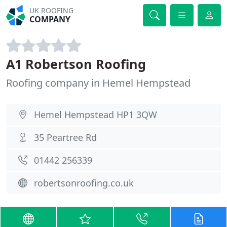
UK ROOFING
COMPANY
A1 Robertson Roofing
Roofing company in Hemel Hempstead
Hemel Hempstead HP1 3QW
35 Peartree Rd
01442 256339
robertsonroofing.co.uk