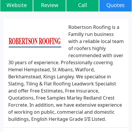
Website
Review
Call
Quotes
Robertson Roofing is a
Familly run business
with a reliable local team
of roofers highly
recommended with over
30 years of experience. Professionally covering
Hemel Hempstead, St Albans, Watford,
Berkhamstead, Kings Langley. We specialise in
Slating, Tiling & Flat Roofing Leadwork Specialist
and offer Free Estimates, Free insurance,
Quotations, Free Samples Marley Redland Crest
Forcrete. In addition, we have extensive experience
of working on public, commercial and domestic
buildings, English Heritage Grade I/II Listed.