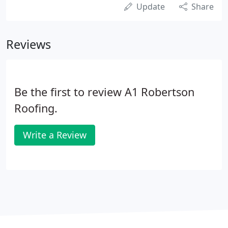
Update
Share
Reviews
Be the first to review A1 Robertson
Roofing.
Write a Review