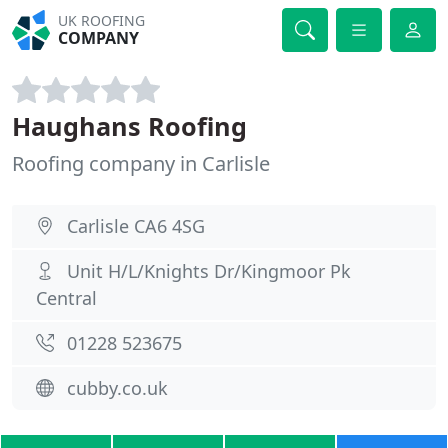
UK ROOFING
COMPANY
Haughans Roofing
Roofing company in Carlisle
Carlisle CA6 4SG
Unit H/L/Knights Dr/Kingmoor Pk
Central
01228 523675
cubby.co.uk