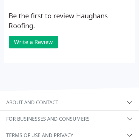
Be the first to review Haughans
Roofing.
Write a Review
ABOUT AND CONTACT
FOR BUSINESSES AND CONSUMERS
TERMS OF USE AND PRIVACY