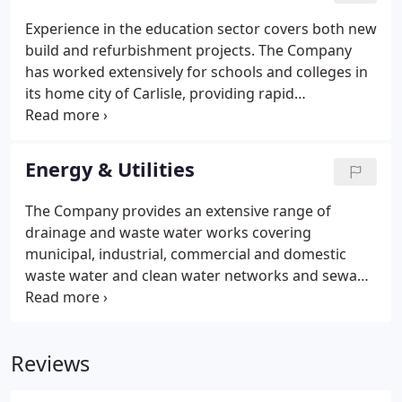
Experience in the education sector covers both new
build and refurbishment projects. The Company
has worked extensively for schools and colleges in
its home city of Carlisle, providing rapid
renovations to Trinity School following major flood
damage in the winter of 2015.
Energy & Utilities
The Company provides an extensive range of
drainage and waste water works covering
municipal, industrial, commercial and domestic
waste water and clean water networks and sewage
treatment plant installation. Cubby installs, repairs
and maintains the full spectrum of subsurface
networks and the assets associated with them.
Reviews