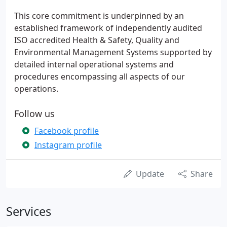
This core commitment is underpinned by an
established framework of independently audited
ISO accredited Health & Safety, Quality and
Environmental Management Systems supported by
detailed internal operational systems and
procedures encompassing all aspects of our
operations.
Follow us
Facebook profile
Instagram profile
Update
Share
Services