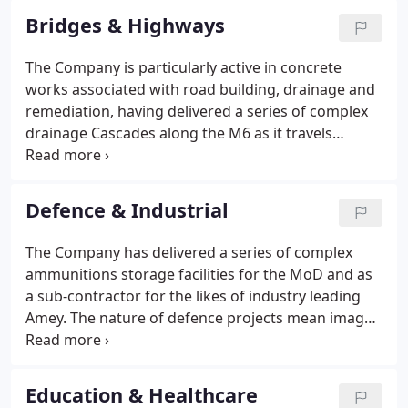
Bridges & Highways
The Company is particularly active in concrete
works associated with road building, drainage and
remediation, having delivered a series of complex
drainage Cascades along the M6 as it travels
through the Cumbrian hills. These cascades
required excavation of steeply graded, rocky
ground, laying of a reinforced base, and installation
Defence & Industrial
of a cast concrete spillway demanding unique
shuttering provision by the Company's joinery
The Company has delivered a series of complex
factory.
ammunitions storage facilities for the MoD and as
a sub-contractor for the likes of industry leading
Amey. The nature of defence projects mean images
can not be shared publicly. Continuing to be
awarded defence infrastructure contracts in 2021,
Cubby Construction continue to utilise their
Education & Healthcare
experience with sensitive projects.