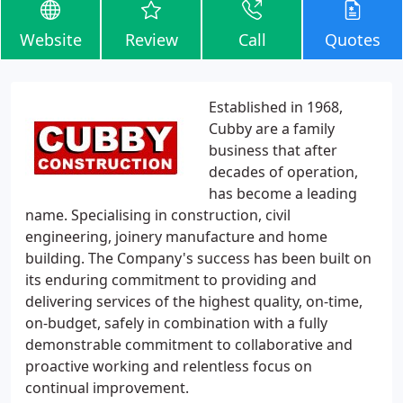
Website
Review
Call
Quotes
Established in 1968,
Cubby are a family
business that after
decades of operation,
has become a leading
name. Specialising in construction, civil
engineering, joinery manufacture and home
building. The Company's success has been built on
its enduring commitment to providing and
delivering services of the highest quality, on-time,
on-budget, safely in combination with a fully
demonstrable commitment to collaborative and
proactive working and relentless focus on
continual improvement.