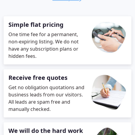
Simple flat pricing
One time fee for a permanent,
non-expiring listing. We do not
have any subscription plans or
hidden fees.
Receive free quotes
Get no obligation quotations and
business leads from our visitors.
All leads are spam free and
manually checked.
We will do the hard work