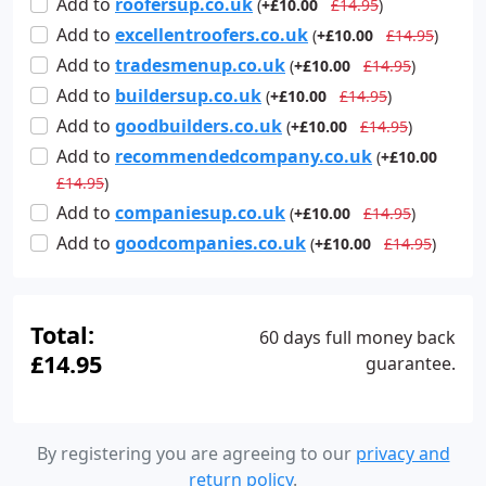
Add
to
roofersup.co.uk
(
+£10.00
£14.95
)
Add
to
excellentroofers.co.uk
(
+£10.00
£14.95
)
Add
to
tradesmenup.co.uk
(
+£10.00
£14.95
)
Add
to
buildersup.co.uk
(
+£10.00
£14.95
)
Add
to
goodbuilders.co.uk
(
+£10.00
£14.95
)
Add
to
recommendedcompany.co.uk
(
+£10.00
£14.95
)
Add
to
companiesup.co.uk
(
+£10.00
£14.95
)
Add
to
goodcompanies.co.uk
(
+£10.00
£14.95
)
Total:
60 days full money back
£14.95
guarantee.
By registering you are agreeing to our
privacy and
return policy
.