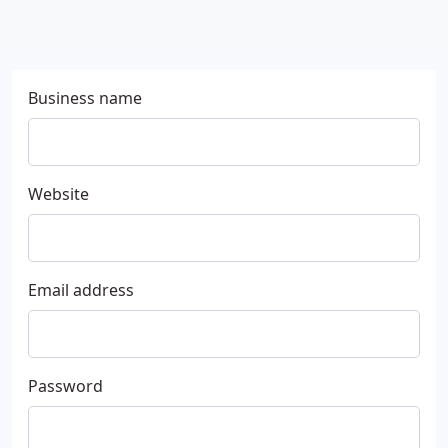
Business name
Website
Email address
Password