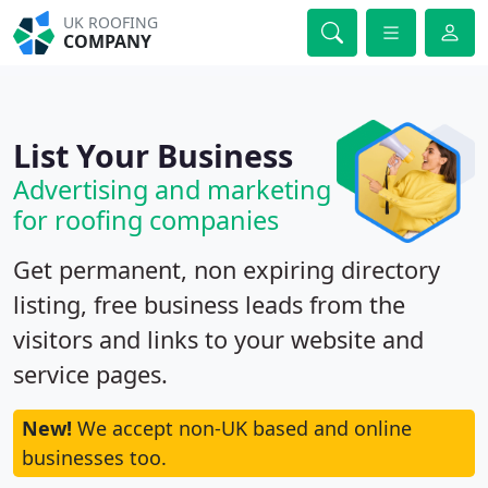
UK ROOFING
COMPANY
List Your Business
Advertising and marketing
for roofing companies
Get permanent, non expiring directory
listing, free business leads from the
visitors and links to your website and
service pages.
New!
We accept non-UK based and online
businesses too.