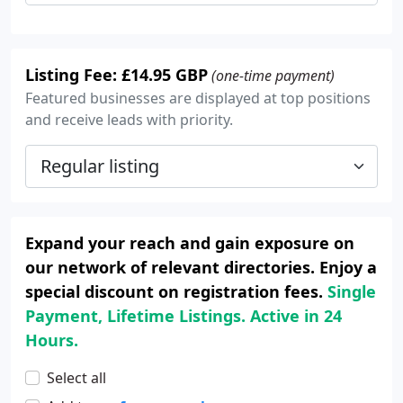
Listing Fee: £14.95 GBP
(one-time payment)
Featured businesses are displayed at top positions
and receive leads with priority.
Expand your reach and gain exposure on
our network of relevant directories. Enjoy a
special discount on registration fees.
Single
Payment, Lifetime Listings. Active in 24
Hours.
Select all