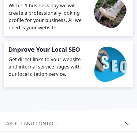
Within 1 business day we will
create a professionally looking
profile for your business. All we
need is your website.
Improve Your Local SEO
Get direct links to your website
and internal service pages with
our local citation service.
ABOUT AND CONTACT