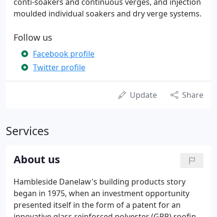
conti-soakers and continuous verges, and injection
moulded individual soakers and dry verge systems.
Follow us
Facebook profile
Twitter profile
Update
Share
Services
About us
Hambleside Danelaw's building products story
began in 1975, when an investment opportunity
presented itself in the form of a patent for an
innovative glass reinforced polyester (GRP) roofing