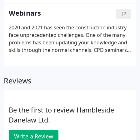
Rooflights.
Webinars
2020 and 2021 has seen the construction industry
face unprecedented challenges. One of the many
problems has been updating your knowledge and
skills through the normal channels. CPD seminars
and presentations both in-house and offsite were
an everyday part of working life until the pandemic
struck, but the way we now work has changed
Reviews
dramatically.
Be the first to review Hambleside
Danelaw Ltd.
Write a Review