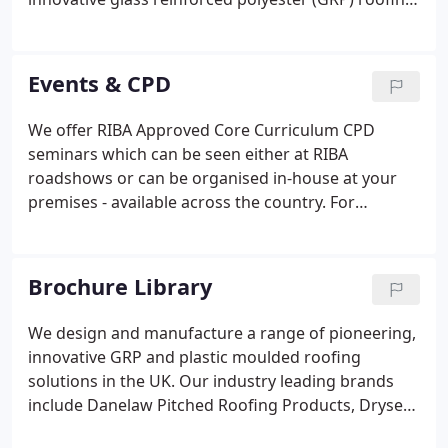
product. A year later, Hambleside Manufacturing
Limited was established; to formally produce and
market the GRP products.
Events & CPD
We offer RIBA Approved Core Curriculum CPD
seminars which can be seen either at RIBA
roadshows or can be organised in-house at your
premises - available across the country. For
availability for in-house CPDs, you can use our
online form. For almost 40 years we have been at
the forefront of developing modern,
Brochure Library
environmentally efficient products for the
construction industry.
We design and manufacture a range of pioneering,
innovative GRP and plastic moulded roofing
solutions in the UK. Our industry leading brands
include Danelaw Pitched Roofing Products, Dryseal
Flat Roofing System and Zenon Low Carbon