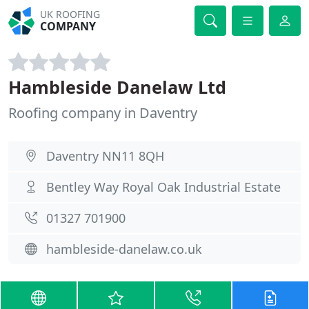
UK ROOFING
COMPANY
Hambleside Danelaw Ltd
Roofing company in Daventry
Daventry NN11 8QH
Bentley Way Royal Oak Industrial Estate
01327 701900
hambleside-danelaw.co.uk