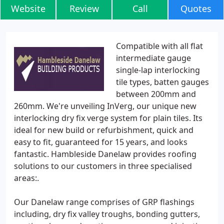
Website
Review
Call
Quotes
Compatible with all flat
intermediate gauge
single-lap interlocking
tile types, batten gauges
between 200mm and
260mm. We're unveiling InVerg, our unique new
interlocking dry fix verge system for plain tiles. Its
ideal for new build or refurbishment, quick and
easy to fit, guaranteed for 15 years, and looks
fantastic. Hambleside Danelaw provides roofing
solutions to our customers in three specialised
areas:.
Our Danelaw range comprises of GRP flashings
including, dry fix valley troughs, bonding gutters,