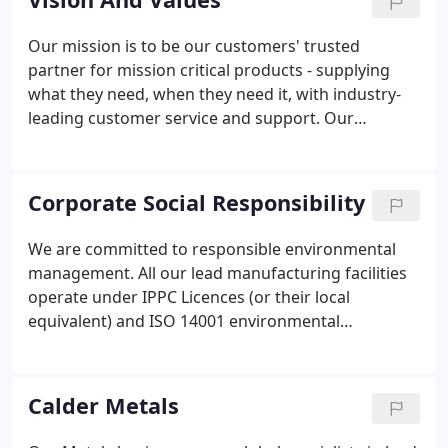
commitment to reliability, quality, service, and a
sophisticated understanding of our customers'
Our mission is to be our customers' trusted
needs.
partner for mission critical products - supplying
what they need, when they need it, with industry-
leading customer service and support. Our
reputation is core to our business. We work to the
letter and spirit of the law and rules that govern us,
and we keep our word to our people, customers,
Corporate Social Responsibility
suppliers, and other stakeholders.
We are committed to responsible environmental
management. All our lead manufacturing facilities
operate under IPPC Licences (or their local
equivalent) and ISO 14001 environmental
management systems. We use recycled material,
and we are committed to manufacturing 100% of
our lead sheet from recycled lead.
Calder Metals