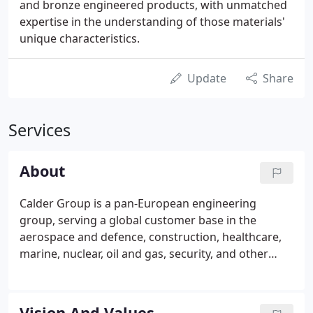
and bronze engineered products, with unmatched
expertise in the understanding of those materials'
unique characteristics.
Update
Share
Services
About
Calder Group is a pan-European engineering
group, serving a global customer base in the
aerospace and defence, construction, healthcare,
marine, nuclear, oil and gas, security, and other
markets. Operating in specialised Metals, and
Precision divisions, the group engineers and
manufactures mission critical solutions with a
Vision And Values