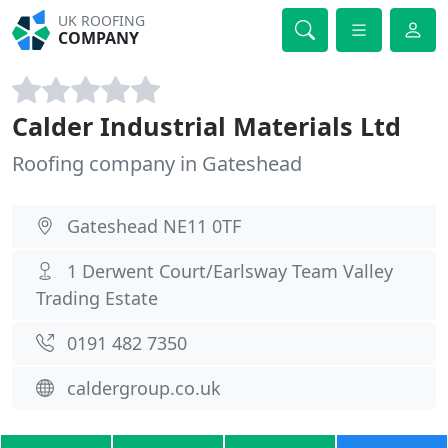
UK ROOFING
COMPANY
Calder Industrial Materials Ltd
Roofing company in Gateshead
Gateshead NE11 0TF
1 Derwent Court/Earlsway Team Valley
Trading Estate
0191 482 7350
caldergroup.co.uk