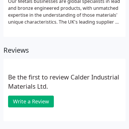
Our Metals businesses are global specialists in lead
and bronze engineered products, with unmatched
expertise in the understanding of those materials'
unique characteristics. The UK's leading supplier of
lead products to the nuclear new build,
decommissioning, defence, healthcare,
construction, industrial and research markets.
Reviews
Be the first to review Calder Industrial
Materials Ltd.
Write a Review