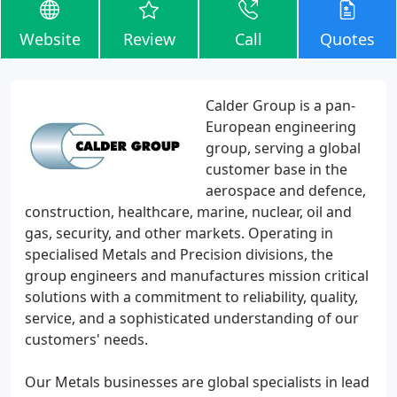
Website
Review
Call
Quotes
Calder Group is a pan-
European engineering
group, serving a global
customer base in the
aerospace and defence,
construction, healthcare, marine, nuclear, oil and
gas, security, and other markets. Operating in
specialised Metals and Precision divisions, the
group engineers and manufactures mission critical
solutions with a commitment to reliability, quality,
service, and a sophisticated understanding of our
customers' needs.
Our Metals businesses are global specialists in lead