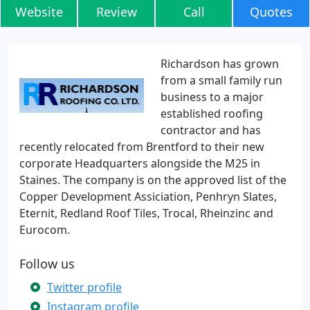
Website
Review
Call
Quotes
Richardson has grown
from a small family run
business to a major
established roofing
contractor and has
recently relocated from Brentford to their new
corporate Headquarters alongside the M25 in
Staines. The company is on the approved list of the
Copper Development Assiciation, Penhryn Slates,
Eternit, Redland Roof Tiles, Trocal, Rheinzinc and
Eurocom.
Follow us
Twitter profile
Instagram profile