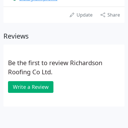
Update
Share
Reviews
Be the first to review Richardson
Roofing Co Ltd.
Write a Review