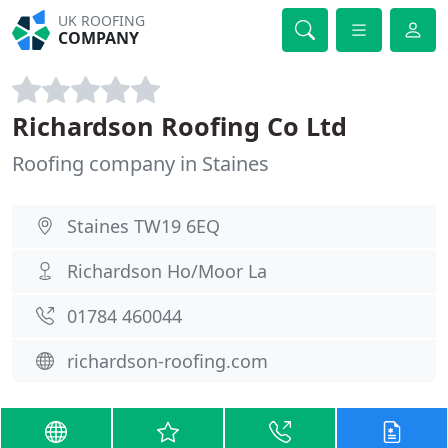
UK ROOFING
COMPANY
Richardson Roofing Co Ltd
Roofing company in Staines
Staines TW19 6EQ
Richardson Ho/Moor La
01784 460044
richardson-roofing.com