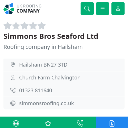
UK ROOFING
COMPANY
Simmons Bros Seaford Ltd
Roofing company in Hailsham
Hailsham BN27 3TD
Church Farm Chalvington
01323 811640
simmonsroofing.co.uk