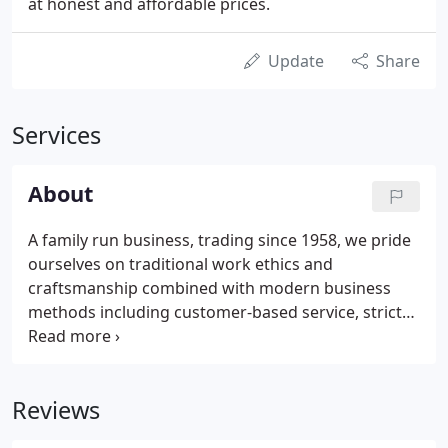
at honest and affordable prices.
Update
Share
Services
About
A family run business, trading since 1958, we pride
ourselves on traditional work ethics and
craftsmanship combined with modern business
methods including customer-based service, strict
health and safety policies and structured
management. All of our roofers are very
experienced and together we have built up an
Reviews
enviable reputation of offering exceptional
standards of work, backed up by friendly,