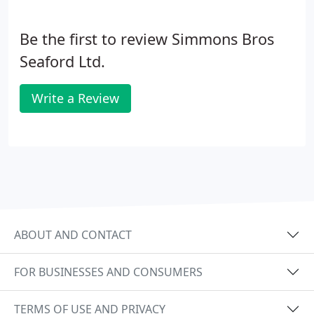
knowledgeable and honest service. Our area of
operation covers East and West Sussex, Kent,
Be the first to review Simmons Bros
Surrey and South London.
Seaford Ltd.
Write a Review
ABOUT AND CONTACT
FOR BUSINESSES AND CONSUMERS
TERMS OF USE AND PRIVACY