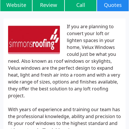
Website
Review
Call
Quotes
If you are planning to
convert your loft or
lighten spaces in your
home, Velux Windows
could just be what you
need. Also known as roof windows or skylights,
Velux windows are the perfect design to expand
heat, light and fresh air into a room and with a very
wide range of sizes, options and finishes available,
they offer the best solution to any loft roofing
project.
With years of experience and training our team has
the professional knowledge, ability and precision to
fit your roof windows to the highest standard and