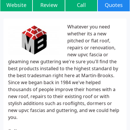
Website
Review
Call
Quotes
Whatever you need
whether its a new
pitched or flat roof,
repairs or renovation,
new upvc fascia or
gleaming new guttering we're sure you'll find the
best products installed to the highest standard by
the best tradesman right here at Martin-Brooks.
Since we began back in 1984 we've helped
thousands of people improve their homes with a
new roof, repairs to their existing roof or with
stylish additions such as rooflights, dormers or
new upvc fascias and guttering, and we could help
you.