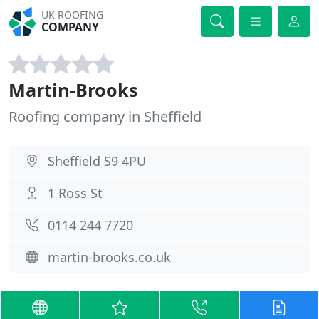
UK ROOFING
COMPANY
Martin-Brooks
Roofing company in Sheffield
Sheffield S9 4PU
1 Ross St
0114 244 7720
martin-brooks.co.uk