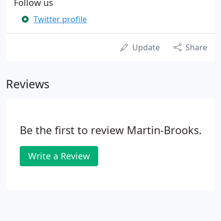
Follow us
Twitter profile
Update
Share
Reviews
Be the first to review Martin-Brooks.
Write a Review