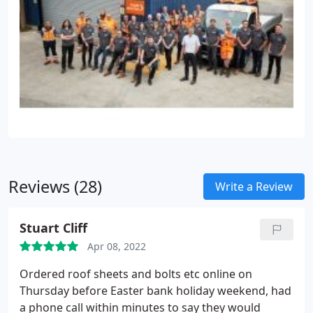
Reviews (28)
Write a Review
Stuart Cliff
Apr 08, 2022
Ordered roof sheets and bolts etc online on
Thursday before Easter bank holiday weekend, had
a phone call within minutes to say they would