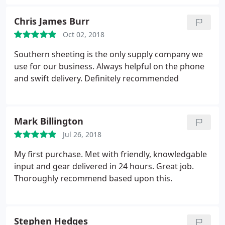
Chris James Burr
Oct 02, 2018
Southern sheeting is the only supply company we
use for our business. Always helpful on the phone
and swift delivery. Definitely recommended
Mark Billington
Jul 26, 2018
My first purchase. Met with friendly, knowledgable
input and gear delivered in 24 hours. Great job.
Thoroughly recommend based upon this.
Stephen Hedges