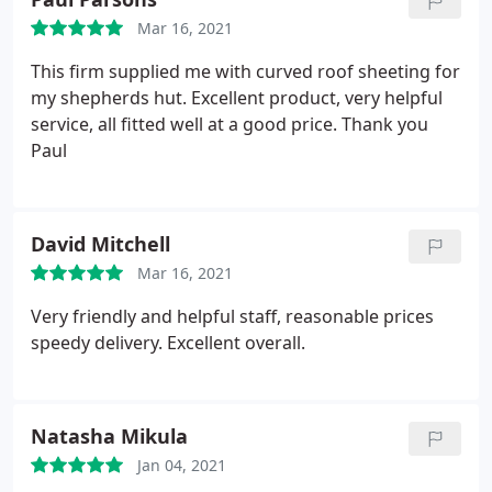
Mar 16, 2021
This firm supplied me with curved roof sheeting for
my shepherds hut. Excellent product, very helpful
service, all fitted well at a good price. Thank you
Paul
David Mitchell
Mar 16, 2021
Very friendly and helpful staff, reasonable prices
speedy delivery. Excellent overall.
Natasha Mikula
Jan 04, 2021