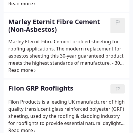
years - Easy to fix and handle, requiring no
specialist trade skills or equipment - Contains no
asbestos and presents no health hazard - Durable;
Marley Eternit Fibre Cement
rot and fungi resistant
(Non-Asbestos)
Marley Eternit Fibre Cement profiled sheeting for
roofing applications. The modern replacement for
asbestos sheeting this 30-year guaranteed product
meets the highest standards of manufacture. - 30
year guarantee - Quick and easy to install and fix -
Vapour permeability reduces condensation - Ideal
for livestock due to its excellent thermal and noise
Filon GRP Rooflights
insulation - Virtually Maintenance free - No rust or
corrosion - Resistant to chemical attack - Highly
Filon Products is a leading UK manufacturer of high
cost effective weatherproofing - Wide product and
quality translucent glass reinforced polyester (GRP)
colour range
sheeting, used by the roofing & cladding industry
for rooflights to provide essential natural daylight
into buildings.