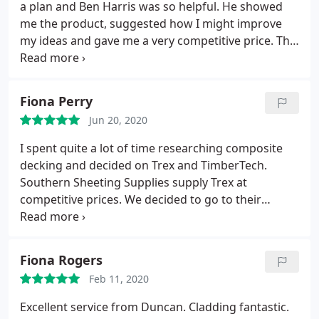
no hesitation in recommending you.
a plan and Ben Harris was so helpful. He showed
me the product, suggested how I might improve
my ideas and gave me a very competitive price. The
driver arrived today, having phoned beforehand to
give me an eta and placed the roof sheets exactly
where I needed them ( as I am recovering from a
Fiona Perry
major operation it was most helpful and beyond
Jun 20, 2020
the call of duty ). What a pleasant company to deal
with, I hope to do business with you again and have
I spent quite a lot of time researching composite
no hesitation in recommending you.
decking and decided on Trex and TimberTech.
Southern Sheeting Supplies supply Trex at
competitive prices. We decided to go to their
premises to have look at samples. Duncan was
helpful and knowledgeable so we didn't hesitate in
placing our order for Trex through them. Duncan
Fiona Rogers
kept us up to date with delivery times and the
Feb 11, 2020
whole process was very easy. I wouldn't hesitate in
using them again and would highly recommend
Excellent service from Duncan. Cladding fantastic.