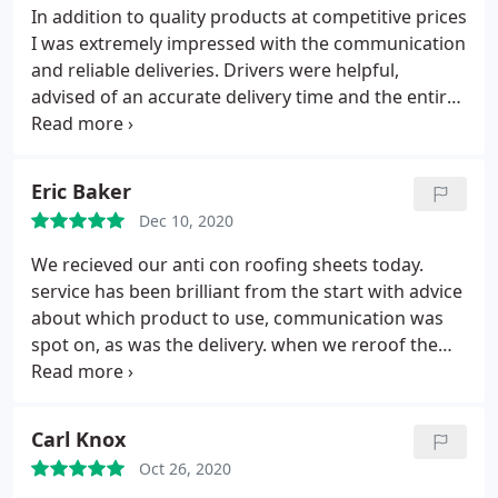
In addition to quality products at competitive prices
I was extremely impressed with the communication
and reliable deliveries. Drivers were helpful,
advised of an accurate delivery time and the entire
transaction really was notably professional
Eric Baker
Dec 10, 2020
We recieved our anti con roofing sheets today.
service has been brilliant from the start with advice
about which product to use, communication was
spot on, as was the delivery. when we reroof the
rest of our shed next year we will definitely return.
thanks Eric
Carl Knox
Oct 26, 2020