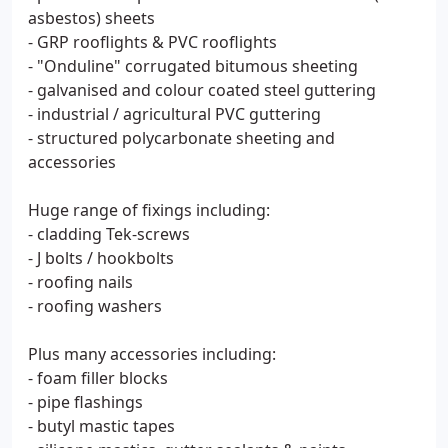
asbestos) sheets
- GRP rooflights & PVC rooflights
- "Onduline" corrugated bitumous sheeting
- galvanised and colour coated steel guttering
- industrial / agricultural PVC guttering
- structured polycarbonate sheeting and
accessories
Huge range of fixings including:
- cladding Tek-screws
- J bolts / hookbolts
- roofing nails
- roofing washers
Plus many accessories including:
- foam filler blocks
- pipe flashings
- butyl mastic tapes