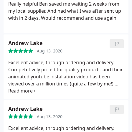
Really helpful Ben saved me waiting 2 weeks from
my local supplier. And had what I was after sent up
with in 2 days. Would recommend and use again
Andrew Lake
Aug 13, 2020
Excellent advice, through ordering and delivery.
Competetively priced for quality product - and their
animated youtube installation video has been
viewed over a million times (quite a few by me!).
Check customer reviews - I was initially attracted by
the lower prices of another online supplier until I
saw the dreadful feedback and problems people
Andrew Lake
had had. Southern Sheeting were not the cheapest
Aug 13, 2020
(though not the most expensive either) but I doubt
there are many better.
Excellent advice, through ordering and delivery.