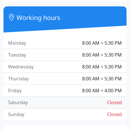
Working hours
Monday
8:00 AM ÷ 5:30 PM
Tuesday
8:00 AM ÷ 5:30 PM
Wednesday
8:00 AM ÷ 5:30 PM
Thursday
8:00 AM ÷ 5:30 PM
Friday
8:00 AM ÷ 4:00 PM
Saturday
Closed
Sunday
Closed