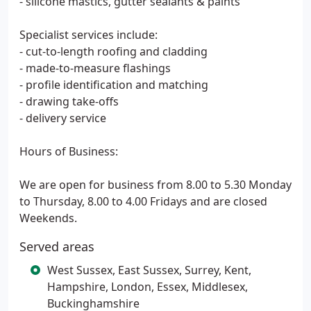
- silicone mastics, gutter sealants & paints
Specialist services include:
- cut-to-length roofing and cladding
- made-to-measure flashings
- profile identification and matching
- drawing take-offs
- delivery service
Hours of Business:
We are open for business from 8.00 to 5.30 Monday
to Thursday, 8.00 to 4.00 Fridays and are closed
Weekends.
Served areas
West Sussex, East Sussex, Surrey, Kent,
Hampshire, London, Essex, Middlesex,
Buckinghamshire