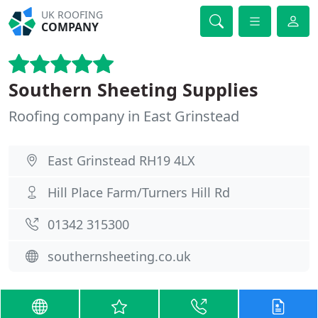
UK ROOFING
COMPANY
Southern Sheeting Supplies
Roofing company in East Grinstead
East Grinstead RH19 4LX
Hill Place Farm/Turners Hill Rd
01342 315300
southernsheeting.co.uk