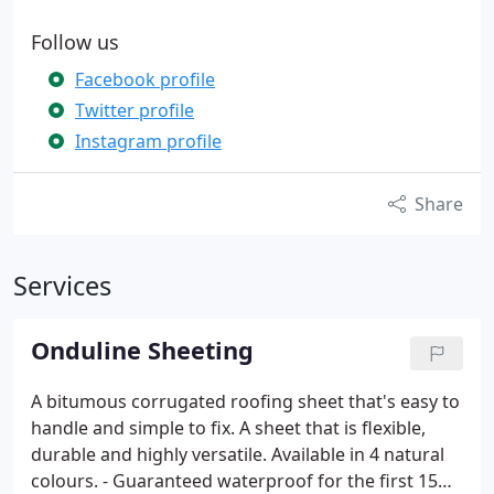
Follow us
Facebook profile
Twitter profile
Instagram profile
Share
Services
Onduline Sheeting
A bitumous corrugated roofing sheet that's easy to
handle and simple to fix. A sheet that is flexible,
durable and highly versatile. Available in 4 natural
colours. - Guaranteed waterproof for the first 15