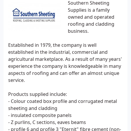
Southern Sheeting
Supplies is a family
owned and operated
roofing and cladding
business.
Established in 1979, the company is well
established in the industrial, commercial and
agricultural marketplace. As a result of many years'
experience the company is knowledgeable in many
aspects of roofing and can offer an almost unique
service.
Products supplied include:
- Colour coated box profile and corrugated metal
sheeting and cladding
- insulated composite panels
- Z purlins, C sections, eaves beams
- profile 6 and profile 3 "Eternit" fibre cement (non-