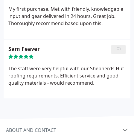
My first purchase. Met with friendly, knowledgable
input and gear delivered in 24 hours. Great job.
Thoroughly recommend based upon this.
Sam Feaver
The staff were very helpful with our Shepherds Hut
roofing requirements. Efficient service and good
quality materials - would recommend.
ABOUT AND CONTACT