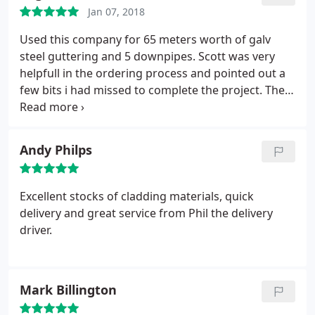
recommend you
Jan 07, 2018
Used this company for 65 meters worth of galv
steel guttering and 5 downpipes. Scott was very
helpfull in the ordering process and pointed out a
few bits i had missed to complete the project. The
system was easier to install than regular guttering
as the bracket have the screw holes above the
gutter line. I would recomend to anyone.
Andy Philps
Excellent stocks of cladding materials, quick
delivery and great service from Phil the delivery
driver.
Mark Billington