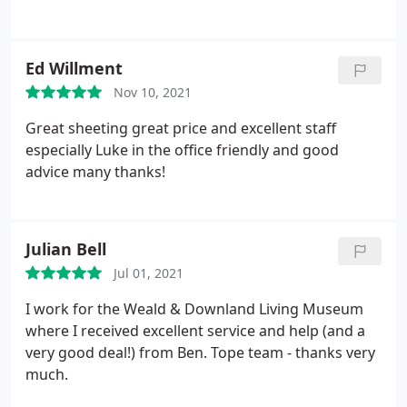
Ed Willment
Nov 10, 2021
Great sheeting great price and excellent staff
especially Luke in the office friendly and good
advice many thanks!
Julian Bell
Jul 01, 2021
I work for the Weald & Downland Living Museum
where I received excellent service and help (and a
very good deal!) from Ben. Tope team - thanks very
much.