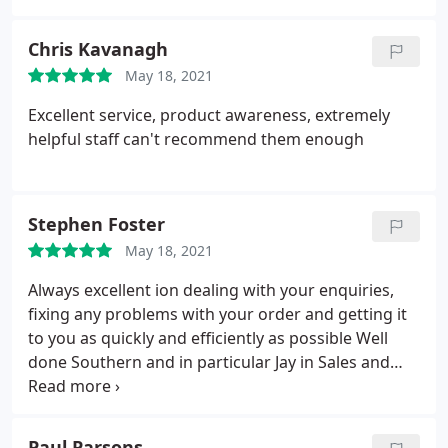
Chris Kavanagh
May 18, 2021
Excellent service, product awareness, extremely
helpful staff can't recommend them enough
Stephen Foster
May 18, 2021
Always excellent ion dealing with your enquiries,
fixing any problems with your order and getting it
to you as quickly and efficiently as possible Well
done Southern and in particular Jay in Sales and
everyone in despatch
Paul Parsons