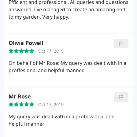
them.
Efficient and professional. All queries and questions
answered. I've managed to create an amazing end
to my garden. Very happy.
Olivia Powell
Oct 17, 2019
On behalf of Mr Rose: My query was dealt with in a
proffesional and helpful manner.
Mr Rose
Oct 17, 2019
My query was dealt with in a professional and
helpful manner.