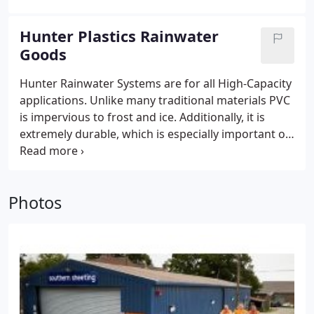
Hunter Plastics Rainwater
Goods
Hunter Rainwater Systems are for all High-Capacity
applications. Unlike many traditional materials PVC
is impervious to frost and ice. Additionally, it is
extremely durable, which is especially important on
large scale isolated buildings. -No bolting together,
no messy mastics or short heavy lengths of gutter
with lots of labour intensive joints - Ideal for new or
Photos
refurbishment projects - Maximum flow area to
drain the largest of roofs - Less labour intensive -
Light in weight, easier to handle - Suitable for most
applications from modern retail parks to traditional
agricultural settings