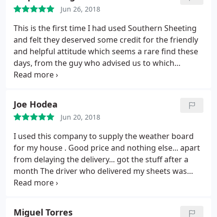
Jun 26, 2018
This is the first time I had used Southern Sheeting
and felt they deserved some credit for the friendly
and helpful attitude which seems a rare find these
days, from the guy who advised us to which
products we needed and took the order, the guy
who rang me regarding delivery who also advised
me which then led to another sale and the delivery
Joe Hodea
driver who has just left. Old fashioned service and
Jun 20, 2018
some great products at a reasonable price! Well
done guys keep it up!
I used this company to supply the weather board
for my house . Good price and nothing else... apart
from delaying the delivery... got the stuff after a
month The driver who delivered my sheets was
helpful when unloading the stuff with my builders;
previous calls were advised that we need to have
access for a 26 tonne vehicle with crane. I will not
Miguel Torres