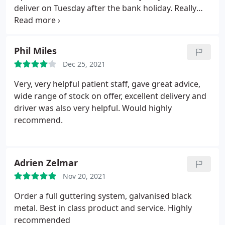
deliver on Tuesday after the bank holiday. Really
didn't expect it so quickly especially as I'm up in
Essex. Sheets duly arrived on Tuesday morning
after a phone call with ETA. Delivery driver John? (I
Phil Miles
think) was friendly and telling jokes the moment he
Dec 25, 2021
arrived! I Don't tend to leave reviews but such great
service really called for it. Many thanks
Very, very helpful patient staff, gave great advice,
wide range of stock on offer, excellent delivery and
driver was also very helpful. Would highly
recommend.
Adrien Zelmar
Nov 20, 2021
Order a full guttering system, galvanised black
metal. Best in class product and service. Highly
recommended