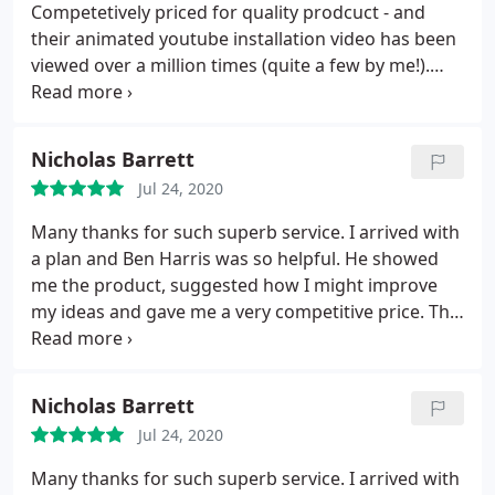
Competetively priced for quality prodcuct - and
their animated youtube installation video has been
viewed over a million times (quite a few by me!).
Check customer reviews - I was initially attracted by
the lower prices of another online supplier until I
saw the dreadful feedback and problems people
Nicholas Barrett
had had. Southern Sheeting were not the cheapest
Jul 24, 2020
(though not the most expensive either) but I doubt
there are many better.
Many thanks for such superb service. I arrived with
a plan and Ben Harris was so helpful. He showed
me the product, suggested how I might improve
my ideas and gave me a very competitive price. The
driver arrived today, having phoned beforehand to
give me an eta and placed the roof sheets exactly
where I needed them ( as I am recovering from a
Nicholas Barrett
major operation it was most helpful and beyond
Jul 24, 2020
the call of duty ). What a pleasant company to deal
with, I hope to do business with you again and have
Many thanks for such superb service. I arrived with