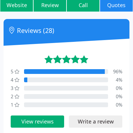
Website
Review
Call
Quotes
Reviews (28)
5
96%
4
4%
3
0%
2
0%
1
0%
View reviews
Write a review