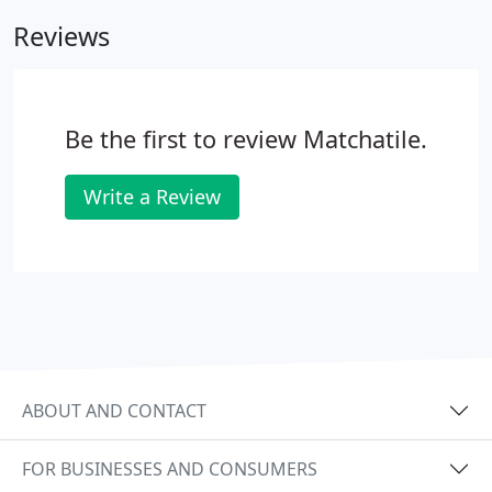
are aged for an authentic and period look.
Reviews
Be the first to review Matchatile.
Write a Review
ABOUT AND CONTACT
FOR BUSINESSES AND CONSUMERS