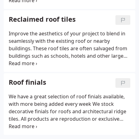
slate in the UK we can help. We can provide quotes
for roof tiles and roof slates aswell as other
associated reclamation products and can arrange
Reclaimed roof tiles
the most cost effective or convenient delivery and
collection options.
Improve the aesthetics of your project to blend in
seamlessly with the existing roof or nearby
buildings. These roof tiles are often salvaged from
buildings such as schools, hotels and other large
buildings by teams of demolition experts. The roof
tiles are stripped from the roof and are loaded
onto a lorry which then takes the tiles to the depot
Roof finials
where they are then sorted, palletised or boxed for
delivery to the customer. We can source a large
We have a great selection of roof finials available,
range of reclaimed roof tiles and reclamation
with more being added every week We stock
products from reputable sources including our
decorative finials for roofs and architectural ridge
own salvage yard.
tiles. All products are reproduction or exclusive
hand made items finished to a high specification
and are available mostly in a terracotta colour and