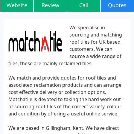
Website
Review
Call
Quotes
We specialise in
sourcing and matching
roof tiles for UK based
customers. We can
source a wide range of
tiles, these are mainly reclaimed tiles.
We match and provide quotes for roof tiles and
associated reclamation products and can arrange
cost effective delivery or collection options.
Matchatile is devoted to taking the hard work out
of sourcing roof tiles of the correct variety, colour
and condition by offering a useful online service.
We are based in Gillingham, Kent. We have direct