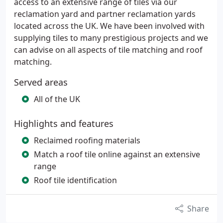
access to an extensive range of tiles via our
reclamation yard and partner reclamation yards
located across the UK. We have been involved with
supplying tiles to many prestigious projects and we
can advise on all aspects of tile matching and roof
matching.
Served areas
All of the UK
Highlights and features
Reclaimed roofing materials
Match a roof tile online against an extensive
range
Roof tile identification
Share