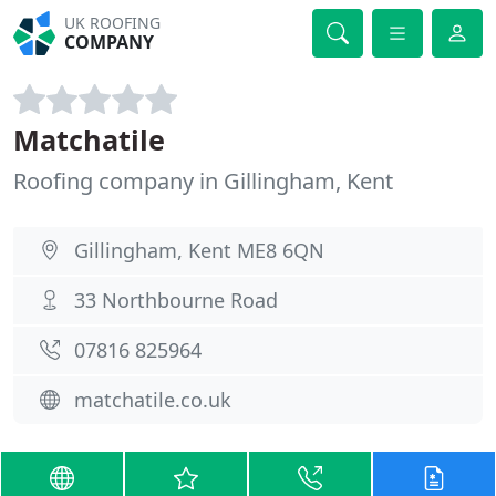
UK ROOFING
COMPANY
Matchatile
Roofing company in Gillingham, Kent
Gillingham, Kent ME8 6QN
33 Northbourne Road
07816 825964
matchatile.co.uk