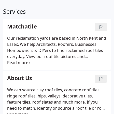
Services
Matchatile
Our reclamation yards are based in North Kent and
Essex. We help Architects, Roofers, Businesses,
Homeowners & DIYers to find reclaimed roof tiles
everyday. View our roof tile pictures and
information: Match roof tiles against an extensive
range of reclaimed roof tiles. We stock and source
a large and diverse range of reclaimed roof tiles
About Us
mainly from the main manufacturers in the
industry.
We can source clay roof tiles, concrete roof tiles,
ridge roof tiles, hips, valleys, decorative tiles,
feature tiles, roof slates and much more. If you
need to match, identify or source a roof tile or roof