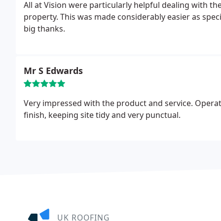
All at Vision were particularly helpful dealing with 
property. This was made considerably easier as speci
big thanks.
Mr S Edwards
Very impressed with the product and service. Operat
finish, keeping site tidy and very punctual.
UK ROOFING