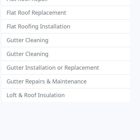
Flat Roof Replacement
Flat Roofing Installation
Gutter Cleaning
Gutter Cleaning
Gutter Installation or Replacement
Gutter Repairs & Maintenance
Loft & Roof Insulation