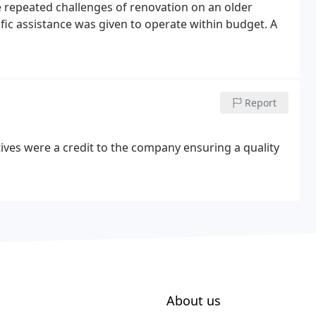
the repeated challenges of renovation on an older
fic assistance was given to operate within budget. A
Report
ives were a credit to the company ensuring a quality
About us