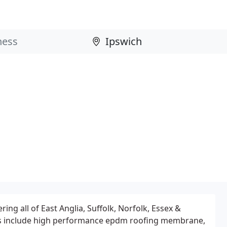
ering all of East Anglia, Suffolk, Norfolk, Essex &
s include high performance epdm roofing membrane,