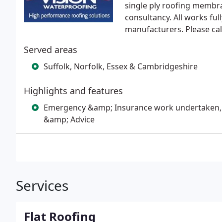
single ply roofing membra
consultancy. All works fu
manufacturers. Please cal
Served areas
Suffolk, Norfolk, Essex & Cambridgeshire
Highlights and features
Emergency &amp; Insurance work undertaken, 
&amp; Advice
Services
Flat Roofing