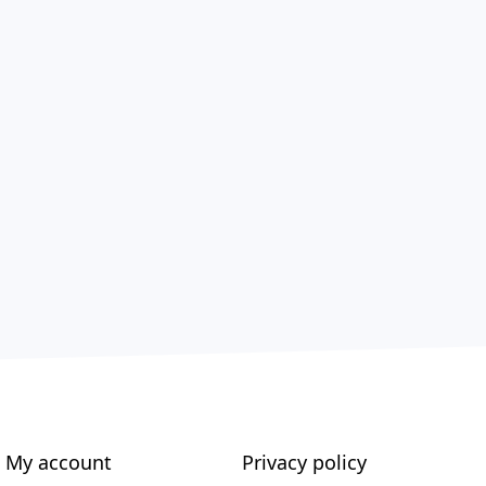
My account
Privacy policy