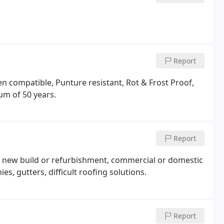
Report
compatible, Punture resistant, Rot & Frost Proof,
um of 50 years.
Report
 new build or refurbishment, commercial or domestic
ies, gutters, difficult roofing solutions.
Report