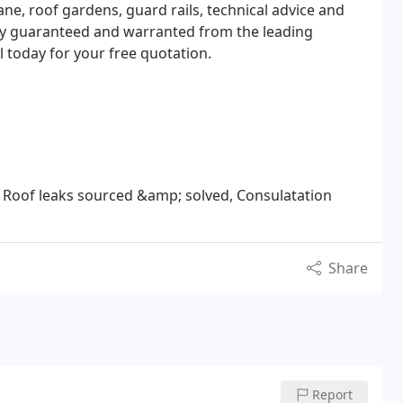
ne, roof gardens, guard rails, technical advice and
lly guaranteed and warranted from the leading
l today for your free quotation.
Roof leaks sourced &amp; solved, Consulatation
Share
Report