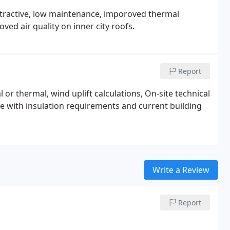
 attractive, low maintenance, imporoved thermal
ed air quality on inner city roofs.
Report
 or thermal, wind uplift calculations, On-site technical
ice with insulation requirements and current building
Write a Review
Report