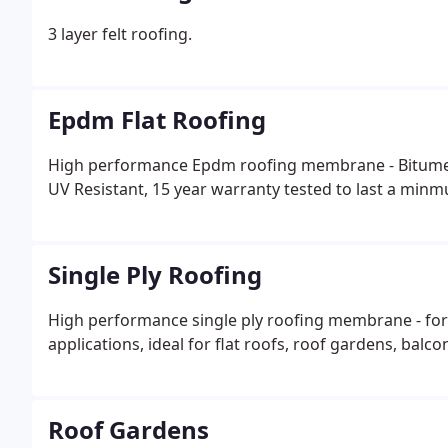
3 layer felt roofing.
Epdm Flat Roofing
High performance Epdm roofing membrane - Bitumen 
UV Resistant, 15 year warranty tested to last a minm
Single Ply Roofing
High performance single ply roofing membrane - for
applications, ideal for flat roofs, roof gardens, balcon
Roof Gardens