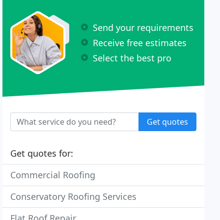
Send your requirements
Receive free estimates
Select the best pro
Get quotes
Get quotes for:
Commercial Roofing
Conservatory Roofing Services
Flat Roof Repair