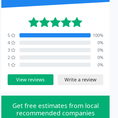
5
100%
4
0%
3
0%
2
0%
1
0%
View reviews
Write a review
Get free estimates from local
recommended companies