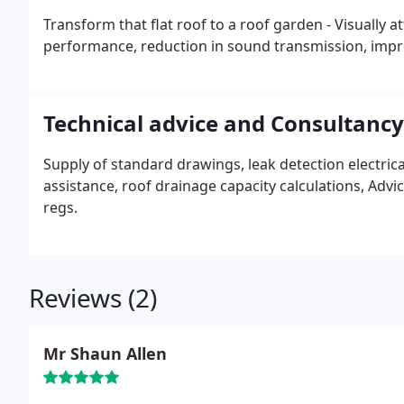
Transform that flat roof to a roof garden - Visually
performance, reduction in sound transmission, improv
Technical advice and Consultancy
Supply of standard drawings, leak detection electrical
assistance, roof drainage capacity calculations, Adv
regs.
Reviews (2)
Mr Shaun Allen