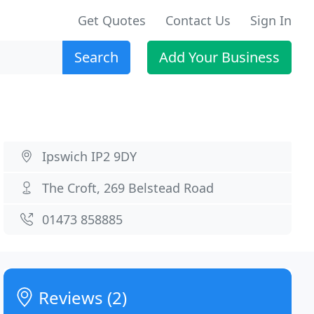
Get Quotes
Contact Us
Sign In
Search
Add Your Business
Ipswich IP2 9DY
The Croft, 269 Belstead Road
01473 858885
Reviews (2)