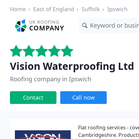
Home
East of England
Suffolk
Ipswich
UK ROOFING
COMPANY
Vision Waterproofing Ltd
Roofing company in Ipswich
Contact
Call now
Flat roofing services - cov
Cambridgeshire. Product