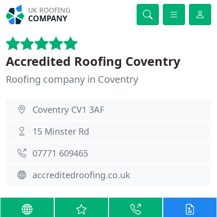
UK ROOFING
COMPANY
Accredited Roofing Coventry
Roofing company in Coventry
Coventry CV1 3AF
15 Minster Rd
07771 609465
accreditedroofing.co.uk