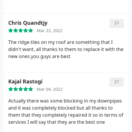
Chris Quandtjy
Mar 22, 2022
The ridge tiles on my roof are something that I
didn't want, all thanks to them to replace it with the
new ones.you guys are best
Kajal Rastogi
Mar 04, 2022
Actually there was some blocking in my downpipes
and it was completely blocked but all thanks to
them that they completely repaired it so in terms of
services I will say that they are the best one