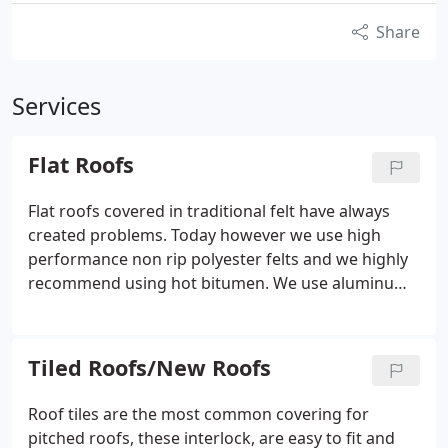
Share
Services
Flat Roofs
Flat roofs covered in traditional felt have always
created problems. Today however we use high
performance non rip polyester felts and we highly
recommend using hot bitumen.
We use aluminum
solar reflective solution rather than using loose
chippings. You can walk on this method without
penetrating the felt. Walking on loose chippings
Tiled Roofs/New Roofs
can cause damage. This allows water to seep
through the felt, traditionally the decking would in
Roof tiles are the most common covering for
most cases be chipboard and would of course rot
pitched roofs, these interlock, are easy to fit and