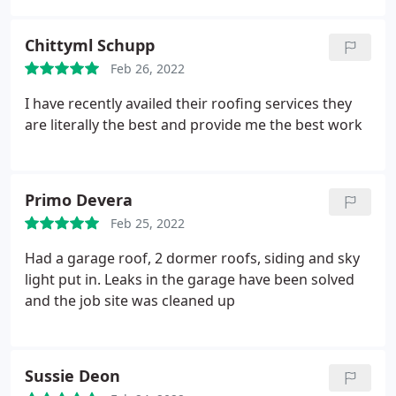
Chittyml Schupp
Feb 26, 2022
I have recently availed their roofing services they
are literally the best and provide me the best work
Primo Devera
Feb 25, 2022
Had a garage roof, 2 dormer roofs, siding and sky
light put in. Leaks in the garage have been solved
and the job site was cleaned up
Sussie Deon