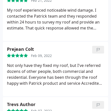
Feb 21, 2022
My roof experienced noticeable wind damage. I
contacted the Patrick team and they responded
within 24 hours to survey my roof and provide an
estimate. That quick response allowed me the
opportunity to schedule Patrick and her team
repair my roof before more damage could occur. As
of today, the repairs look great
Prejean Colt
Feb 09, 2022
Not only have they fixed my roof, but I've referred
dozens of other people, both commercial and
residential. Everyone has been through the roof
happy with Patrick product and service Accredited
Roofing is the best
Trevs Author
Feb 07, 2022