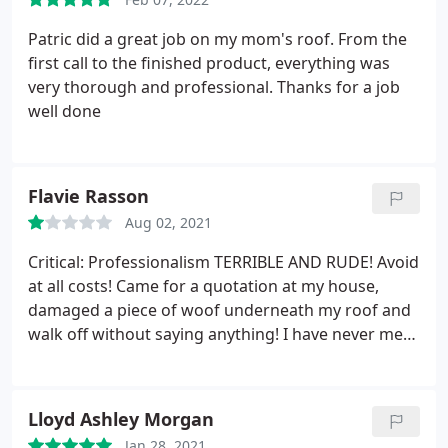
Patric did a great job on my mom's roof. From the
first call to the finished product, everything was
very thorough and professional. Thanks for a job
well done
Flavie Rasson
Aug 02, 2021
Critical: Professionalism TERRIBLE AND RUDE! Avoid
at all costs! Came for a quotation at my house,
damaged a piece of woof underneath my roof and
walk off without saying anything! I have never met
such rude people in my life!
Lloyd Ashley Morgan
Jan 28, 2021