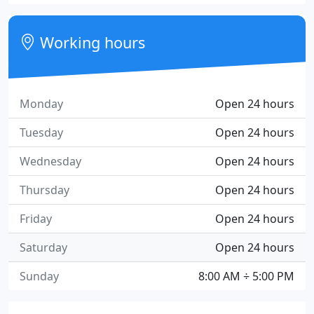
Working hours
Monday
Open 24 hours
Tuesday
Open 24 hours
Wednesday
Open 24 hours
Thursday
Open 24 hours
Friday
Open 24 hours
Saturday
Open 24 hours
Sunday
8:00 AM ÷ 5:00 PM