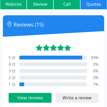
Website
Review
Call
Quotes
Reviews (15)
5
93%
4
0%
3
0%
2
0%
1
7%
View reviews
Write a review