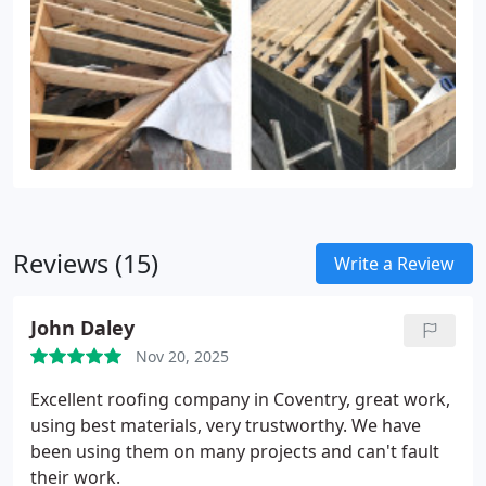
Reviews (15)
Write a Review
John Daley
Nov 20, 2025
Excellent roofing company in Coventry, great work,
using best materials, very trustworthy. We have
been using them on many projects and can't fault
their work.