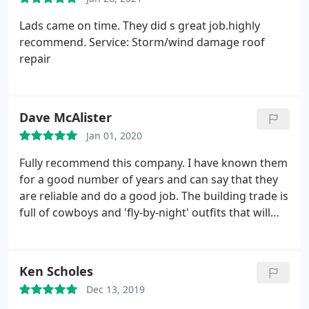
Lads came on time. They did s great job.highly
recommend. Service: Storm/wind damage roof
repair
Dave McAlister
Jan 01, 2020
Fully recommend this company. I have known them
for a good number of years and can say that they
are reliable and do a good job. The building trade is
full of cowboys and 'fly-by-night' outfits that will
offer the world but often provide a shoddy
outcome. Accredited Roofing puts pride into its
work and has delivered on its promises - what else
Ken Scholes
can I say? Good job lads!
Dec 13, 2019