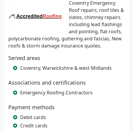
Coventry Emergency
Roof repairs, roof tiles &
slates, chimney repairs
including lead flashings
and pointing, flat roofs,
polycarbonate roofing, guttering and fascias, New
roofs & storm damage insurance quotes.
Served areas
Coventry, Warwickshire & west Midlands
Associations and certifications
Emergency Roofing Contractors
Payment methods
Debit cards
Credit cards