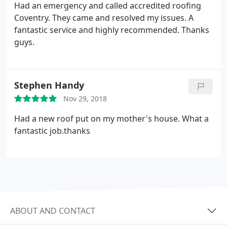
Had an emergency and called accredited roofing
Coventry. They came and resolved my issues. A
fantastic service and highly recommended. Thanks
guys.
Stephen Handy
Nov 29, 2018
Had a new roof put on my mother's house. What a
fantastic job.thanks
ABOUT AND CONTACT