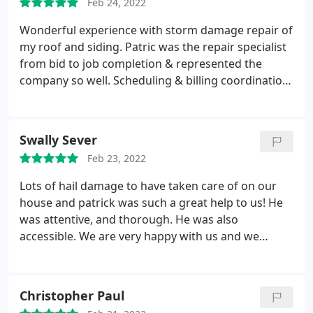
Feb 24, 2022
Wonderful experience with storm damage repair of
my roof and siding. Patric was the repair specialist
from bid to job completion & represented the
company so well. Scheduling & billing coordination
was helpful & professional as well. First time I have
used Accredited Roofing & would do so again.
Swally Sever
Feb 23, 2022
Lots of hail damage to have taken care of on our
house and patrick was such a great help to us! He
was attentive, and thorough. He was also
accessible. We are very happy with us and we
would definitely recommend them to other people
Christopher Paul