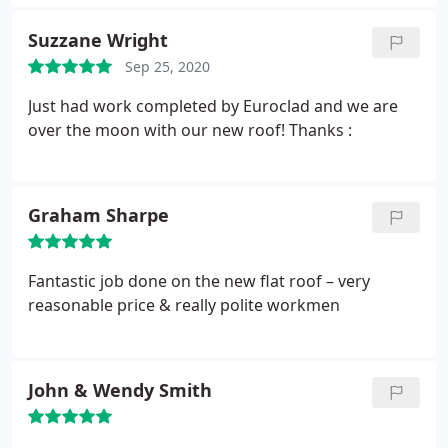
phone off. Tried calling back and no one picks up
the phone again. Look if you don't want the job you
Suzzane Wright
can just let the client know, rather than wasting
Sep 25, 2020
time from both parties. Worst experience ever.
Just had work completed by Euroclad and we are
over the moon with our new roof! Thanks :
Graham Sharpe
Fantastic job done on the new flat roof – very
reasonable price & really polite workmen
John & Wendy Smith