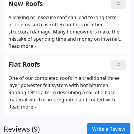
New Roofs
A leaking or insecure roof can lead to long term
problems such as rotten timbers or other
structural damage. Many homeowners make the
mistake of spending time and money on internal
refurbishment while neglecting the basic fabric of
the building. We have been completing new roofing
projects since 1978 which means we have put
Flat Roofs
thousands of new roofs on domestic houses in
different styles and colours. A visually appealing,
One of our completed roofs in a traditional three
small interlocking cambered tile that has defined
layer polyester felt system with hot bitumen.
the roof scapes of London and the South East for
Roofing felt is a term describing a roll of a base
more than 50 years.
material which is impregnated and coated with
bitumen or modified bitumen. High performance
felt has a polyester base material which doesn't
split and is impregnated in modified bitumen.
Reviews (9)
Write a Review