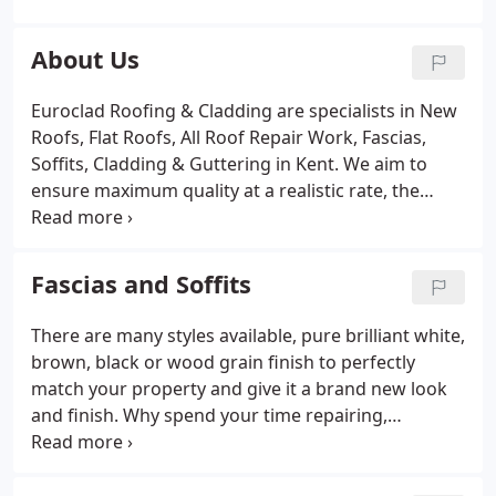
Tiles and Hip Tiles
Supply and fitting new Velux roof
windows
Supply and fitting of sun tunnels
About Us
Chimney's removed or re-built
General
maintenance of roofs
New sand and cement work
Euroclad Roofing & Cladding are specialists in New
Cleaning of Moss and Debris from roofs, guttering
Roofs, Flat Roofs, All Roof Repair Work, Fascias,
& Rainwater Pipe
Soffits, Cladding & Guttering in Kent. We aim to
ensure maximum quality at a realistic rate, the
following procedures are carried out; only
experienced craftsmen operating the latest plant
and using materials of the highest standard,
Fascias and Soffits
aiming to achieve excellent results every time.
There are many styles available, pure brilliant white,
brown, black or wood grain finish to perfectly
match your property and give it a brand new look
and finish. Why spend your time repairing,
replacing or re-painting leaky old guttering when
our uPVC products are all you need for a
maintenance free and cost effective alternative.