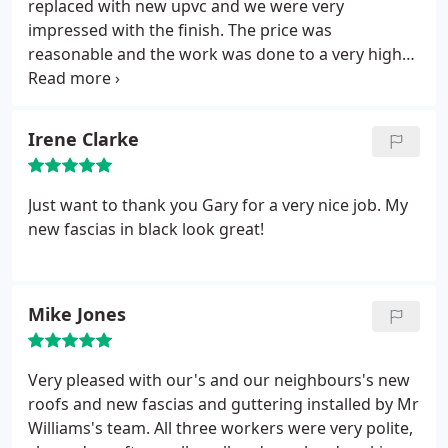
replaced with new upvc and we were very
impressed with the finish. The price was
reasonable and the work was done to a very high
standard.
Irene Clarke
Just want to thank you Gary for a very nice job. My
new fascias in black look great!
Mike Jones
Very pleased with our's and our neighbours's new
roofs and new fascias and guttering installed by Mr
Williams's team. All three workers were very polite,