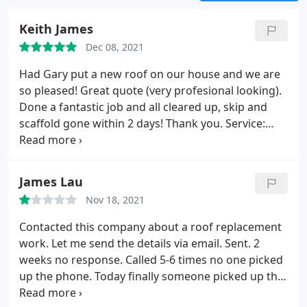
Keith James
Dec 08, 2021
Had Gary put a new roof on our house and we are
so pleased! Great quote (very profesional looking).
Done a fantastic job and all cleared up, skip and
scaffold gone within 2 days! Thank you. Service:
Roof installation
James Lau
Nov 18, 2021
Contacted this company about a roof replacement
work. Let me send the details via email. Sent. 2
weeks no response. Called 5-6 times no one picked
up the phone. Today finally someone picked up the
phone. Speaking like 20 second, suddenly cut the