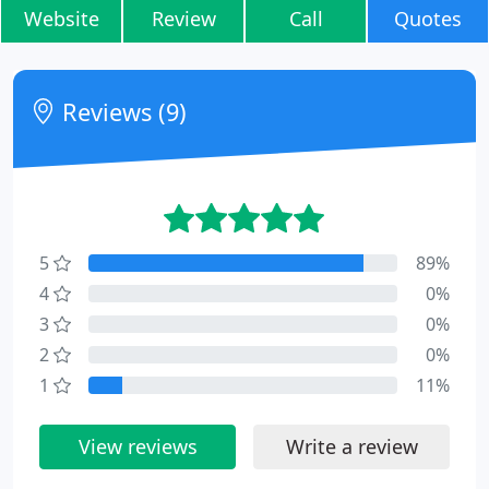
Website
Review
Call
Quotes
Reviews (9)
5
89%
4
0%
3
0%
2
0%
1
11%
View reviews
Write a review