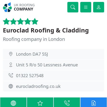
UK ROOFING
COMPANY
Euroclad Roofing & Cladding
Roofing company in London
London DA7 5SJ
Unit 5 R/o 50 Lessness Avenue
01322 527548
eurocladroofing.co.uk