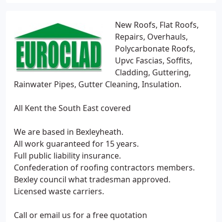
New Roofs, Flat Roofs,
Repairs, Overhauls,
Polycarbonate Roofs,
Upvc Fascias, Soffits,
Cladding, Guttering,
Rainwater Pipes, Gutter Cleaning, Insulation.
All Kent the South East covered
We are based in Bexleyheath.
All work guaranteed for 15 years.
Full public liability insurance.
Confederation of roofing contractors members.
Bexley council what tradesman approved.
Licensed waste carriers.
Call or email us for a free quotation