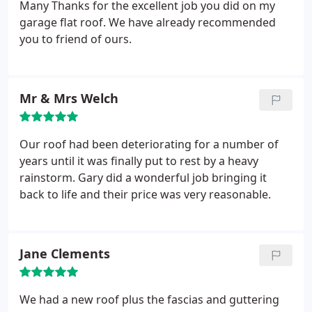
Many Thanks for the excellent job you did on my
garage flat roof. We have already recommended
you to friend of ours.
Mr & Mrs Welch
Our roof had been deteriorating for a number of
years until it was finally put to rest by a heavy
rainstorm. Gary did a wonderful job bringing it
back to life and their price was very reasonable.
Jane Clements
We had a new roof plus the fascias and guttering