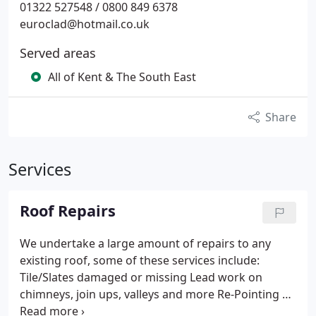
01322 527548 / 0800 849 6378
euroclad@hotmail.co.uk
Served areas
All of Kent & The South East
Share
Services
Roof Repairs
We undertake a large amount of repairs to any
existing roof, some of these services include:
Tile/Slates damaged or missing
Lead work on
chimneys, join ups, valleys and more
Re-Pointing of
chimneys, external walls and verges
New Ridge