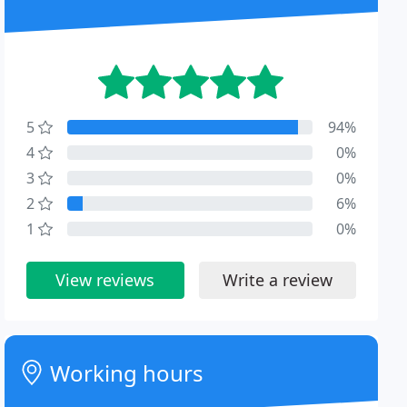
5
94%
4
0%
3
0%
2
6%
1
0%
View reviews
Write a review
Working hours