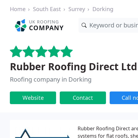
Home
South East
Surrey
Dorking
UK ROOFING
COMPANY
Rubber Roofing Direct Ltd
Roofing company in Dorking
Website
Contact
Call 
Rubber Roofing Direct ar
systems for flat roofs, s