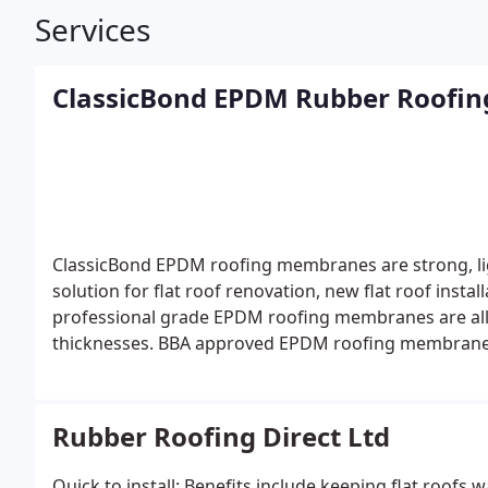
Services
ClassicBond EPDM Rubber Roofi
ClassicBond EPDM roofing membranes are strong, ligh
solution for flat roof renovation, new flat roof insta
professional grade EPDM roofing membranes are all
thicknesses.
BBA approved EPDM roofing membrane
Rubber Roofing Direct Ltd
Quick to install: Benefits include keeping flat roofs 