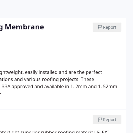
ng Membrane
Report
tweight, easily installed and are the perfect
llations and various roofing projects.
These
 BBA approved and available in 1. 2mm and 1. 52mm
.
Report
watertight superior rubber roofing material. FLEXI