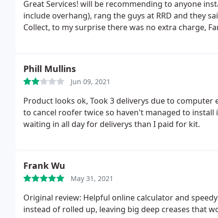
Great Services! will be recommending to anyone ins
include overhang), rang the guys at RRD and they said
Collect, to my surprise there was no extra charge, Fan
Phill Mullins
Jun 09, 2021
Product looks ok, Took 3 deliverys due to computer
to cancel roofer twice so haven't managed to install 
waiting in all day for deliverys than I paid for kit.
Frank Wu
May 31, 2021
Original review: Helpful online calculator and speed
instead of rolled up, leaving big deep creases that