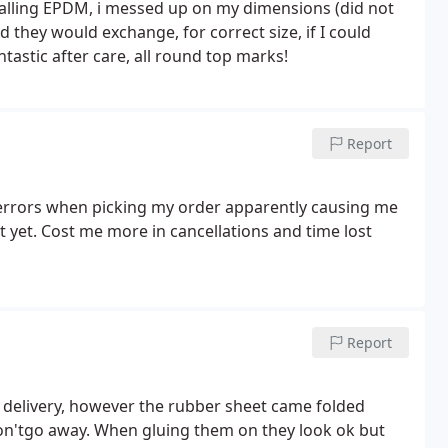
talling EPDM, i messed up on my dimensions (did not
 they would exchange, for correct size, if I could
tastic after care, all round top marks!
Report
 errors when picking my order apparently causing me
it yet. Cost me more in cancellations and time lost
Report
y delivery, however the rubber sheet came folded
 won'tgo away. When gluing them on they look ok but