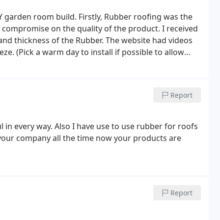
Y garden room build. Firstly, Rubber roofing was the
no compromise on the quality of the product. I received
 and thickness of the Rubber. The website had videos
eze. (Pick a warm day to install if possible to allow
oduct and would definitely recommend using Rubber
Report
 in every way. Also I have use to use rubber for roofs
g your company all the time now your products are
Report