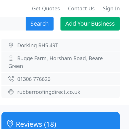
Get Quotes
Contact Us
Sign In
Search
Add Your Business
Dorking RH5 49T
Rugge Farm, Horsham Road, Beare
Green
01306 776626
rubberroofingdirect.co.uk
Reviews (18)