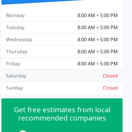
Monday
8:00 AM ÷ 5:00 PM
Tuesday
8:00 AM ÷ 5:00 PM
Wednesday
8:00 AM ÷ 5:00 PM
Thursday
8:00 AM ÷ 5:00 PM
Friday
8:00 AM ÷ 5:00 PM
Saturday
Closed
Sunday
Closed
Get free estimates from local
recommended companies