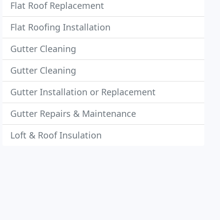
Flat Roof Replacement
Flat Roofing Installation
Gutter Cleaning
Gutter Cleaning
Gutter Installation or Replacement
Gutter Repairs & Maintenance
Loft & Roof Insulation