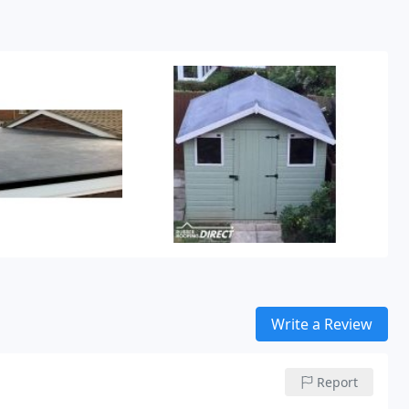
Write a Review
Report