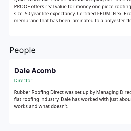
PROOF offers real value for money one piece roof
size. 50 year life expectancy. Certified EPDM: Flexi 
membrane that has been laminated to a polyester fle
People
Dale Acomb
Director
Rubber Roofing Direct was set up by Managing Direct
flat roofing industry, Dale has worked with just abou
works and what doesn’t.