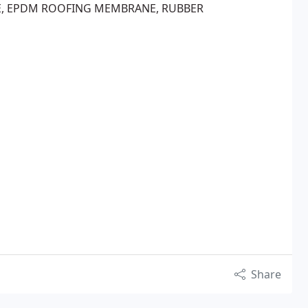
E, EPDM ROOFING MEMBRANE, RUBBER
Share