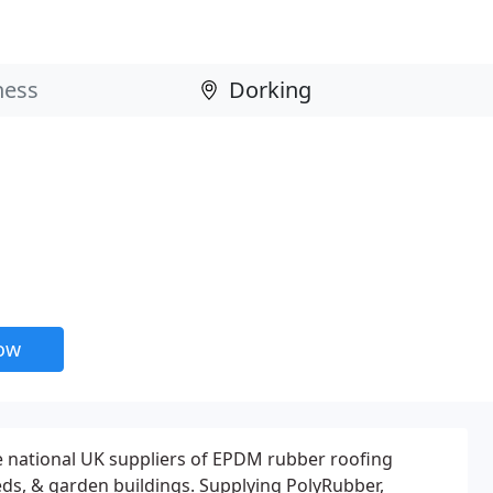
now
e national UK suppliers of EPDM rubber roofing
heds, & garden buildings. Supplying PolyRubber,