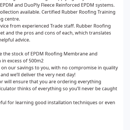
EPDM and DuoPly Fleece Reinforced EPDM systems.
llection available. Certified Rubber Roofing Training
ng centre.
advice from experienced Trade staff. Rubber Roofing
et and the pros and cons of each, which translates
elpful advice.
ave the stock of EPDM Roofing Membrane and
n in excess of 500m2
on our savings to you, with no compromise in quality
nd we’ll deliver the very next day!
will ensure that you are ordering everything
culator thinks of everything so you’ll never be caught
ul for learning good installation techniques or even