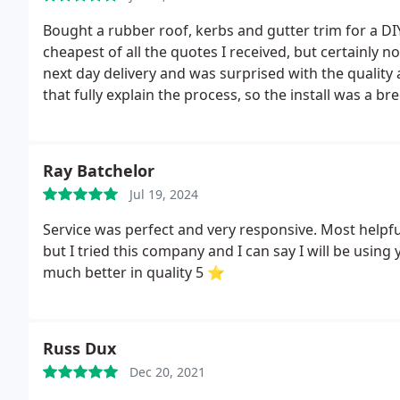
Bought a rubber roof, kerbs and gutter trim for a DI
cheapest of all the quotes I received, but certainly 
next day delivery and was surprised with the quality
that fully explain the process, so the install was a bre
Rubber to rest). Overall really pleased with the pr
Roofing.
Ray Batchelor
Jul 19, 2024
Service was perfect and very responsive. Most helpful
but I tried this company and I can say I will be usin
much better in quality 5 ⭐
Russ Dux
Dec 20, 2021