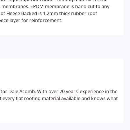
ing membranes. EPDM membrane is hand cut to any
Proof Fleece Backed is 1.2mm thick rubber roof
ece layer for reinforcement.
or Dale Acomb. With over 20 years’ experience in the
t every flat roofing material available and knows what