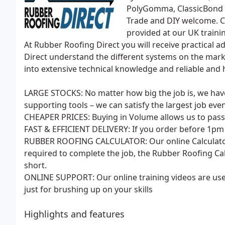
PolyGomma, ClassicBond 
Trade and DIY welcome. Co
provided at our UK traini
At Rubber Roofing Direct you will receive practical 
Direct understand the different systems on the mark
into extensive technical knowledge and reliable and h
LARGE STOCKS: No matter how big the job is, we h
supporting tools – we can satisfy the largest job eve
CHEAPER PRICES: Buying in Volume allows us to pass 
FAST & EFFICIENT DELIVERY: If you order before 1pm a
RUBBER ROOFING CALCULATOR: Our online Calculator 
required to complete the job, the Rubber Roofing Cal
short.
ONLINE SUPPORT: Our online training videos are usef
just for brushing up on your skills
Highlights and features