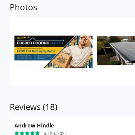
Photos
Reviews (18)
Andrew Hindle
Jul 20, 2024