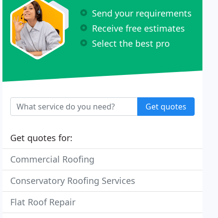
Send your requirements
Receive free estimates
Select the best pro
Get quotes
Get quotes for:
Commercial Roofing
Conservatory Roofing Services
Flat Roof Repair