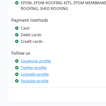
EPDM, EPDM ROOFING KITS, EPDM MEMBRAN
ROOFING, SHED ROOFING
Payment methods
Cash
Debit cards
Credit cards
Follow us
Facebook profile
Twitter profile
Linkedin profile
Youtube profile