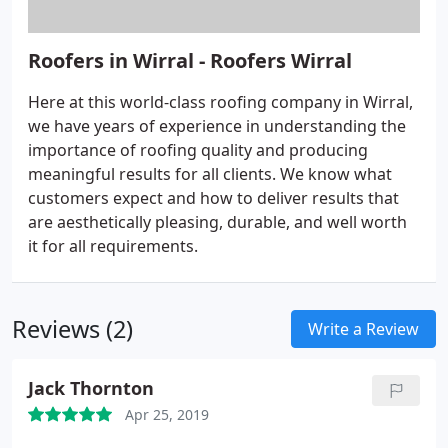
Roofers in Wirral - Roofers Wirral
Here at this world-class roofing company in Wirral,
we have years of experience in understanding the
importance of roofing quality and producing
meaningful results for all clients. We know what
customers expect and how to deliver results that
are aesthetically pleasing, durable, and well worth
it for all requirements.
Reviews (2)
Write a Review
Jack Thornton
Apr 25, 2019