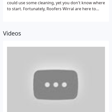
could use some cleaning, yet you don't know where
to start. Fortunately, Roofers Wirral are here to
provide you with professional roof cleaning
services. We are leading innovators of expert roof
cleaning solutions in Wirral creating spotlessly
Videos
clean roofs.