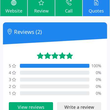
Website
Review
Call
Quotes
Reviews (2)
5
100%
4
0%
3
0%
2
0%
1
0%
View reviews
Write a review