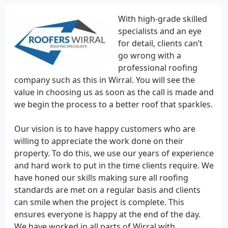
With high-grade skilled
specialists and an eye
for detail, clients can’t
go wrong with a
professional roofing
company such as this in Wirral. You will see the
value in choosing us as soon as the call is made and
we begin the process to a better roof that sparkles.
Our vision is to have happy customers who are
willing to appreciate the work done on their
property. To do this, we use our years of experience
and hard work to put in the time clients require. We
have honed our skills making sure all roofing
standards are met on a regular basis and clients
can smile when the project is complete. This
ensures everyone is happy at the end of the day.
We have worked in all parts of Wirral with