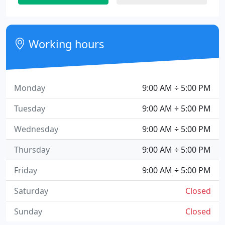
Working hours
Monday
9:00 AM ÷ 5:00 PM
Tuesday
9:00 AM ÷ 5:00 PM
Wednesday
9:00 AM ÷ 5:00 PM
Thursday
9:00 AM ÷ 5:00 PM
Friday
9:00 AM ÷ 5:00 PM
Saturday
Closed
Sunday
Closed