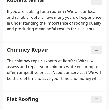
Roofers Wirral
If you are looking for a roofer in Wirral, our local
and reliable roofers have many years of experience
in understanding the importance of roofing quality
and producing meaningful results for all clients. We
know what customers expect and how to deliver
results that are aesthetically pleasing, durable, and
with work completed to the highest of standards.
Chimney Repair
The chimney repair experts at Roofers Wirral will
assess and repair your chimney while ensuring to
offer competitive prices. Need our services? We will
be there of time to save your time and money while
delivering world-class chimney repair services.
Much of everything we do is tailored towards
customer satisfaction.
Flat Roofing