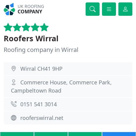
UK ROOFING
COMPANY
Roofers Wirral
Roofing company in Wirral
Wirral CH41 9HP
Commerce House, Commerce Park,
Campbeltown Road
0151 541 3014
rooferswirral.net