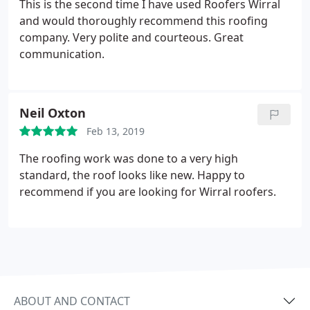
This is the second time I have used Roofers Wirral
and would thoroughly recommend this roofing
company. Very polite and courteous. Great
communication.
Neil Oxton
Feb 13, 2019
The roofing work was done to a very high
standard, the roof looks like new. Happy to
recommend if you are looking for Wirral roofers.
ABOUT AND CONTACT