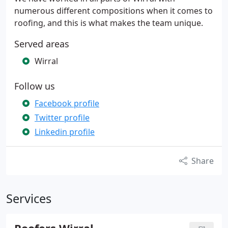
numerous different compositions when it comes to
roofing, and this is what makes the team unique.
Served areas
Wirral
Follow us
Facebook profile
Twitter profile
Linkedin profile
Share
Services