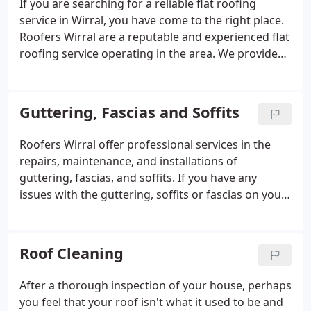
If you are searching for a reliable flat roofing
service in Wirral, you have come to the right place.
Roofers Wirral are a reputable and experienced flat
roofing service operating in the area. We provide
an outstanding service that includes efficiency,
quality, and affordability and cater to both
domestic and commercial properties.
Guttering, Fascias and Soffits
Roofers Wirral offer professional services in the
repairs, maintenance, and installations of
guttering, fascias, and soffits. If you have any
issues with the guttering, soffits or fascias on your
roof, we are the best people to deal with them. We
provide a high-quality service at a competitive price
compared to other roofing companies in Wirral.
Roof Cleaning
After a thorough inspection of your house, perhaps
you feel that your roof isn't what it used to be and