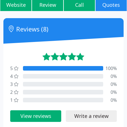
Website
Review
Call
Quotes
Reviews (8)
5
100%
4
0%
3
0%
2
0%
1
0%
View reviews
Write a review