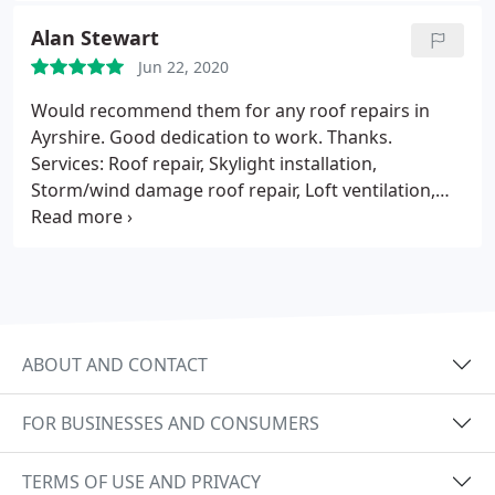
Alan Stewart
Jun 22, 2020
Would recommend them for any roof repairs in
Ayrshire. Good dedication to work. Thanks.
Services: Roof repair, Skylight installation,
Storm/wind damage roof repair, Loft ventilation,
Gutter repair, Roof inspection
ABOUT AND CONTACT
FOR BUSINESSES AND CONSUMERS
TERMS OF USE AND PRIVACY