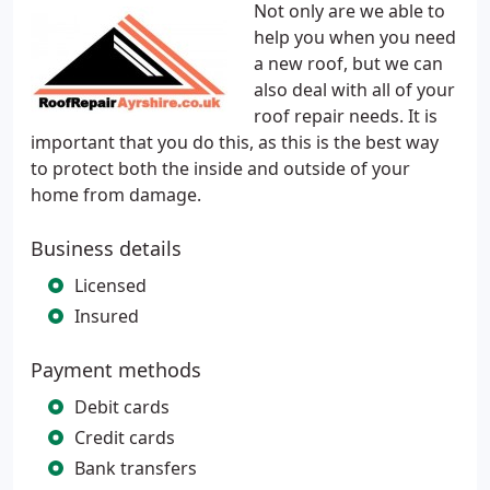
Not only are we able to
help you when you need
a new roof, but we can
also deal with all of your
roof repair needs. It is
important that you do this, as this is the best way
to protect both the inside and outside of your
home from damage.
Business details
Licensed
Insured
Payment methods
Debit cards
Credit cards
Bank transfers