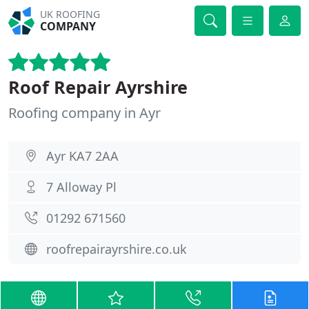
UK ROOFING
COMPANY
Roof Repair Ayrshire
Roofing company in Ayr
Ayr KA7 2AA
7 Alloway Pl
01292 671560
roofrepairayrshire.co.uk