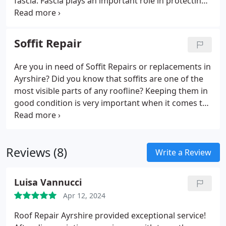
fascia. Fascia plays an important role in protecting
and shielding a roofline from the elements. High
quality fascia not only protects the roofline, but it
also generally supports the tiles on your roof while
Soffit Repair
also supporting gutters.
Are you in need of Soffit Repairs or replacements in
Ayrshire? Did you know that soffits are one of the
most visible parts of any roofline? Keeping them in
good condition is very important when it comes to
keeping up your property's appearance. They sit
between the out edges of the roof and the edges
of your walls, and they essentially seal and protect
Reviews (8)
the rafter feet of your roofline.
Write a Review
Luisa Vannucci
Apr 12, 2024
Roof Repair Ayrshire provided exceptional service!