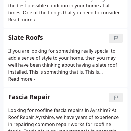
the best possible condition in your home at all
times. One of the things that you need to consider.
One of the things that you need to consider is your
roof, as it is vital that you keep this in the best
condition possible as far as you are able to.
Slate Roofs
If you are looking for something really special to
add a sense of style to your home, then you may
well have been thinking about having a slate roof
installed. This is something that is. This is
something that is increasing in popularity at the
moment, and one of the main reasons is that it
looks so good.
Fascia Repair
Looking for roofline fascia repairs in Ayrshire? At
Roof Repair Ayrshire, we have years of experience
in repairing common repair works for roofline