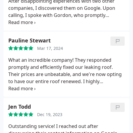
After disappointing experiences with two other
companies, I discovered them on Google. Upon
calling, I spoke with Gordon, who promptly
assessed my roof damage the next day. He
explained the necessary repairs in detail and
offered a fair quote. Gordon provided an
Pauline Stewart
approximate timeframe for the job (weather
Mar 17, 2024
permitting), and true to his word, he and Peter
completed the work within that window. They
What an incredible company! They responded
executed the task with efficiency and demonstrated
promptly and efficiently fixed our leaking roof.
excellent customer care. I highly recommend their
Their prices are unbeatable, and we're now opting
services and would not hesitate to engage them
to have our entire roof renewed. I highly
again.
recommend them; the team is not only amazing
but also very friendly. Special shoutout to Gordon,
who added some humor to the experience. Five
Jen Todd
stars from me!
Dec 19, 2023
Outstanding service! I reached out after