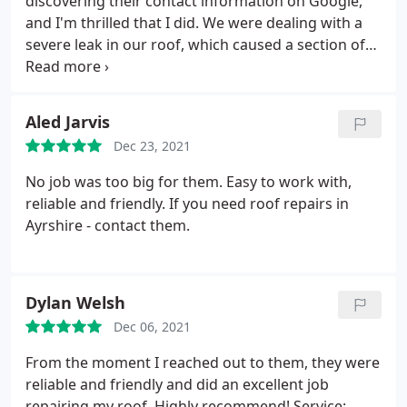
discovering their contact information on Google,
and I'm thrilled that I did. We were dealing with a
severe leak in our roof, which caused a section of
our kitchen ceiling to collapse. The team arrived
promptly at the scheduled time, immediately got to
work, and swiftly resolved the issue. Not only did
Aled Jarvis
they fix the roof, but they also meticulously
Dec 23, 2021
inspected and double-checked for any additional
leaks. They were incredibly thorough, friendly, and
No job was too big for them. Easy to work with,
offered fair pricing. I'll definitely be returning to
reliable and friendly. If you need roof repairs in
them in the future, and I highly recommend anyone
Ayrshire - contact them.
in need of a roofer to get in touch with them.
Dylan Welsh
Dec 06, 2021
From the moment I reached out to them, they were
reliable and friendly and did an excellent job
repairing my roof. Highly recommend! Service: