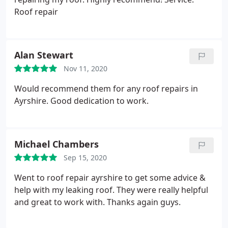
Roof repair
Alan Stewart
Nov 11, 2020
Would recommend them for any roof repairs in
Ayrshire. Good dedication to work.
Michael Chambers
Sep 15, 2020
Went to roof repair ayrshire to get some advice &
help with my leaking roof. They were really helpful
and great to work with. Thanks again guys.