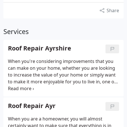
Share
Services
Roof Repair Ayrshire
When you're considering improvements that you
can make on your home, whether you are looking
to increase the value of your home or simply want
to make it more enjoyable for you to live in, one of
the main things that you should think about is the
physical structure of the property, as investment
into this means that your home is likely to fare
Roof Repair Ayr
much better in the future no matter what the
weather.
When you are a homeowner, you will almost
certainly want to make sure that everything is in