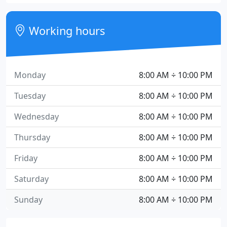
Working hours
Monday
8:00 AM ÷ 10:00 PM
Tuesday
8:00 AM ÷ 10:00 PM
Wednesday
8:00 AM ÷ 10:00 PM
Thursday
8:00 AM ÷ 10:00 PM
Friday
8:00 AM ÷ 10:00 PM
Saturday
8:00 AM ÷ 10:00 PM
Sunday
8:00 AM ÷ 10:00 PM