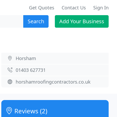
Get Quotes
Contact Us
Sign In
Search
Add Your Business
Horsham
01403 627731
horshamroofingcontractors.co.uk
Reviews (2)