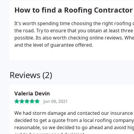
How to find a Roofing Contractor
It's worth spending time choosing the right roofing
the road. Try to ensure that you obtain at least th
possible. Its also worth checking online reviews. Wh
and the level of guarantee offered.
Reviews (2)
Valeria Devin
Jun 09, 2021
We had storm damage and contacted our insurance co
decided to get a quote from a local roofing company
reasonable, so we decided to go ahead and avoid h