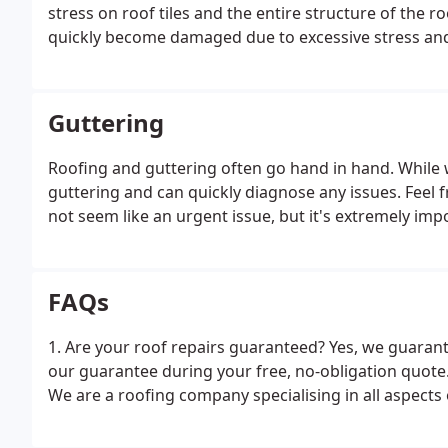
stress on roof tiles and the entire structure of the r
quickly become damaged due to excessive stress and t
vast areas of a roof may need maintenance as a resu
Guttering
Roofing and guttering often go hand in hand. While 
guttering and can quickly diagnose any issues. Feel
not seem like an urgent issue, but it's extremely imp
FAQs
1. Are your roof repairs guaranteed? Yes, we guarant
our guarantee during your free, no-obligation quote.
We are a roofing company specialising in all aspects