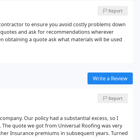
Report
 contractor to ensure you avoid costly problems down
ree quotes and ask for recommendations wherever
en obtaining a quote ask what materials will be used
Write a Review
Report
mpany. Our policy had a substantial excess, so I
. The quote we got from Universal Roofing was very
igher Insurance premiums in subsequent years. Turned