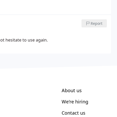
Report
ot hesitate to use again.
About us
We're hiring
Contact us