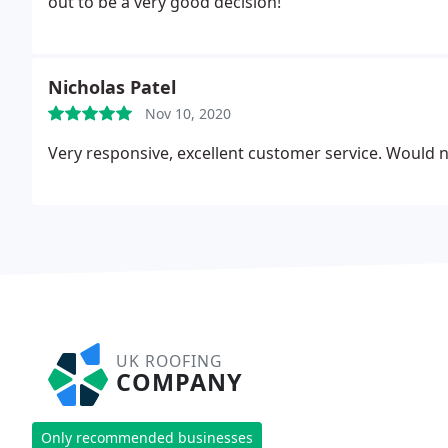
out to be a very good decision!
Nicholas Patel
Nov 10, 2020
Very responsive, excellent customer service. Would n
UK ROOFING
COMPANY
Only recommended businesses