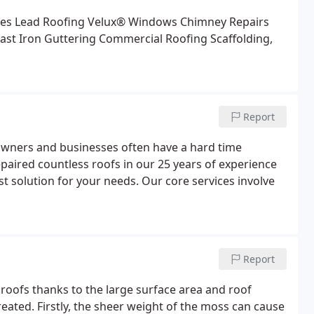
les
Lead Roofing
Velux® Windows
Chimney Repairs
ast Iron Guttering
Commercial Roofing
Scaffolding,
Report
owners and businesses often have a hard time
epaired countless roofs in our 25 years of experience
t solution for your needs. Our core services involve
Report
 roofs thanks to the large surface area and roof
reated. Firstly, the sheer weight of the moss can cause