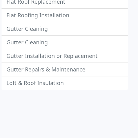
Flat Roof Replacement
Flat Roofing Installation
Gutter Cleaning
Gutter Cleaning
Gutter Installation or Replacement
Gutter Repairs & Maintenance
Loft & Roof Insulation