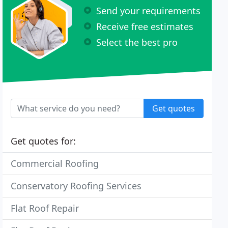
Send your requirements
Receive free estimates
Select the best pro
Get quotes
Get quotes for:
Commercial Roofing
Conservatory Roofing Services
Flat Roof Repair