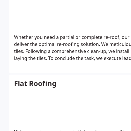
Whether you need a partial or complete re-roof, our 
deliver the optimal re-roofing solution. We meticulo
tiles. Following a comprehensive clean-up, we install
laying the tiles. To conclude the task, we execute le
Flat Roofing