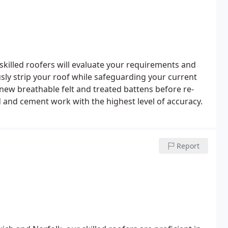
skilled roofers will evaluate your requirements and
usly strip your roof while safeguarding your current
 new breathable felt and treated battens before re-
ad and cement work with the highest level of accuracy.
Report