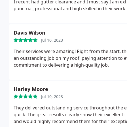
I recent had gutter clearance and I must say I am ext
punctual, professional and high skilled in their wor
Davis Wilson
Jul 10, 2023
Their services were amazing! Right from the start, th
an outstanding job on my roof, paying attention to eve
commitment to delivering a high-quality job.
Harley Moore
Jul 10, 2023
They delivered outstanding service throughout the ent
quick. The great results clearly show their excellent
and would highly recommend them for their exceptio