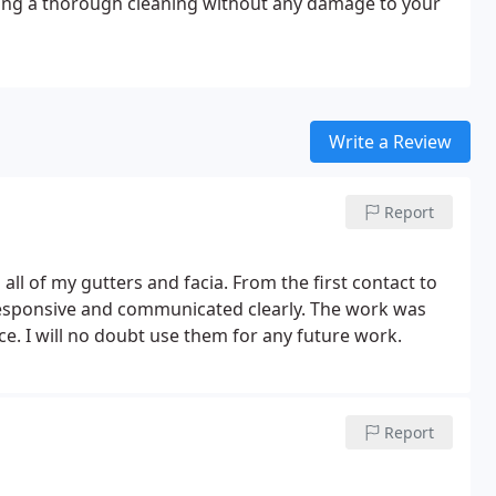
ring a thorough cleaning without any damage to your
Write a Review
Report
 all of my gutters and facia. From the first contact to
responsive and communicated clearly. The work was
ce. I will no doubt use them for any future work.
Report