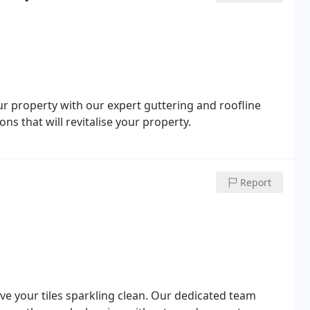
ur property with our expert guttering and roofline
ons that will revitalise your property.
Report
ave your tiles sparkling clean. Our dedicated team