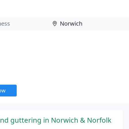
now
and guttering in Norwich & Norfolk