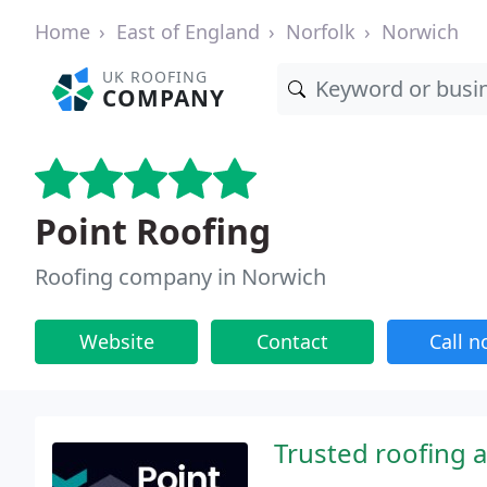
Home
East of England
Norfolk
Norwich
UK ROOFING
COMPANY
Point Roofing
Roofing company in Norwich
Website
Contact
Call 
Trusted roofing 