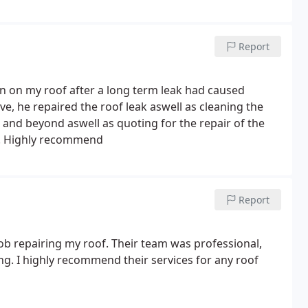
Report
n on my roof after a long term leak had caused
e, he repaired the roof leak aswell as cleaning the
 and beyond aswell as quoting for the repair of the
k. Highly recommend
Report
ob repairing my roof. Their team was professional,
ing. I highly recommend their services for any roof