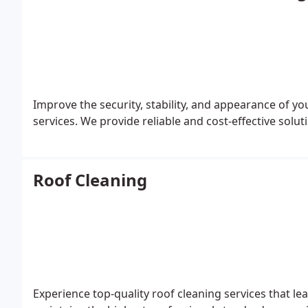
Improve the security, stability, and appearance of yo
services. We provide reliable and cost-effective soluti
Roof Cleaning
Experience top-quality roof cleaning services that le