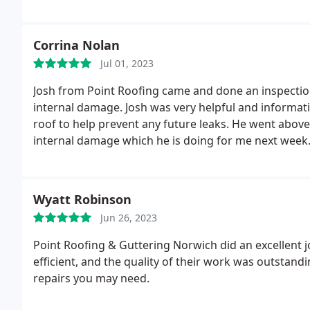
Corrina Nolan
Jul 01, 2023
Josh from Point Roofing came and done an inspectio
internal damage. Josh was very helpful and informativ
roof to help prevent any future leaks. He went above
internal damage which he is doing for me next wee
Wyatt Robinson
Jun 26, 2023
Point Roofing & Guttering Norwich did an excellent j
efficient, and the quality of their work was outstand
repairs you may need.