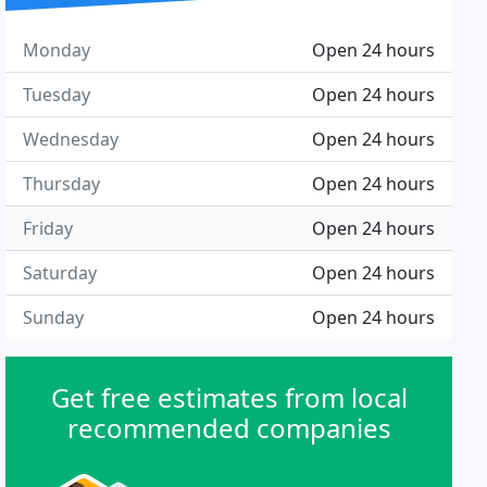
Monday
Open 24 hours
Tuesday
Open 24 hours
Wednesday
Open 24 hours
Thursday
Open 24 hours
Friday
Open 24 hours
Saturday
Open 24 hours
Sunday
Open 24 hours
Get free estimates from local
recommended companies