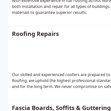
With extensive experience in flat roofing across Norw
both installation and repair for all types of buildin
materials to guarantee superior results.
Roofing Repairs
Our skilled and experienced roofers are prepared to
Roofing, we uphold the highest professional standard
and for the long term. We never compromise on safet
Fascia Boards, Soffits & Gutteri