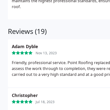
maintains the highest professional standards, ensu
roof.
Reviews (19)
Adam Dyble
Nov 13, 2023
Friendly, professional service. Point Roofing replaced
assess the work through to completion, they were 
carried out to a very high standard and at a good pri
Christopher
Jul 18, 2023