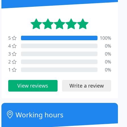
5
100%
4
0%
3
0%
2
0%
1
0%
View reviews
Write a review
Working hours