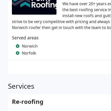
We have over 20+ years ex
the best roofing service 
install new roofs and gut
strive to be very competitive with pricing and always 
Norwich roofer then get in touch with the team to bo
Served areas
Norwich
Norfolk
Services
Re-roofing