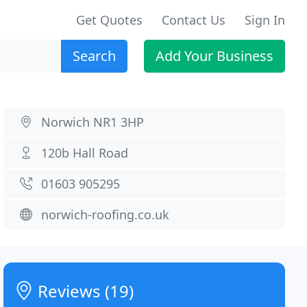
Get Quotes
Contact Us
Sign In
Search
Add Your Business
Norwich NR1 3HP
120b Hall Road
01603 905295
norwich-roofing.co.uk
Reviews (19)