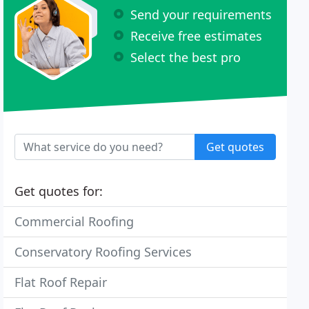
Send your requirements
Receive free estimates
Select the best pro
Get quotes
Get quotes for:
Commercial Roofing
Conservatory Roofing Services
Flat Roof Repair