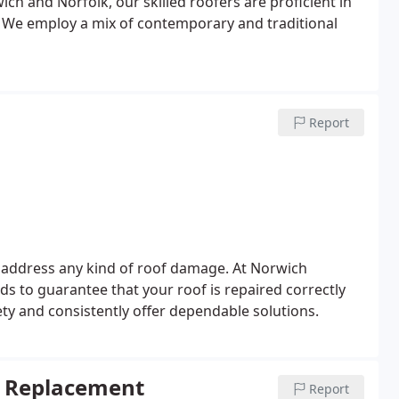
ich and Norfolk, our skilled roofers are proficient in
gs. We employ a mix of contemporary and traditional
Report
 address any kind of roof damage. At Norwich
s to guarantee that your roof is repaired correctly
y and consistently offer dependable solutions.
ng Replacement
Report