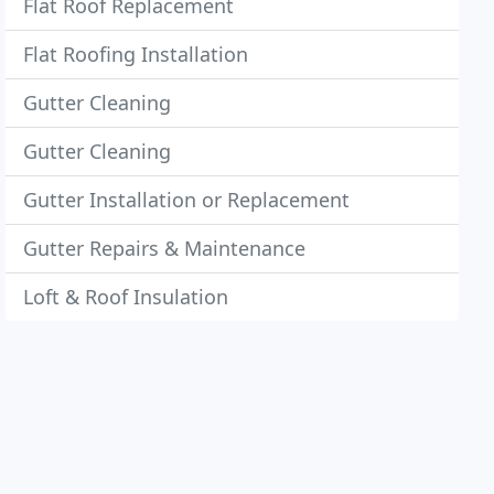
Flat Roof Replacement
Flat Roofing Installation
Gutter Cleaning
Gutter Cleaning
Gutter Installation or Replacement
Gutter Repairs & Maintenance
Loft & Roof Insulation