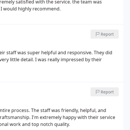
remely satisfied with the service. the team was
k. I would highly recommend.
Report
eir staff was super helpful and responsive. They did
ry little detail. I was really impressed by their
Report
ire process. The staff was friendly, helpful, and
 craftsmanship. I'm extremely happy with their service
nal work and top notch quality.