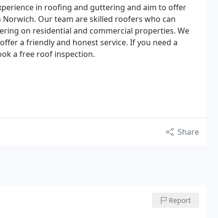
perience in roofing and guttering and aim to offer
in Norwich. Our team are skilled roofers who can
tering on residential and commercial properties. We
offer a friendly and honest service. If you need a
ok a free roof inspection.
Share
Report