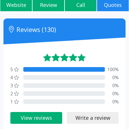
Website
Review
Call
Quotes
Reviews (130)
5
100%
4
0%
3
0%
2
0%
1
0%
View reviews
Write a review