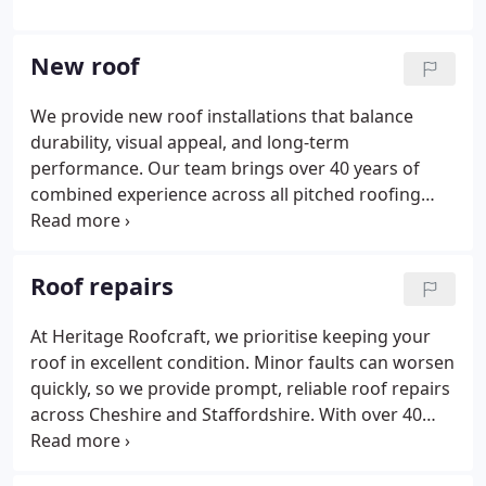
New roof
We provide new roof installations that balance
durability, visual appeal, and long-term
performance. Our team brings over 40 years of
combined experience across all pitched roofing
types, including slate, stone, and tile. We support
both new builds and roof replacements. Every
project is delivered with precision. The finished
Roof repairs
roof offers lasting protection and refined
appearance.
At Heritage Roofcraft, we prioritise keeping your
roof in excellent condition. Minor faults can worsen
quickly, so we provide prompt, reliable roof repairs
across Cheshire and Staffordshire. With over 40
years of combined experience, we manage leaks,
broken tiles, and storm damage. We inspect