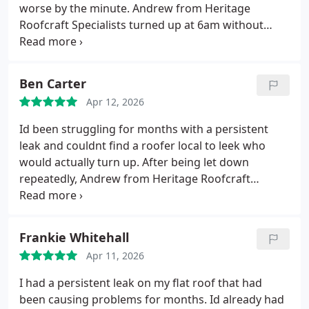
Professional, reliable, and clearly experts in their
worse by the minute. Andrew from Heritage
trade. Five stars without hesitation.
Roofcraft Specialists turned up at 6am without
hesitation and got straight to work.
He found the
issue quickly, carried out the repair on the spot,
and since then weve had plenty of rain with no
Ben Carter
further problems at all. The level of commitment,
Apr 12, 2026
especially at that time in the morning, was unreal.
If
you need a roofer who actually shows up, knows
Id been struggling for months with a persistent
exactly what theyre doing, and genuinely cares
leak and couldnt find a roofer local to leek who
about getting the job sorted properly, Heritage
would actually turn up.
After being let down
Roofcraft Specialists are the ones to call. Absolutely
repeatedly, Andrew from Heritage Roofcraft
fivestar service.
Specialists was a breath of fresh air.
He arrived
when he said he would, carried out a proper
inspection, and quickly identified the issue with the
Frankie Whitehall
slate work that others had missed.
The repairs
Apr 11, 2026
were completed to a really high standard, and the
leak which had been a constant headache is now
I had a persistent leak on my flat roof that had
completely resolved.
The professionalism,
been causing problems for months. Id already had