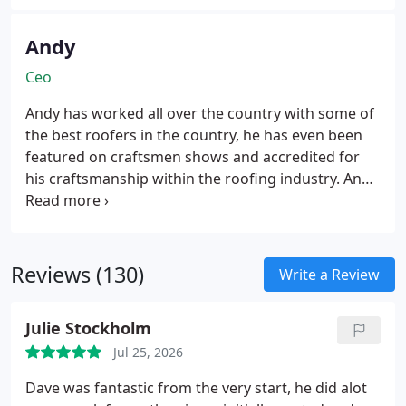
Andy
Ceo
Andy has worked all over the country with some of
the best roofers in the country, he has even been
featured on craftsmen shows and accredited for
his craftsmanship within the roofing industry.
Andy
is known online for being a top-quality roofing
expert.
Reviews (130)
Write a Review
Julie Stockholm
Jul 25, 2026
Dave was fantastic from the very start, he did alot