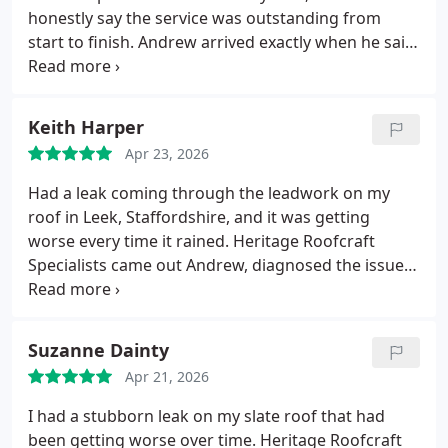
honestly say the service was outstanding from
start to finish. Andrew arrived exactly when he said
he would, explained everything clearly, and got
straight to work without any fuss. The level of
craftsmanship was obvious every detail was
Keith Harper
handled with real care and professionalism.
What
Apr 23, 2026
impressed me most was how tidy and respectful
they were around the property. The job was
Had a leak coming through the leadwork on my
completed quicker than expected, the finish is
roof in Leek, Staffordshire, and it was getting
spoton, and the roof has been perfect ever since.
worse every time it rained. Heritage Roofcraft
Its rare to find a team this reliable and skilled.
Id
Specialists came out Andrew, diagnosed the issue
recommend Heritage Roofcraft Specialists to
properly and carried out the repair with real care
anyone in Biddulph looking for quality roofing
and skill.
The lads were professional from start to
work done properly.
finish, kept everything tidy, and the workmanship
Suzanne Dainty
on the leadwork is spot on. Since the repair, not a
Apr 21, 2026
single drop has come through.
Highly recommend
them to anyone needing reliable roofing work.
I had a stubborn leak on my slate roof that had
been getting worse over time. Heritage Roofcraft