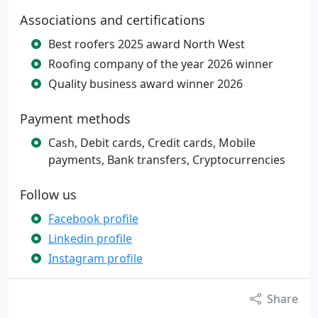
Associations and certifications
Best roofers 2025 award North West
Roofing company of the year 2026 winner
Quality business award winner 2026
Payment methods
Cash, Debit cards, Credit cards, Mobile
payments, Bank transfers, Cryptocurrencies
Follow us
Facebook profile
Linkedin profile
Instagram profile
Share