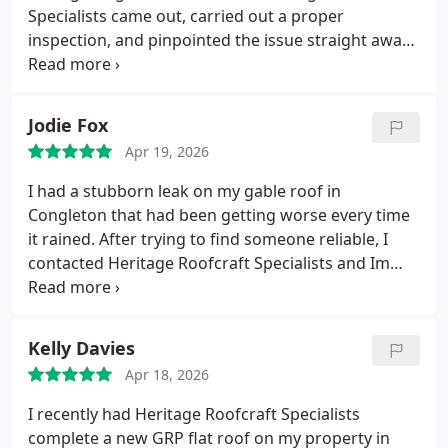
Specialists came out, carried out a proper
inspection, and pinpointed the issue straight away.
The repair was done with real care and
craftsmanship, and the difference was obvious as
soon as the next rain hit completely watertight.
Jodie Fox
Professional, reliable, and clearly experts in slate
Apr 19, 2026
roofing. I wouldnt hesitate to recommend them.
I had a stubborn leak on my gable roof in
Congleton that had been getting worse every time
it rained.
After trying to find someone reliable, I
contacted Heritage Roofcraft Specialists and Im
glad I did.
They diagnosed the issue quickly, carried
out the repair with real attention to detail, and the
difference was immediate.
The leak is now
Kelly Davies
completely stopped, and the workmanship is
Apr 18, 2026
spoton.
Professional, tidy, and genuinely
knowledgeable exactly what you want from a
I recently had Heritage Roofcraft Specialists
roofing specialist.
Highly recommended for anyone
complete a new GRP flat roof on my property in