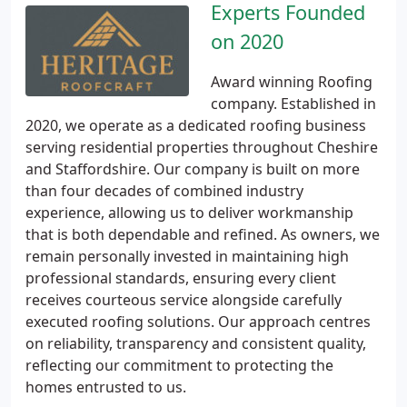
Experts Founded
on 2020
Award winning Roofing
company. Established in
2020, we operate as a dedicated roofing business
serving residential properties throughout Cheshire
and Staffordshire. Our company is built on more
than four decades of combined industry
experience, allowing us to deliver workmanship
that is both dependable and refined. As owners, we
remain personally invested in maintaining high
professional standards, ensuring every client
receives courteous service alongside carefully
executed roofing solutions. Our approach centres
on reliability, transparency and consistent quality,
reflecting our commitment to protecting the
homes entrusted to us.