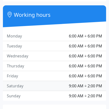
Working hours
Monday
6:00 AM ÷ 6:00 PM
Tuesday
6:00 AM ÷ 6:00 PM
Wednesday
6:00 AM ÷ 6:00 PM
Thursday
6:00 AM ÷ 6:00 PM
Friday
6:00 AM ÷ 6:00 PM
Saturday
9:00 AM ÷ 2:00 PM
Sunday
9:00 AM ÷ 2:00 PM