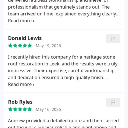
delivered faultless workmanship and a level of
professionalism that genuinely stands out.
The
team arrived on time, explained everything clearly,
and carried out the job with real pride and
precision.
You can tell theyre masters of their craft,
every detail was spoton, and the finish is absolutely
Donald Lewis
top quality.
They kept the area tidy, worked
May 19, 2026
efficiently, and treated the property with respect
throughout. Its rare to find a company this reliable,
I recently hired this company for a heritage stone
honest, and skilled.
I wouldnt hesitate to
roof restoration in Leek, and the results were truly
recommend them to anyone looking for roofing
impressive. Their expertise, careful workmanship,
work done properly.
Five stars well deserved.
and dedication ensured a high-quality finish.
Communication was clear throughout the project.
I
confidently recommend their services to both
homeowners and commercial clients seeking
Rob Ryles
reliable roofing specialists.
May 16, 2026
Andrew provided a detailed quote and then carried
out the work. He was reliable and went above and