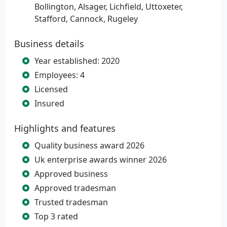
Bollington, Alsager, Lichfield, Uttoxeter,
Stafford, Cannock, Rugeley
Business details
Year established: 2020
Employees: 4
Licensed
Insured
Highlights and features
Quality business award 2026
Uk enterprise awards winner 2026
Approved business
Approved tradesman
Trusted tradesman
Top 3 rated