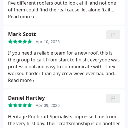
reliability, and quality of workmanship were
five different roofers out to look at it, and not one
outstanding.
If you need slate repairs or a roofer
of them could find the real cause, let alone fix it
who genuinely knows what theyre doing, Heritage
properly.
Heritage Roofcraft Specialists were the
Roofcraft Specialists are the ones to trust.
only company who actually got to the bottom of it.
They carried out a thorough inspection, explained
Mark Scott
exactly what was wrong, and completed a proper
Apr 10, 2026
repair that has finally stopped the leak completely
even through heavy rain.
Their workmanship,
If you need a reliable team for a new roof, this is
knowledge, and professionalism were on another
the group to call. From start to finish, everyone was
level. I wish Id gone to them first.
If you want a
professional and easy to communicate with. They
roofing company that actually solves the problem
worked harder than any crew weve ever had and
rather than guessing, Heritage Roofcraft
were honest without trying to oversell anything.
Specialists are the ones to trust.
The focus is on quality work and making sure youre
satisfied. After researching and getting multiple
Daniel Hartley
bids, they clearly stood out as the best choice.
Apr 09, 2026
Heritage Roofcraft Specialists impressed me from
the very first day. Their craftsmanship is on another