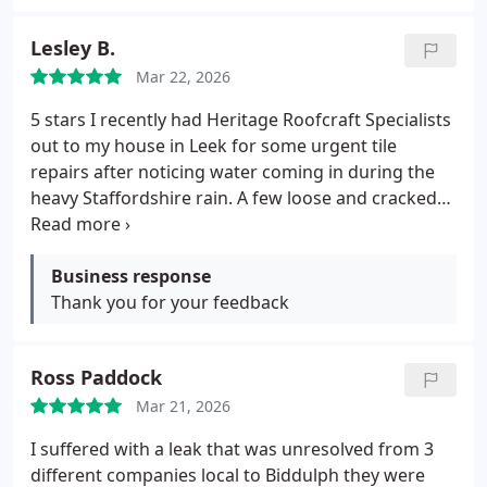
Lesley B.
Mar 22, 2026
5 stars
I recently had Heritage Roofcraft Specialists
out to my house in Leek for some urgent tile
repairs after noticing water coming in during the
heavy Staffordshire rain.
A few loose and cracked
tiles on the pitched roof were letting water
through, and I didn't want any damage spreading
inside.
Business response
Andrew and the team responded really
quickly they came for a free inspection within a
Thank you for your feedback
couple of days, explained exactly what needed
doing replacing damaged tiles, securing the
Ross Paddock
surrounding ones, and checking the felt/underlay,
and gave a fair, no-nonsense quote.
No pressure at
Mar 21, 2026
all, just straightforward advice.
The job was done
I suffered with a leak that was unresolved from 3
efficiently in one day, they used high-quality
different companies local to Biddulph they were
matching tiles that blend perfectly with my older