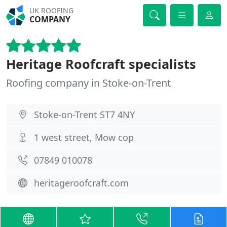
UK ROOFING
COMPANY
Heritage Roofcraft specialists
Roofing company in Stoke-on-Trent
Stoke-on-Trent ST7 4NY
1 west street, Mow cop
07849 010078
heritageroofcraft.com