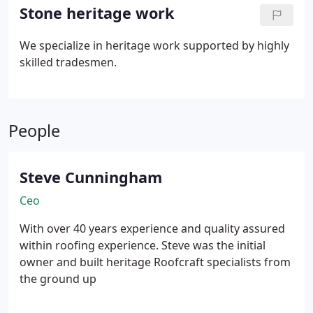
carefully, identify causes, and recommend clear
Stone heritage work
solutions within budget. Repairs meet high
standards, preserving strength and weather
We specialize in heritage work supported by highly
protection for years.
skilled tradesmen.
People
Steve Cunningham
Ceo
With over 40 years experience and quality assured
within roofing experience.
Steve was the initial
owner and built heritage Roofcraft specialists from
the ground up