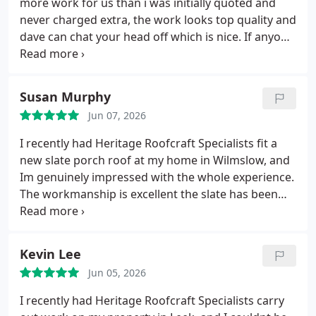
more work for us than i was initially quoted and
never charged extra, the work looks top quality and
dave can chat your head off which is nice. If anyone
is looking for a good roofing company in Uttoxeter
or local.
I highly recommend Heritage Roofcraft for
all your roofing needs.
Thanks Julie
Susan Murphy
Jun 07, 2026
I recently had Heritage Roofcraft Specialists fit a
new slate porch roof at my home in Wilmslow, and
Im genuinely impressed with the whole experience.
The workmanship is excellent the slate has been
laid perfectly, the finish is clean and traditional, and
the new porch roof has really lifted the look of the
front of the house.
The team were polite, punctual,
Kevin Lee
and clearly know their trade.
They kept everything
Jun 05, 2026
tidy, explained what they were doing, and
completed the job exactly when they said they
I recently had Heritage Roofcraft Specialists carry
would. Its refreshing to deal with a company that