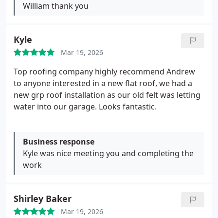
William thank you
Kyle
Mar 19, 2026
Top roofing company highly recommend Andrew
to anyone interested in a new flat roof, we had a
new grp roof installation as our old felt was letting
water into our garage. Looks fantastic.
Business response
Kyle was nice meeting you and completing the
work
Shirley Baker
Mar 19, 2026