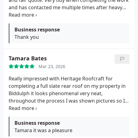
and fair quote. Very tidy when completing the work
everything, which made the whole process stress-
and has contacted me multiple times after heavy
free.
The quality of the workmanship is
rain to check everything is ok.
outstanding, and my roof has been completely dry
ever since, even through recent rain.
I couldn't be
Business response
happier with the result and would highly
Thank you
recommend Heritage Roofcraft Specialists to
anyone needing reliable roofing work in the Stoke-
on-Trent or Cheshire areas. Thank you again for a
Tamara Bates
job well done!
David Hargreaves
Brown Lees, Stoke-
Mar 23, 2026
on-Trent
Really impressed with Heritage Roofcraft for
completing a full slate rear roof on my property in
Biddulph it looks phenomenal very neat,
throughout the process I was shown pictures so I
could see the progress, my property was kept
clean. I highly recommend Andrew a true gem and
delightful to deal with.
Business response
Tamara it was a pleasure