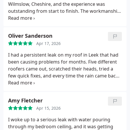
needing quality roofing work in Congleton.
Wilmslow, Cheshire, and the experience was
outstanding from start to finish. The workmanship
is absolutely firstclass the GRP system they
installed looks modern, clean, and built to last.
Andy turned up exactly when they said they would,
Oliver Sanderson
kept everything tidy throughout the job, and
Apr 17, 2026
explained each stage clearly so I knew the roof was
being done properly. The attention to detail was
I had a persistent leak on my roof in Leek that had
spot on, and you can tell they take real pride in
been causing problems for months. Five different
their craft.
The finished roof has completely
roofers came out, scratched their heads, tried a
transformed the extension and gives me total
few quick fixes, and every time the rain came back
confidence going into the wetter months. Its rare
so did the leak.
Heritage Roofcraft Specialists were
to find tradesmen this reliable and professional.
a different level altogether. They diagnosed the
Five stars from me highly recommended.
issue properly, explained exactly what was going
Amy Fletcher
wrong, and carried out the repair with real
Apr 15, 2026
craftsmanship. You could see the pride in their
work. Since they finished the job, not a single drop
I woke up to a serious leak with water pouring
has come through finally sorted after all this time.
through my bedroom ceiling, and it was getting