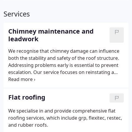
Services
Chimney maintenance and
leadwork
We recognise that chimney damage can influence
both the stability and safety of the roof structure.
Addressing problems early is essential to prevent
escalation. Our service focuses on reinstating a
safe and secure chimney. New materials are
incorporated with care, ensuring they align
naturally with the existing build.
Flat roofing
We specialise in and provide comprehensive flat
roofing services, which include grp, flexitec, restec,
and rubber roofs.