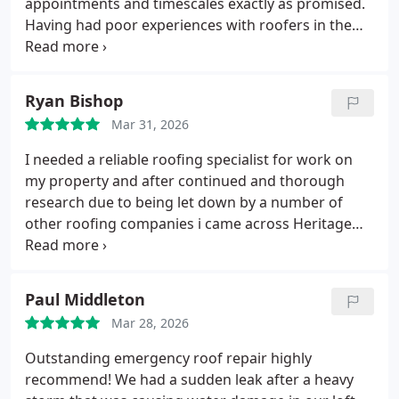
appointments and timescales exactly as promised.
Having had poor experiences with roofers in the
Congleton area in the past, Andrew and his team at
Heritage have completely restored my faith in local
tradesmen.
The workmanship was fantastic, and
Ryan Bishop
the price was very competitive.
I will definitely be
Mar 31, 2026
using them again for all future projects and will
happily recommend them to friends and family.
I needed a reliable roofing specialist for work on
my property and after continued and thorough
research due to being let down by a number of
other roofing companies i came across Heritage
Roofcraft Specialists, the initial process was very
easy, since completion the problems have all been
resolved, Andrew who i dealt with was a great guy
Paul Middleton
and knowledgeable and genuinely passionate
Mar 28, 2026
about what he was doing. I have the peace of mind
knowing our home is well protected from water
Outstanding emergency roof repair highly
and many other problems that was occurring
recommend! We had a sudden leak after a heavy
previously. I would certainly recommend Heritage