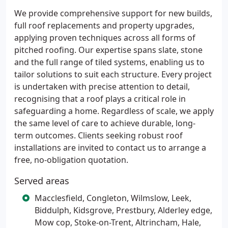
We provide comprehensive support for new builds,
full roof replacements and property upgrades,
applying proven techniques across all forms of
pitched roofing. Our expertise spans slate, stone
and the full range of tiled systems, enabling us to
tailor solutions to suit each structure. Every project
is undertaken with precise attention to detail,
recognising that a roof plays a critical role in
safeguarding a home. Regardless of scale, we apply
the same level of care to achieve durable, long-
term outcomes. Clients seeking robust roof
installations are invited to contact us to arrange a
free, no-obligation quotation.
Served areas
Macclesfield, Congleton, Wilmslow, Leek,
Biddulph, Kidsgrove, Prestbury, Alderley edge,
Mow cop, Stoke-on-Trent, Altrincham, Hale,