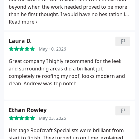
beyond when the work needed proved to be more
than he first thought.
I would have no hesitation in
recommending him and using him again.
Laura D.
May 10, 2026
Great company I highly recommend for the leek
and surrounding areas did a brilliant job
completely re roofing my roof, looks modern and
clean.
Andrew was top notch
Ethan Rowley
May 03, 2026
Heritage Roofcraft Specialists were brilliant from
start to finish.
They turned up on time, explained