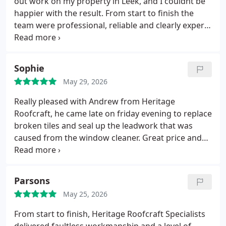
out work on my property in Leek, and I couldnt be
takes real pride in their work.
Im very happy with
happier with the result. From start to finish the
the result and would confidently recommend
team were professional, reliable and clearly experts
Heritage Roofcraft Specialists to anyone needing
at what they do. The quality of the workmanship is
quality roofing work.
Susan Murphy
spoton, and everything was left clean and tidy
afterwards.Its rare to find a roofing company that
Sophie
delivers exactly what they promise, but Heritage
May 29, 2026
Roofcraft absolutely did.
Id recommend them to
anyone looking for a trustworthy, skilled roofing
Really pleased with Andrew from Heritage
team.
Roofcraft, he came late on friday evening to replace
broken tiles and seal up the leadwork that was
caused from the window cleaner.
Great price and
professional.
Sophie.
Parsons
May 25, 2026
From start to finish, Heritage Roofcraft Specialists