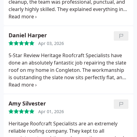
cleanup, the team was professional, punctual, and
even in heavy rain.
Given the amount of damage
clearly highly skilled. They explained everything in
the leak had already caused, finally having it fixed
plain terms and delivered exactly what they
properly was a huge relief. Heritages
promised. My roof looks fantastic and feels solidly
professionalism, expertise, and reliability really
built to last.
Daniel Harper
stood out. I wouldnt hesitate to recommend them
to anyone needing specialist roofing work.
Apr 03, 2026
5-Star Review
Heritage Roofcraft Specialists have
done an absolutely fantastic job repairing the slate
roof on my home in Congleton.
The workmanship
is outstanding the slate now sits perfectly flat, and
the roof looks better than it has in years.
Most
importantly, theres no more water ingress at all,
which is a huge relief.
Their attention to detail and
Amy Silvester
professionalism really stood out.
Its clear they take
Apr 01, 2026
pride in their craft, and the results speak for
themselves. I couldnt be happier with the service
Heritage Roofcraft Specialists are an extremely
and would highly recommend them to anyone
reliable roofing company.
They kept to all
needing quality slate roof repairs.