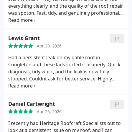
everything clearly, and the quality of the roof repair
was spoton. Fast, tidy, and genuinely professional
Id recommend them to anyone needing reliable
roofing work.
Lewis Grant
Apr 29, 2026
Had a persistent leak on my gable roof in
Congleton and these lads sorted it properly. Quick
diagnosis, tidy work, and the leak is now fully
stopped. Couldnt ask for better service. Highly
recommend Heritage Roofcraft Specialists.
Daniel Cartwright
Apr 26, 2026
I recently had Heritage Roofcraft Specialists out to
look at a persistent issue on my roof, and I can