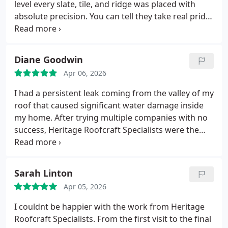
level every slate, tile, and ridge was placed with
absolute precision. You can tell they take real pride
in traditional roofing methods, and the end result
shows it. My roof doesnt just look repaired; it looks
restored.
Diane Goodwin
Apr 06, 2026
I had a persistent leak coming from the valley of my
roof that caused significant water damage inside
my home. After trying multiple companies with no
success, Heritage Roofcraft Specialists were the
only team able to correctly diagnose and fully
resolve the issue.
From start to finish, their service
was outstanding.
They arrived promptly and
Sarah Linton
carried out a thorough inspection.
They explained
Apr 05, 2026
the root cause clearly and offered a proper
longterm solution rather than a quick patch.
The
I couldnt be happier with the work from Heritage
repair work was completed to a very high standard,
Roofcraft Specialists. From the first visit to the final
and the difference was immediate no more leaks,