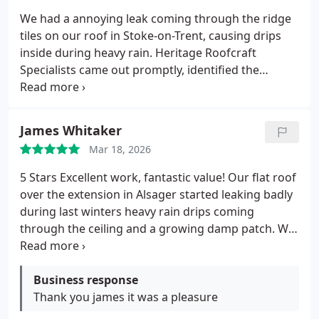
We had a annoying leak coming through the ridge
tiles on our roof in Stoke-on-Trent, causing drips
inside during heavy rain. Heritage Roofcraft
Specialists came out promptly, identified the
cracked and poorly bedded ridge tiles, and fixed it
properly by re-bedding and pointing with high-
quality materials.
The work was done neatly in a
James Whitaker
day, no mess left behind, and the roof has been
Mar 18, 2026
completely dry ever since. Great communication,
fair price, and real peace of mind.
Highly
5 Stars Excellent work, fantastic value!
Our flat roof
recommend them for any roofing issues!
Shirley
over the extension in Alsager started leaking badly
Baker
Stoke-on-Trent
during last winters heavy rain drips coming
through the ceiling and a growing damp patch.
We
were quoted eye-watering amounts for a full strip
and replacement by a couple of bigger firms, so we
were really worried about the cost.
Business response
Thankfully, we
found Heritage Roofcraft Specialists through a
Thank you james it was a pleasure
local recommendation. They came out quickly, did a