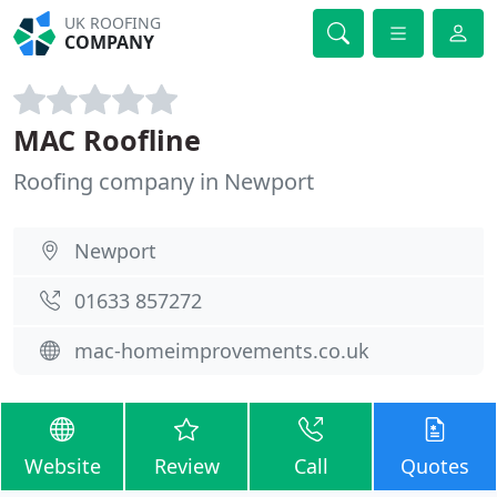
UK ROOFING
COMPANY
MAC Roofline
Roofing company in Newport
Newport
01633 857272
mac-homeimprovements.co.uk
Website
Review
Call
Quotes