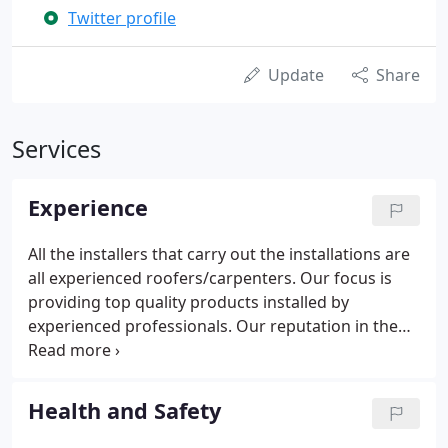
Twitter profile
Update
Share
Services
Experience
All the installers that carry out the installations are
all experienced roofers/carpenters. Our focus is
providing top quality products installed by
experienced professionals. Our reputation in the
industry goes before us as one of the longest
serving and largest roofline installation companies
in South Wales.
Health and Safety