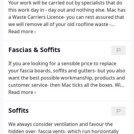
Your work will be carried out by specialists that do
this work day in - day out and nothing else. Mac has
a Waste Carriers Licence- you can rest assured that
we will remove all of your old roofline waste -
leaving your home spotless. You can also be
confident that it will be disposed of in a correct and
legal manner.
Fascias & Soffits
If you are looking for a sensible price to replace
your fascia boards, soffits and gutters- but you also
want the best possible workmanship, products and
customer service- then Mac ticks all the boxes. With
a huge range of colours and finishes we are sure to
have a roofline range to suit your home perfectly.
Soffits
We always consider ventilation and favour the
hidden over- fascia vents- which run horizontally