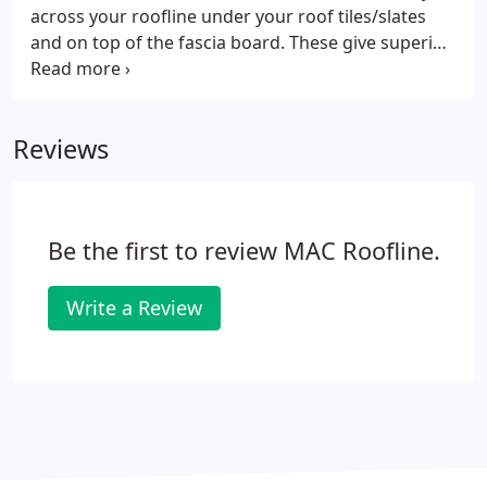
across your roofline under your roof tiles/slates
and on top of the fascia board. These give superior
ventilation as far as your roofline is concerned. This
way you get a clean finish for your soffits- without
vents spoiling the look.
Reviews
Be the first to review MAC Roofline.
Write a Review