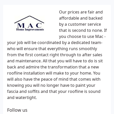
Our prices are fair and
affordable and backed
by a customer service
that is second to none. If
you choose to use Mac -
your job will be coordinated by a dedicated team-
who will ensure that everything runs smoothly
from the first contact right through to after sales
and maintenance. All that you will have to do is sit
back and admire the transformation that a new
roofline installation will make to your home. You
will also have the peace of mind that comes with
knowing you will no longer have to paint your
fascia and soffits and that your roofline is sound
and watertight.
Follow us