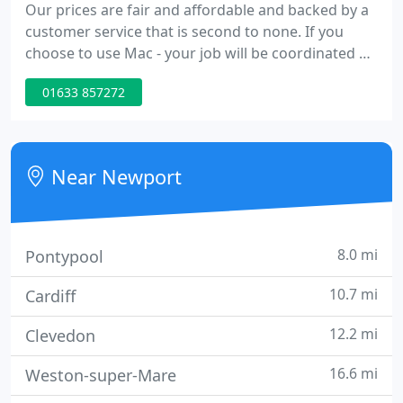
Our prices are fair and affordable and backed by a
customer service that is second to none. If you
choose to use Mac - your job will be coordinated by
a dedicated team- who will ensure that everything
01633 857272
runs smoothly from the first contact right through
to after sales and maintenance. All that you will
have to do is sit back and admire the
transformation that a new roofline installation will
Near Newport
make to
8.0 mi
Pontypool
10.7 mi
Cardiff
12.2 mi
Clevedon
16.6 mi
Weston-super-Mare