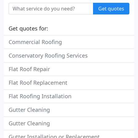
Get quotes
Get quotes for:
Commercial Roofing
Conservatory Roofing Services
Flat Roof Repair
Flat Roof Replacement
Flat Roofing Installation
Gutter Cleaning
Gutter Cleaning
Gutter Installation or Replacement