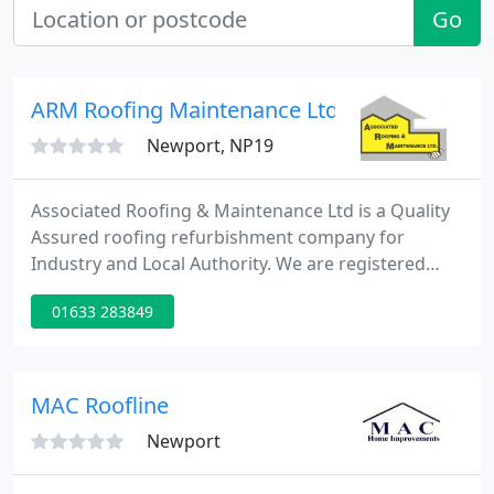
Go
ARM Roofing Maintenance Ltd
Newport, NP19
Associated Roofing & Maintenance Ltd is a Quality
Assured roofing refurbishment company for
Industry and Local Authority. We are registered
with ConstructionLine and Achilles UVDB. We
01633 283849
operate within the South West region and Wales.
We offer a large range of composite panel and site
assembled roof and wall systems to comply with
the current building regulations. Single layer
MAC Roofline
systems are quick to install
Newport