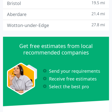
19.5 mi
Bristol
21.4 mi
Aberdare
27.8 mi
Wotton-under-Edge
Get free estimates from local
recommended companies
Send your requirements
Receive free estimates
Select the best pro