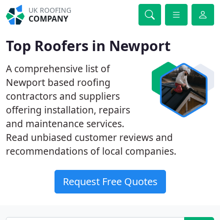
UK ROOFING
COMPANY
Top Roofers in Newport
A comprehensive list of
Newport based roofing
contractors and suppliers
offering installation, repairs
and maintenance services.
Read unbiased customer reviews and
recommendations of local companies.
Request Free Quotes