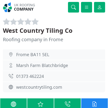
UK ROOFING
COMPANY
West Country Tiling Co
Roofing company in Frome
Frome BA11 5EL
Marsh Farm Blatchbridge
01373 462224
westcountrytiling.com