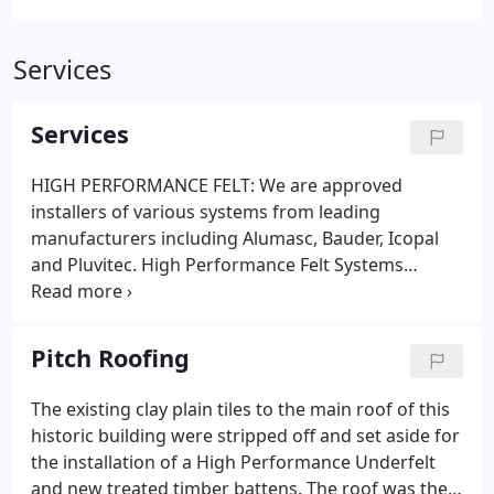
Services
Services
HIGH PERFORMANCE FELT: We are approved
installers of various systems from leading
manufacturers including Alumasc, Bauder, Icopal
and Pluvitec. High Performance Felt Systems
comprise of multi-layer bituminous membranes
and can be used for both refurbishment and new
build as a cold roof (non-insulated) or as a warm
Pitch Roofing
roof (insulated).
The existing clay plain tiles to the main roof of this
historic building were stripped off and set aside for
the installation of a High Performance Underfelt
and new treated timber battens. The roof was then