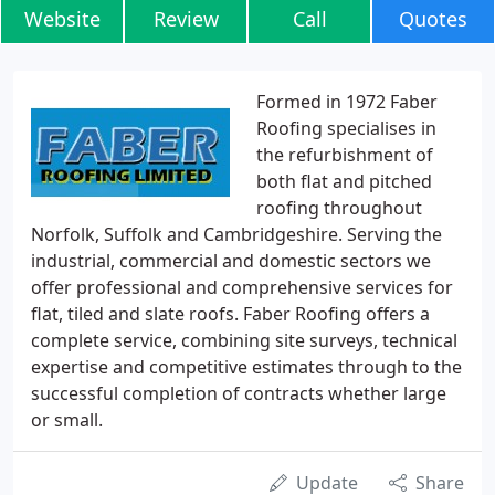
Website
Review
Call
Quotes
Formed in 1972 Faber
Roofing specialises in
the refurbishment of
both flat and pitched
roofing throughout
Norfolk, Suffolk and Cambridgeshire. Serving the
industrial, commercial and domestic sectors we
offer professional and comprehensive services for
flat, tiled and slate roofs. Faber Roofing offers a
complete service, combining site surveys, technical
expertise and competitive estimates through to the
successful completion of contracts whether large
or small.
Update
Share