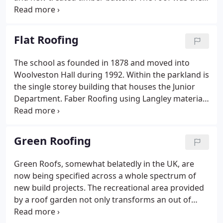
re-tiled using the best of the clay tiles made up with
reclaimed tiles. The original ridge tiles were all
replaced with new hand made clay ridge tiles in
Flat Roofing
"Dark Chestnut".
The school as founded in 1878 and moved into
Woolveston Hall during 1992. Within the parkland is
the single storey building that houses the Junior
Department. Faber Roofing using Langley materials
as specified by Stephen Greenhalgh, Surveyor for
The Girl's Day School Trust replaced the failing roof
in 2002.
Green Roofing
Green Roofs, somewhat belatedly in the UK, are
now being specified across a whole spectrum of
new build projects. The recreational area provided
by a roof garden not only transforms an out of
bounds part of a building, but brings many benefits