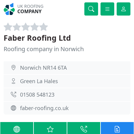
UK ROOFING
COMPANY
Faber Roofing Ltd
Roofing company in Norwich
Norwich NR14 6TA
Green La Hales
01508 548123
faber-roofing.co.uk