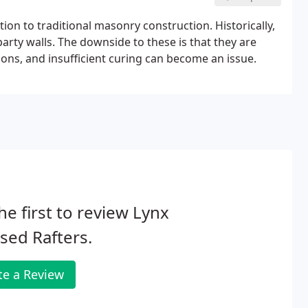
ion to traditional masonry construction. Historically,
arty walls. The downside to these is that they are
ions, and insufficient curing can become an issue.
he first to review Lynx
sed Rafters.
te a Review