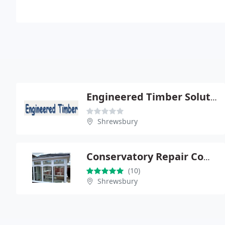
Engineered Timber Solutions Ltd
Shrewsbury
Conservatory Repair Company
(10)
Shrewsbury