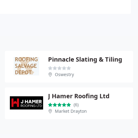
Pinnacle Slating & Tiling
Oswestry
J Hamer Roofing Ltd
(6)
Market Drayton