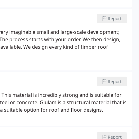
Report
every imaginable small and large-scale development;
The process starts with your order. We then design,
 available. We design every kind of timber roof
Report
his material is incredibly strong and is suitable for
teel or concrete. Glulam is a structural material that is
a suitable option for roof and floor designs.
Report