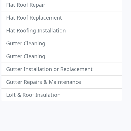
Flat Roof Repair
Flat Roof Replacement
Flat Roofing Installation
Gutter Cleaning
Gutter Cleaning
Gutter Installation or Replacement
Gutter Repairs & Maintenance
Loft & Roof Insulation