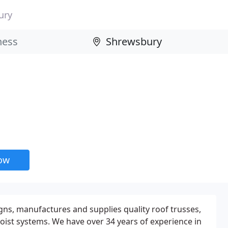
ury
now
gns, manufactures and supplies quality roof trusses,
joist systems. We have over 34 years of experience in