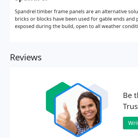
Spandrel timber frame panels are an alternative solut
bricks or blocks have been used for gable ends and p
exposed during the build, open to all weather condit
Reviews
Be t
Trus
Wri