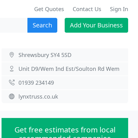
Get Quotes
Contact Us
Sign In
Search
Add Your Business
Shrewsbury SY4 5SD
Unit D9/Wem Ind Est/Soulton Rd Wem
01939 234149
lynxtruss.co.uk
Get free estimates from local