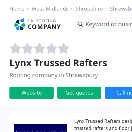
Home
West Midlands
Shropshire
Shrewsb
UK ROOFING
COMPANY
Lynx Trussed Rafters
Roofing company in Shrewsbury
Website
Get quotes
Call 
Lynx Trussed Rafters desi
trussed rafters and floor 