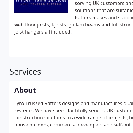
serving UK customers and
solutions that are suitab
Rafters makes and supplie
web floor joists, I-joists, glulam beams and full str
joist hangers all included.
Services
About
Lynx Trussed Rafters designs and manufactures quality
systems. We have been faithfully serving UK customer
construction solutions to a wide range of projects, 
house builders, commercial developers and self-buil