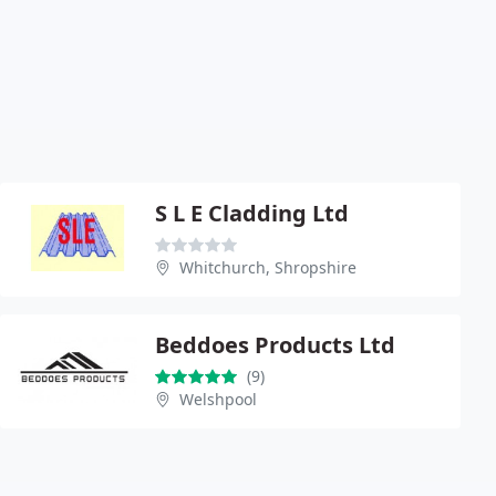
S L E Cladding Ltd
Whitchurch, Shropshire
Beddoes Products Ltd
(9)
Welshpool