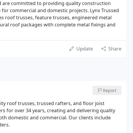
 are committed to providing quality construction
le for commercial and domestic projects. Lynx Trussed
s roof trusses, feature trusses, engineered metal
uctural roof packages with complete metal fixings and
Update
Share
Report
 roof trusses, trussed rafters, and floor joist
s for over 34 years, creating and delivering quality
both domestic and commercial. Our clients include
ders.