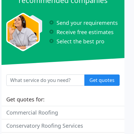
recommended companies
Send your requirements
Receive free estimates
Select the best pro
Get quotes
Get quotes for:
Commercial Roofing
Conservatory Roofing Services