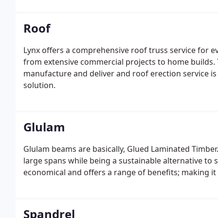
Roof
Lynx offers a comprehensive roof truss service for 
from extensive commercial projects to home builds. 
manufacture and deliver and roof erection service is
solution.
Glulam
Glulam beams are basically, Glued Laminated Timber. T
large spans while being a sustainable alternative to s
economical and offers a range of benefits; making it 
Spandrel