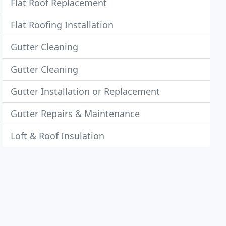
Flat Roof Replacement
Flat Roofing Installation
Gutter Cleaning
Gutter Cleaning
Gutter Installation or Replacement
Gutter Repairs & Maintenance
Loft & Roof Insulation