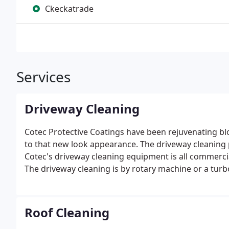
Ckeckatrade
Services
Driveway Cleaning
Cotec Protective Coatings have been rejuvenating b
to that new look appearance.
The driveway cleaning p
Cotec's driveway cleaning equipment is all commercial
The driveway cleaning is by rotary machine or a tu
of the surface sand to a depth of about one inch.
Roof Cleaning