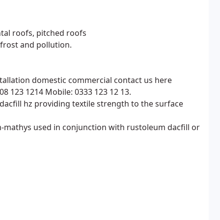
tal roofs, pitched roofs
, frost and pollution.
nstallation domestic commercial contact us here
08 123 1214 Mobile: 0333 123 12 13.
dacfill hz providing textile strength to the surface
mathys used in conjunction with rustoleum dacfill or