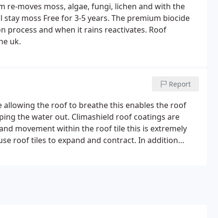
m re-moves moss, algae, fungi, lichen and with the
l stay moss Free for 3-5 years.
The premium biocide
n process and when it rains reactivates.
Roof
he uk.
Report
allowing the roof to breathe this enables the roof
eping the water out. Climashield roof coatings are
 and movement within the roof tile this is extremely
se roof tiles to expand and contract. In addition
t quality pigments available, which allows greater
tseal Climashield roof coating is available in slate
 slate green Once Climashield roof coatings have been
of Appearance Again and will benefit the roof from