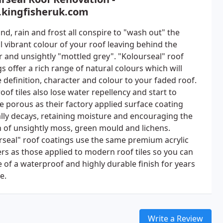
kingfisheruk.com
nd, rain and frost all conspire to "wash out" the
l vibrant colour of your roof leaving behind the
r and unsightly "mottled grey". "Kolourseal" roof
s offer a rich range of natural colours which will
 definition, character and colour to your faded roof.
oof tiles also lose water repellency and start to
 porous as their factory applied surface coating
lly decays, retaining moisture and encouraging the
 of unsightly moss, green mould and lichens.
rseal" roof coatings use the same premium acrylic
rs as those applied to modern roof tiles so you can
e of a waterproof and highly durable finish for years
e.
Write a Review