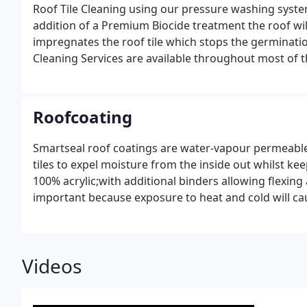
Roof Tile Cleaning using our pressure washing syste
addition of a Premium Biocide treatment the roof wil
impregnates the roof tile which stops the germinatio
Cleaning Services are available throughout most of t
Roofcoating
Smartseal roof coatings are water-vapour permeable 
tiles to expel moisture from the inside out whilst ke
100% acrylic;with additional binders allowing flexing
important because exposure to heat and cold will cau
Smartseal roof coatings are coloured with the highes
resistance to colour deterioration from UV light. Smar
grey, terracotta, deep tan, rustic red, burgundy and
Videos
applied, it transforms the roof giving it that New Ro
many years of protection against the weather.