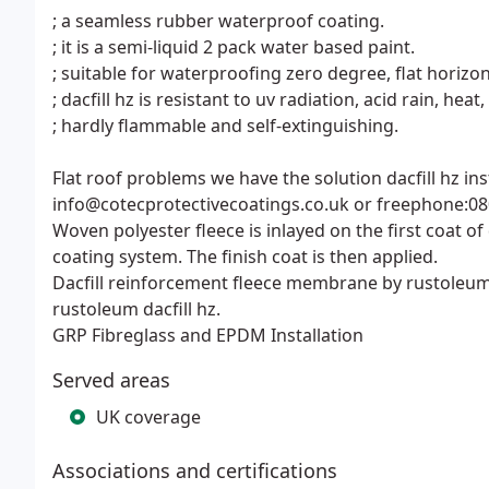
; a seamless rubber waterproof coating.
; it is a semi-liquid 2 pack water based paint.
; suitable for waterproofing zero degree, flat horizon
; dacfill hz is resistant to uv radiation, acid rain, heat
; hardly flammable and self-extinguishing.
Flat roof problems we have the solution dacfill hz i
info@cotecprotectivecoatings.co.uk or freephone:08
Woven polyester fleece is inlayed on the first coat of 
coating system. The finish coat is then applied.
Dacfill reinforcement fleece membrane by rustoleum-
rustoleum dacfill hz.
GRP Fibreglass and EPDM Installation
Served areas
UK coverage
Associations and certifications