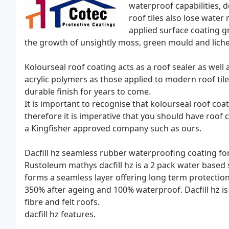
waterproof capabilities, d
roof tiles also lose water
applied surface coating g
the growth of unsightly moss, green mould and lichen
Kolourseal roof coating acts as a roof sealer as wel
acrylic polymers as those applied to modern roof til
durable finish for years to come.
It is important to recognise that kolourseal roof coa
therefore it is imperative that you should have roof
a Kingfisher approved company such as ours.
Dacfill hz seamless rubber waterproofing coating for 
Rustoleum mathys dacfill hz is a 2 pack water based s
forms a seamless layer offering long term protection 
350% after ageing and 100% waterproof. Dacfill hz i
fibre and felt roofs.
dacfill hz features.