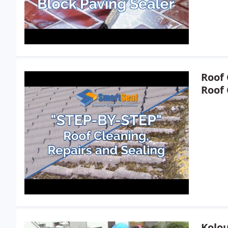
Roof 
Roof 
Kolou