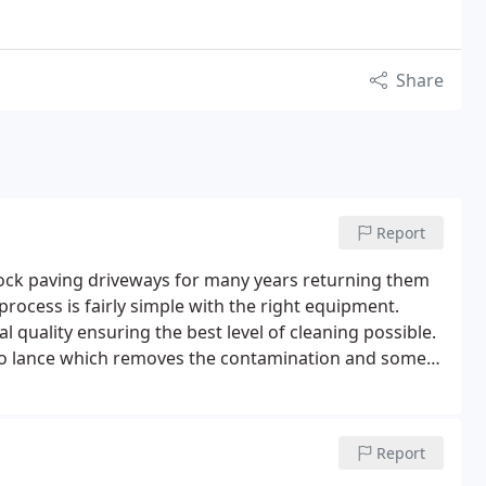
Share
Report
lock paving driveways for many years returning them
rocess is fairly simple with the right equipment.
 quality ensuring the best level of cleaning possible.
rbo lance which removes the contamination and some
Report