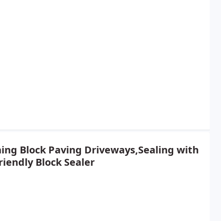
ing Block Paving Driveways,Sealing with
riendly Block Sealer