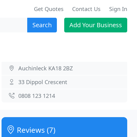
Get Quotes
Contact Us
Sign In
Search
Add Your Business
Auchinleck KA18 2BZ
33 Dippol Crescent
0808 123 1214
Reviews (7)