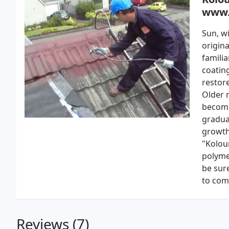
www.
Sun, wi
origina
familia
coating
restore
Older r
become
gradua
growth
"Kolou
polyme
be sur
to com
Reviews (7)