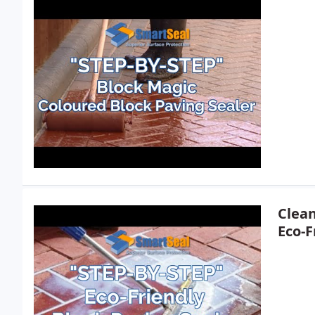
Clean
Eco-F