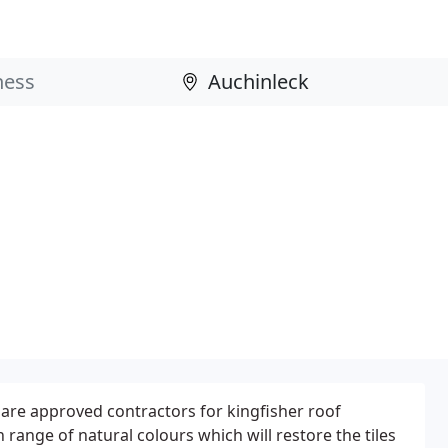
 are approved contractors for kingfisher roof
h range of natural colours which will restore the tiles