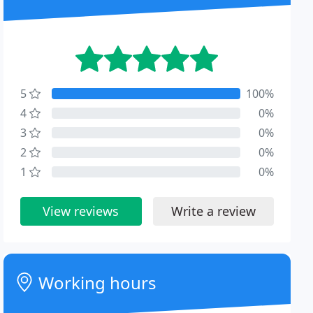
5
100%
4
0%
3
0%
2
0%
1
0%
View reviews
Write a review
Working hours