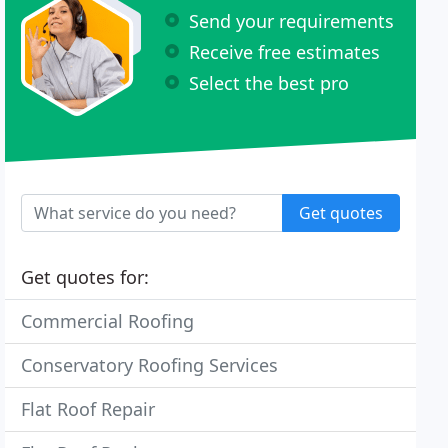
Send your requirements
Receive free estimates
Select the best pro
Get quotes
Get quotes for:
Commercial Roofing
Conservatory Roofing Services
Flat Roof Repair