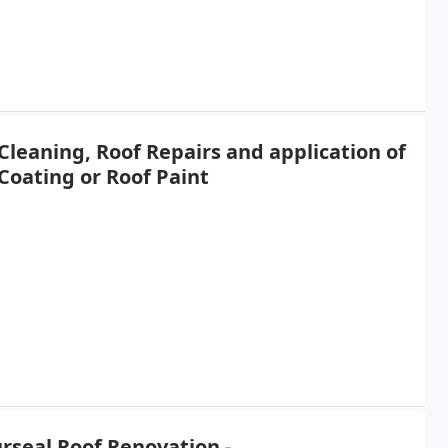
Cleaning, Roof Repairs and application of
Coating or Roof Paint
rseal Roof Renovation -