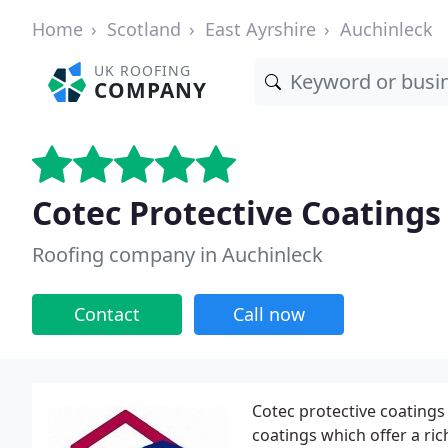
Home
Scotland
East Ayrshire
Auchinleck
UK ROOFING
COMPANY
Cotec Protective Coatings
Roofing company in Auchinleck
Contact
Call now
Cotec protective coatings
coatings which offer a ric