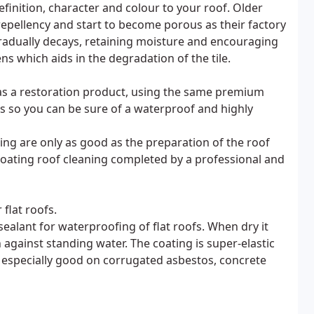
efinition, character and colour to your roof. Older
 repellency and start to become porous as their factory
radually decays, retaining moisture and encouraging
s which aids in the degradation of the tile.
l as a restoration product, using the same premium
es so you can be sure of a waterproof and highly
ting are only as good as the preparation of the roof
 coating roof cleaning completed by a professional and
flat roofs.
ealant for waterproofing of flat roofs. When dry it
against standing water. The coating is super-elastic
s especially good on corrugated asbestos, concrete