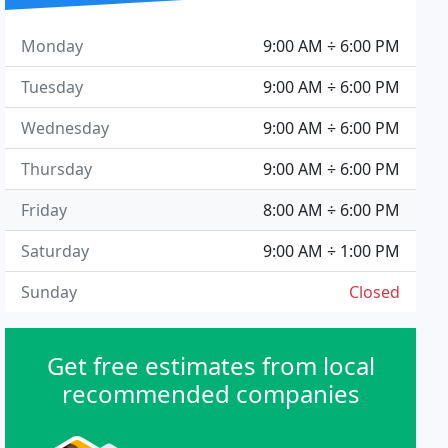
Monday
9:00 AM ÷ 6:00 PM
Tuesday
9:00 AM ÷ 6:00 PM
Wednesday
9:00 AM ÷ 6:00 PM
Thursday
9:00 AM ÷ 6:00 PM
Friday
8:00 AM ÷ 6:00 PM
Saturday
9:00 AM ÷ 1:00 PM
Sunday
Closed
Get free estimates from local
recommended companies