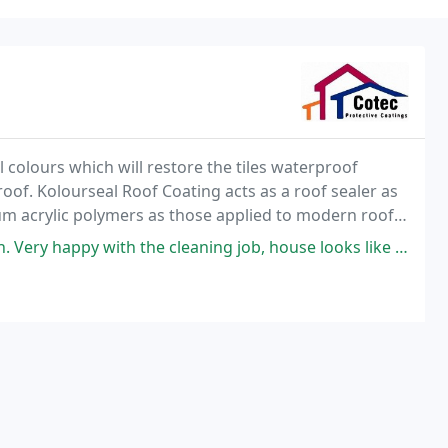
l colours which will restore the tiles waterproof
 roof. Kolourseal Roof Coating acts as a roof sealer as
um acrylic polymers as those applied to modern roof
urable finish for years to come
ith the cleaning job, house looks like new now. Highly recommended as