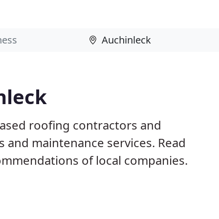
nleck
based roofing contractors and
irs and maintenance services. Read
ommendations of local companies.