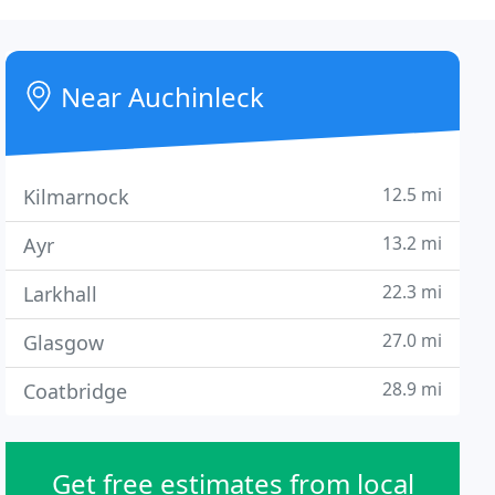
Near Auchinleck
12.5 mi
Kilmarnock
13.2 mi
Ayr
22.3 mi
Larkhall
27.0 mi
Glasgow
28.9 mi
Coatbridge
Get free estimates from local