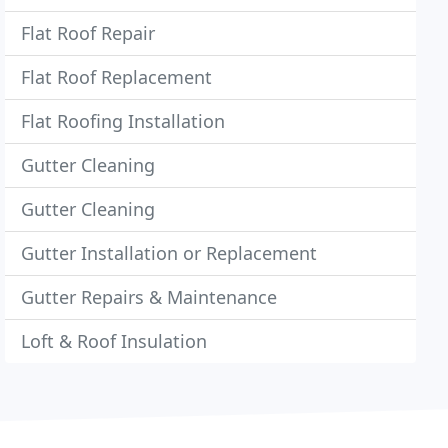
Flat Roof Repair
Flat Roof Replacement
Flat Roofing Installation
Gutter Cleaning
Gutter Cleaning
Gutter Installation or Replacement
Gutter Repairs & Maintenance
Loft & Roof Insulation