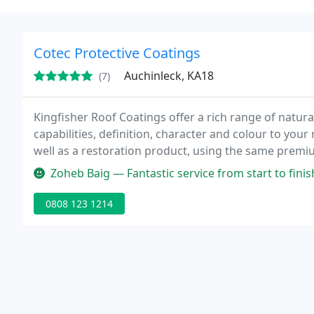
Cotec Protective Coatings
Auchinleck, KA18
(7)
Kingfisher Roof Coatings offer a rich range of natura
capabilities, definition, character and colour to your
well as a restoration product, using the same premi
tiles so you can be sure of a waterproof and highly d
Zoheb Baig — Fantastic service from start to finish. Very happy w
0808 123 1214