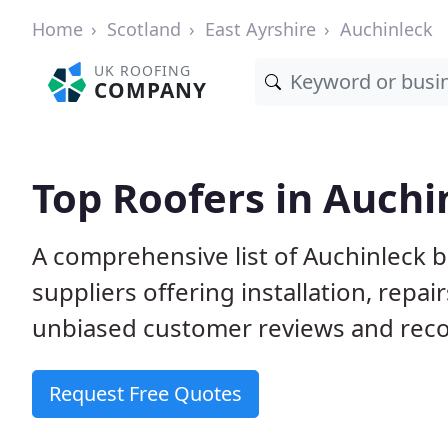
Home
Scotland
East Ayrshire
Auchinleck
UK ROOFING
COMPANY
Top Roofers in Auchi
A comprehensive list of Auchinleck 
suppliers offering installation, repa
unbiased customer reviews and rec
Request Free Quotes