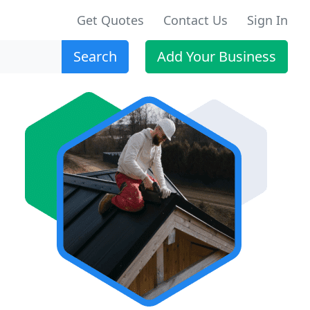
Get Quotes
Contact Us
Sign In
Search
Add Your Business