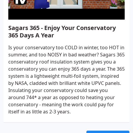
Sagars 365 - Enjoy Your Conservatory
365 Days A Year
Is your conservatory too COLD in winter, too HOT in
summer, and too NOISY in bad weather? Sagars 365
conservatory roof insulation system gives you a
conservatory you can enjoy 365 days a year. The 365
system is a lightweight multi-foil system, inspired
by NASA, cladded with brilliant white UPVC panels.
Insulating your conservatory could save you
around 744* a year as opposed to heating your
conservatory - meaning the work could pay for
itself in as little as 2-3 years.