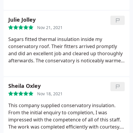
after they completed the work. We are very happy
with the end result. Service: Remodeling
Julie Jolley
Nov 21, 2021
Sagars fitted thermal insulation inside my
conservatory roof. Their fitters arrived promptly
and did an excellent job and cleared up thoroughly
afterwards. The conservatory is noticeably warmer
than before and we have not needed to put the
heater on, even at night (at the end of October!). It
has also cut out the overhead glare enabling us to
Sheila Oxley
watch TV comfortably and it also looks really good.
Nov 18, 2021
We chose Sagars because they use their own fitters
instead of contractors and we thought they would
This company supplied conservatory insulation.
take more care. This proved to be correct as the
From the initial enquiry to completion, I was
fitters were very hard working, polite and did an
impressed with the competence of all of this staff.
excellent job. I would definitely recommend this
The work was completed efficiently with courtesy. I
company.