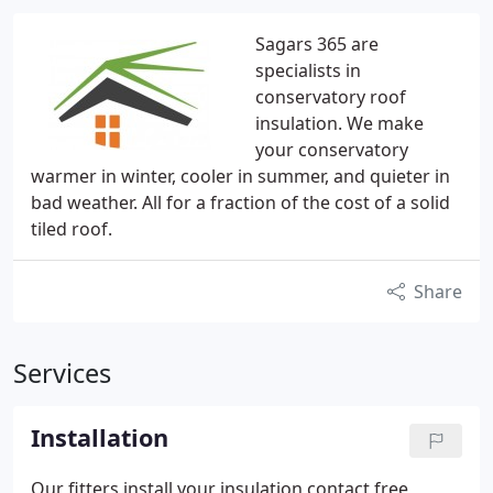
Sagars 365 are
specialists in
conservatory roof
insulation. We make
your conservatory
warmer in winter, cooler in summer, and quieter in
bad weather. All for a fraction of the cost of a solid
tiled roof.
Share
Services
Installation
Our fitters install your insulation contact free,