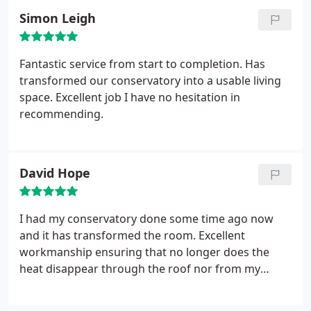
you to Nick and his fantastic team, I would not
Simon Leigh
hesitate in recommending them to anyone who is
looking for a solution.
Fantastic service from start to completion. Has
transformed our conservatory into a usable living
space. Excellent job I have no hesitation in
recommending.
David Hope
I had my conservatory done some time ago now
and it has transformed the room. Excellent
workmanship ensuring that no longer does the
heat disappear through the roof nor from my
energy bills! First rate job and really good value.
Cannot recommend Sagars too highly.