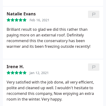
beyond our budget but this was very affordable.
Pleasant, tidy workers who even removed our old
Natalie Evans
ceiling light/fan system and replaced it with two
Feb 16, 2021
modern spotlights. Cleared away the rubbish
afterwards and the difference was immediate!
Brilliant result so glad we did this rather than
paying more on an external roof. Definitely
recommend this the conservatory has been
warmer and its been freezing outside recently!
Irene H.
Jan 12, 2021
Very satisfied with the job done, all very efficient,
polite and cleaned up well. I wouldn't hesitate to
reccomend this company, Now enjoying an extra
room in the winter. Very happy.