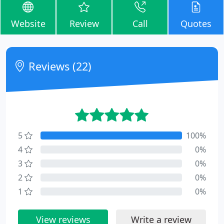
Website
Review
Call
Quotes
Reviews (22)
5
100%
4
0%
3
0%
2
0%
1
0%
View reviews
Write a review