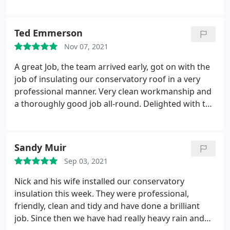
have no hesitation in recommending the company
in relation to the work done at my property.
Ted Emmerson
Nov 07, 2021
A great Job, the team arrived early, got on with the
job of insulating our conservatory roof in a very
professional manner. Very clean workmanship and
a thoroughly good job all-round. Delighted with the
outcome.
Sandy Muir
Sep 03, 2021
Nick and his wife installed our conservatory
insulation this week. They were professional,
friendly, clean and tidy and have done a brilliant
job. Since then we have had really heavy rain and