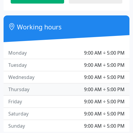
Working hours
Monday
9:00 AM ÷ 5:00 PM
Tuesday
9:00 AM ÷ 5:00 PM
Wednesday
9:00 AM ÷ 5:00 PM
Thursday
9:00 AM ÷ 5:00 PM
Friday
9:00 AM ÷ 5:00 PM
Saturday
9:00 AM ÷ 5:00 PM
Sunday
9:00 AM ÷ 5:00 PM