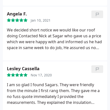
Angela F.
Jan 10, 2021
We decided short notice we would like our roof
doing Contacted Nick at Sagar who gave us a price
which we were happy with and informed us he had
space in same week to do job, He assured us no
hesitation his team would be there first thing and
certainly was. Clean efficient job well done Happy
we took him up on his free day as would of had to
Lesley Cassella
wait Something we had been thinking about for
Nov 17, 2020
while. Our new roof has made a difference already
Can recommend
I am so glad I found Sagars. They were friendly
from the minute I first rang them. They gave me a
no fuss quote immediately I provided the
measurements. They explained the insulation
system fully. It's so neat and tidy. They worked very