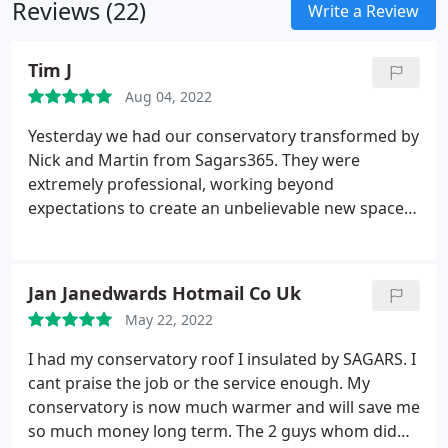
Reviews (22)
Write a Review
Tim J
Aug 04, 2022
Yesterday we had our conservatory transformed by
Nick and Martin from Sagars365. They were
extremely professional, working beyond
expectations to create an unbelievable new space.
The care and respect for the work they do shines
through and is a credit to the company. Highly
recommend. Thank you.
Jan Janedwards Hotmail Co Uk
May 22, 2022
I had my conservatory roof I insulated by SAGARS. I
cant praise the job or the service enough. My
conservatory is now much warmer and will save me
so much money long term. The 2 guys whom did