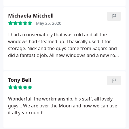
hard to fit the internal roof insulation in a clean,
tidy and COVID secure way. They were a great team
Michaela Mitchell
to work with and a pleasure to have them in our
May 25, 2020
home. It's aesthetically pleasing inside now and has
made a massive difference to the temperature in
I had a conservatory that was cold and all the
our home already.
windows had steamed up. I basically used it for
storage. Nick and the guys came from Sagars and
did a fantastic job. All new windows and a new roof.
They were all very professional and I now have a
beautiful room. Thank you all so much.
Tony Bell
Wonderful, the workmanship, his staff, all lovely
guys... We are over the Moon and now we can use
it all year round!