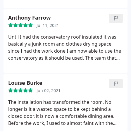
Anthony Farrow
Jul 11, 2021
Until I had the conservatory roof insulated it was
basically a junk room and clothes drying space,
since I had the work done I am now able to use the
conservatory as it should be used. The team that
completed the work did so in a professional
manner, all the work was first class and the finish
was excellent. On completion the team cleaned the
Louise Burke
whole area taking any rubbish with them. I have no
Jun 02, 2021
hesitation in recommending them to any one and
would give them a five star rating
The installation has transformed the room, No
longer is it a wasted space to be kept behind a
closed door, it is now a comfortable dining area.
Before the work, I used to almost faint with the
heat in there on a sunny morning. A tiled roof was