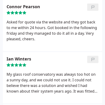
Connor Pearson
Asked for quote via the website and they got back
to me within 24 hours. Got booked in the following
friday and they managed to do it all in a day. Very
pleased, cheers.
Ian Winters
My glass roof conservatory was always too hot on
a sunny day, and we could not use it. I could not
believe there was a solution and wished I had
known about their system years ago. It was fitted
in the day, and it feels like we have a proper
extension that we can use all year round. Thank