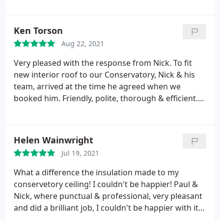
temperatures in the late 20s celsius. There is a
significant reduction in rain noise and the
conservatory is so much cooler. Great product and
Ken Torson
great firm to do business with. Can thoroughly
Aug 22, 2021
recommend them. Sandy & Carolyn - Wirral
Very pleased with the response from Nick. To fit
new interior roof to our Conservatory, Nick & his
team, arrived at the time he agreed when we
booked him. Friendly, polite, thorough & efficient.
The job was completed on time and we are
extremely pleased with the finish. Left every where
clean & tidy. We would not hesitate to use them
Helen Wainwright
again and be only to pleased to recommend them.
Jul 19, 2021
Its now a few months since completion and we
have found it controls the heat wonderful. We can
What a difference the insulation made to my
now sit in it and enjoy with much more comfort.
conservetory ceiling! I couldn't be happier! Paul &
Nick, where punctual & professional, very pleasant
and did a brilliant job, I couldn't be happier with it.
They are a credit to the company. Thank you