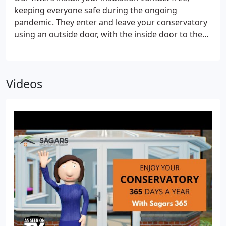
keeping everyone safe during the ongoing
pandemic. They enter and leave your conservatory
using an outside door, with the inside door to the
house locked, to ensure they adhere to
government social distancing guidelines.
If
required, our opaque frosting is measured and
Videos
fitted to the inside of the conservatory roof so the
insulation cannot be seen from above. Next, the
insulated multi-foil quilt is added. the quilt covers
the entire underside of the conservatory ceiling.
Finally, the lightweight UPVC plastic cladding is
installed to give you that professional finish. And
we will always leave your conservatory nice and
tidy, just how we found it.