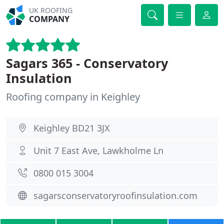
UK ROOFING
COMPANY
Sagars 365 - Conservatory
Insulation
Roofing company in Keighley
Keighley BD21 3JX
Unit 7 East Ave, Lawkholme Ln
0800 015 3004
sagarsconservatoryroofinsulation.com