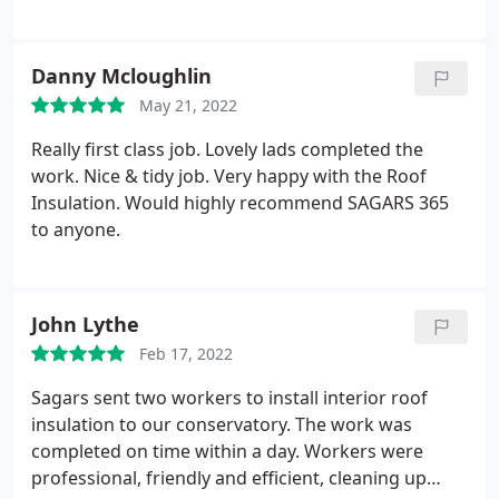
the job were great to get on with and cleaned up so
well afterwards too. Great service, job and price.
Would definitely recommend.
Danny Mcloughlin
May 21, 2022
Really first class job. Lovely lads completed the
work. Nice & tidy job. Very happy with the Roof
Insulation. Would highly recommend SAGARS 365
to anyone.
John Lythe
Feb 17, 2022
Sagars sent two workers to install interior roof
insulation to our conservatory. The work was
completed on time within a day. Workers were
professional, friendly and efficient, cleaning up