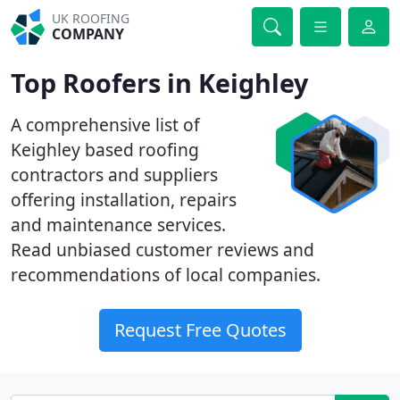
UK ROOFING
COMPANY
Top Roofers in Keighley
A comprehensive list of
Keighley based roofing
contractors and suppliers
offering installation, repairs
and maintenance services.
Read unbiased customer reviews and
recommendations of local companies.
Request Free Quotes