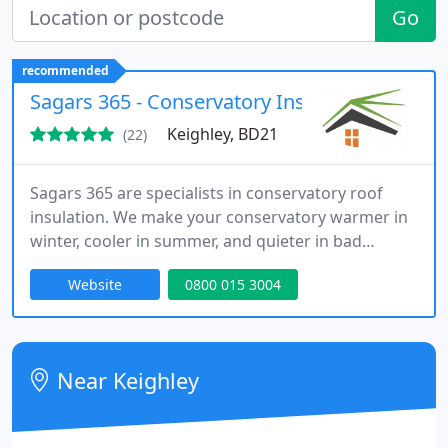
Go
recommended
Sagars 365 - Conservatory Insulation
Keighley, BD21
(22)
Sagars 365 are specialists in conservatory roof
insulation. We make your conservatory warmer in
winter, cooler in summer, and quieter in bad
weather. All for a fraction of the cost of a solid tiled
Website
0800 015 3004
roof.
Near Keighley