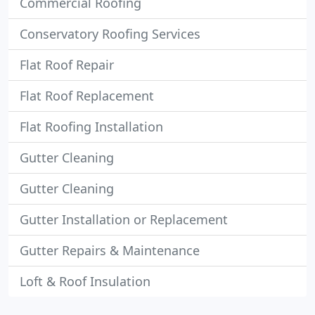
Commercial Roofing
Conservatory Roofing Services
Flat Roof Repair
Flat Roof Replacement
Flat Roofing Installation
Gutter Cleaning
Gutter Cleaning
Gutter Installation or Replacement
Gutter Repairs & Maintenance
Loft & Roof Insulation