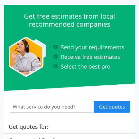
Get free estimates from local
recommended companies
Send your requirements
Receive free estimates
Select the best pro
Get quotes
Get quotes for: