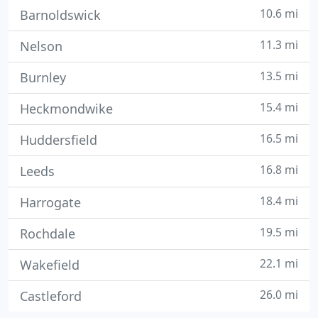
10.6 mi
Barnoldswick
11.3 mi
Nelson
13.5 mi
Burnley
15.4 mi
Heckmondwike
16.5 mi
Huddersfield
16.8 mi
Leeds
18.4 mi
Harrogate
19.5 mi
Rochdale
22.1 mi
Wakefield
26.0 mi
Castleford