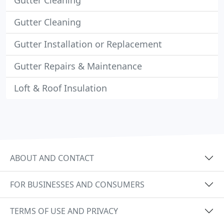
Gutter Cleaning
Gutter Cleaning
Gutter Installation or Replacement
Gutter Repairs & Maintenance
Loft & Roof Insulation
ABOUT AND CONTACT
FOR BUSINESSES AND CONSUMERS
TERMS OF USE AND PRIVACY