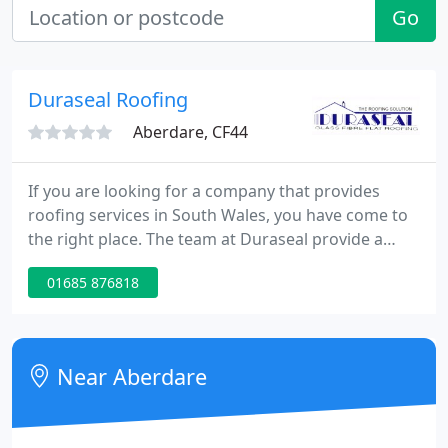
Go
Duraseal Roofing
Aberdare, CF44
If you are looking for a company that provides
roofing services in South Wales, you have come to
the right place. The team at Duraseal provide a
comprehensive range of design, construction and
01685 876818
repair services to domestic and commercial
customers. From new builds and house extensions
to offices and factories, we can work on properties
of all shapes and sizes.
Near Aberdare