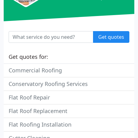
Get quotes
Get quotes for:
Commercial Roofing
Conservatory Roofing Services
Flat Roof Repair
Flat Roof Replacement
Flat Roofing Installation