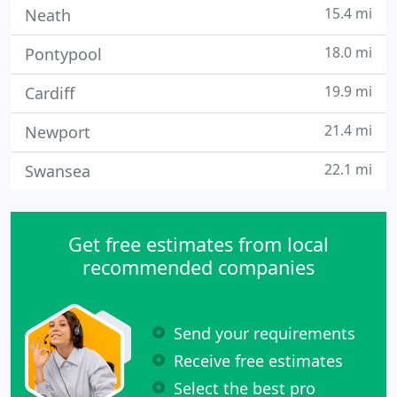
15.4 mi
Neath
18.0 mi
Pontypool
19.9 mi
Cardiff
21.4 mi
Newport
22.1 mi
Swansea
Get free estimates from local
recommended companies
Send your requirements
Receive free estimates
Select the best pro