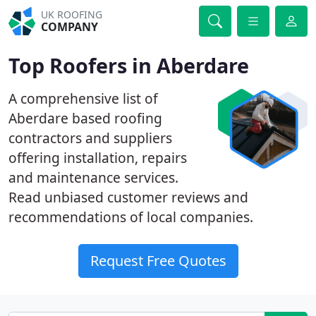
UK ROOFING
COMPANY
Top Roofers in Aberdare
A comprehensive list of
Aberdare based roofing
contractors and suppliers
offering installation, repairs
and maintenance services.
Read unbiased customer reviews and
recommendations of local companies.
Request Free Quotes