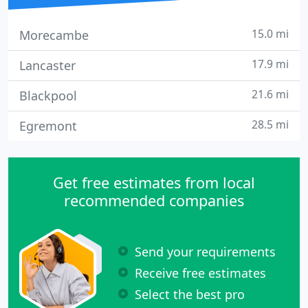
15.0 mi
Morecambe
17.9 mi
Lancaster
21.6 mi
Blackpool
28.5 mi
Egremont
Get free estimates from local
recommended companies
Send your requirements
Receive free estimates
Select the best pro