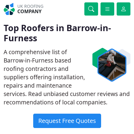
UK ROOFING
COMPANY
Top Roofers in Barrow-in-
Furness
A comprehensive list of
Barrow-in-Furness based
roofing contractors and
suppliers offering installation,
repairs and maintenance
services. Read unbiased customer reviews and
recommendations of local companies.
Request Free Quotes