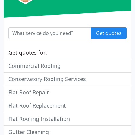
Get quotes
Get quotes for:
Commercial Roofing
Conservatory Roofing Services
Flat Roof Repair
Flat Roof Replacement
Flat Roofing Installation
Gutter Cleaning