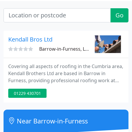
Go
Kendall Bros Ltd
Barrow-in-Furness, LA14
Covering all aspects of roofing in the Cumbria area,
Kendall Brothers Ltd are based in Barrow in
Furness, providing professional roofing work at
very competitive prices. We have been established
01229 430701
for thirty years and have an excellent reputation for
quality workmanship throughout the area.
Near Barrow-in-Furness