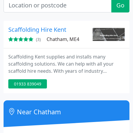
Go
Scaffolding Hire Kent
Chatham, ME4
(3)
Scaffolding Kent supplies and installs many
scaffolding solutions. We can help with all your
scaffold hire needs. With years of industry
experience, our team is on hand to help with the
01933 839049
design, erection and maintenance of many types of
scaffolding systems from domestic to commercial
scaffolding. No job is too big or too small.
Near Chatham