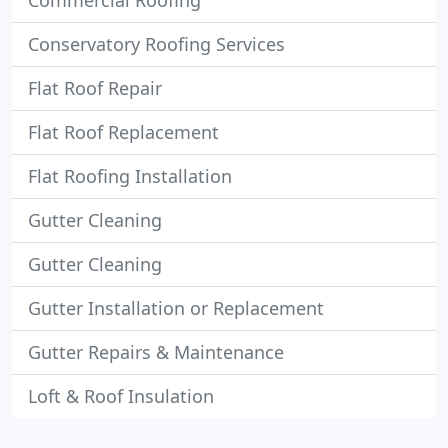
Commercial Roofing
Conservatory Roofing Services
Flat Roof Repair
Flat Roof Replacement
Flat Roofing Installation
Gutter Cleaning
Gutter Cleaning
Gutter Installation or Replacement
Gutter Repairs & Maintenance
Loft & Roof Insulation