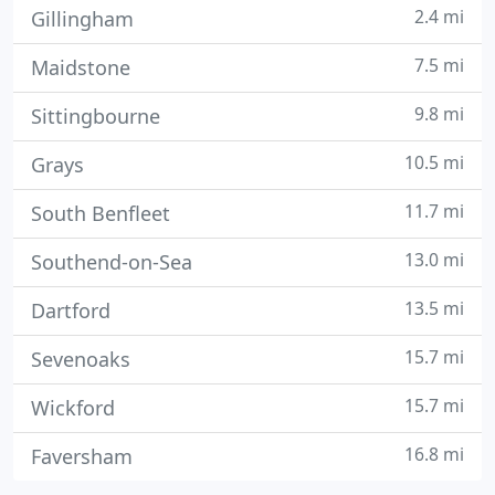
2.4 mi
Gillingham
7.5 mi
Maidstone
9.8 mi
Sittingbourne
10.5 mi
Grays
11.7 mi
South Benfleet
13.0 mi
Southend-on-Sea
13.5 mi
Dartford
15.7 mi
Sevenoaks
15.7 mi
Wickford
16.8 mi
Faversham