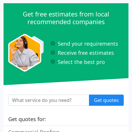
Get free estimates from local
recommended companies
Send your requirements
Receive free estimates
Select the best pro
Get quotes
Get quotes for: