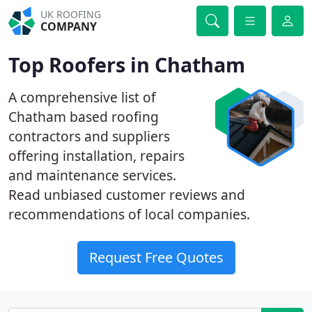
UK ROOFING
COMPANY
Top Roofers in Chatham
A comprehensive list of
Chatham based roofing
contractors and suppliers
offering installation, repairs
and maintenance services.
Read unbiased customer reviews and
recommendations of local companies.
Request Free Quotes