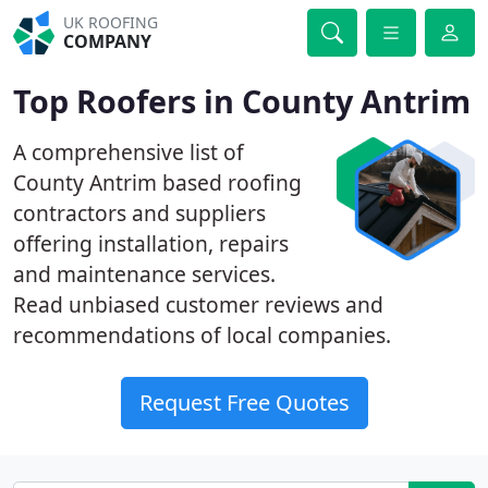
UK ROOFING
COMPANY
Top Roofers in County Antrim
A comprehensive list of
County Antrim based roofing
contractors and suppliers
offering installation, repairs
and maintenance services.
Read unbiased customer reviews and
recommendations of local companies.
Request Free Quotes