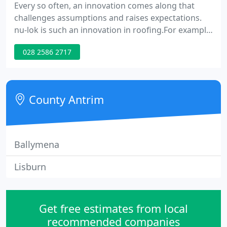
Every so often, an innovation comes along that
challenges assumptions and raises expectations.
nu-lok is such an innovation in roofing.For example,
we expect the elements to leave their mark on our
028 2586 2717
homes. We expect beauty to require arduous
maintenance. We expect to pay elite prices for elite
products. Now nu-lok's unique, award-winning
roofing systems are shattering those assumptions.
County Antrim
Ballymena
Lisburn
Get free estimates from local
recommended companies