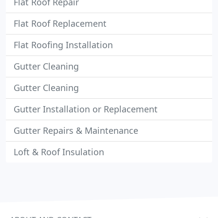
Flat Roof Repair
Flat Roof Replacement
Flat Roofing Installation
Gutter Cleaning
Gutter Cleaning
Gutter Installation or Replacement
Gutter Repairs & Maintenance
Loft & Roof Insulation