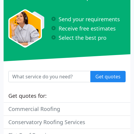
Send your requirements
Receive free estimates
Select the best pro
Get quotes
Get quotes for:
Commercial Roofing
Conservatory Roofing Services