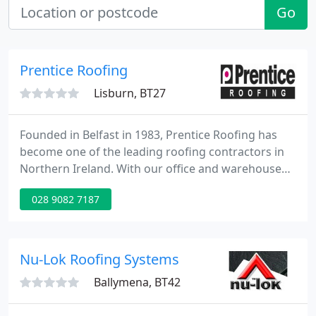
Go
Prentice Roofing
Lisburn, BT27
Founded in Belfast in 1983, Prentice Roofing has
become one of the leading roofing contractors in
Northern Ireland. With our office and warehouse
facility based in Belfast, we can provide supply and
028 9082 7187
fix roofing services throughout out Northern
Ireland. Our focus is to supply our clients with the
best service and roofing products for their project.
Nu-Lok Roofing Systems
Ballymena, BT42