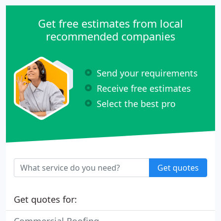
Get free estimates from local
recommended companies
Send your requirements
Receive free estimates
Select the best pro
Get quotes
Get quotes for: