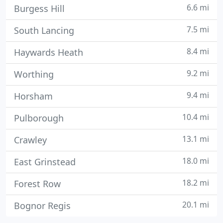
6.6 mi
Burgess Hill
7.5 mi
South Lancing
8.4 mi
Haywards Heath
9.2 mi
Worthing
9.4 mi
Horsham
10.4 mi
Pulborough
13.1 mi
Crawley
18.0 mi
East Grinstead
18.2 mi
Forest Row
20.1 mi
Bognor Regis