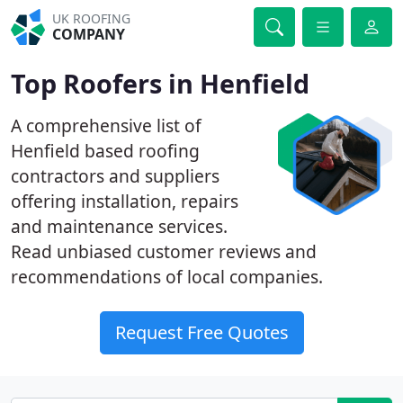
UK ROOFING
COMPANY
Top Roofers in Henfield
A comprehensive list of
Henfield based roofing
contractors and suppliers
offering installation, repairs
and maintenance services.
Read unbiased customer reviews and
recommendations of local companies.
Request Free Quotes