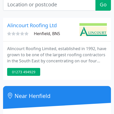
Go
Alincourt Roofing Ltd
Henfield, BN5
Alincourt Roofing Limited, established in 1992, have
grown to be one of the largest roofing contractors
in the South East by concentrating on our four
main business ideals. The most important factor
01273 494929
that makes Alincourt stand out as an award-
winning company is our continued dedication to
ensure that our customers needs come first.
Near Henfield