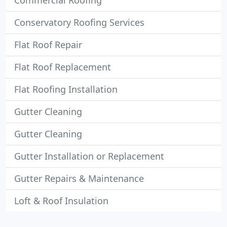
Commercial Roofing
Conservatory Roofing Services
Flat Roof Repair
Flat Roof Replacement
Flat Roofing Installation
Gutter Cleaning
Gutter Cleaning
Gutter Installation or Replacement
Gutter Repairs & Maintenance
Loft & Roof Insulation