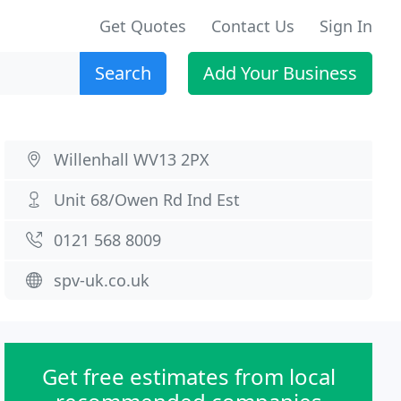
Get Quotes
Contact Us
Sign In
Search
Add Your Business
Willenhall WV13 2PX
Unit 68/Owen Rd Ind Est
0121 568 8009
spv-uk.co.uk
Get free estimates from local