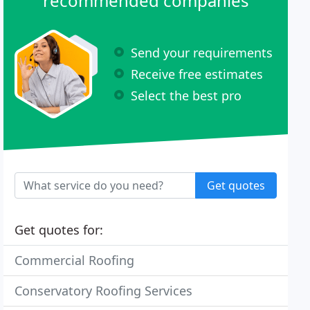
recommended companies
Send your requirements
Receive free estimates
Select the best pro
Get quotes
Get quotes for:
Commercial Roofing
Conservatory Roofing Services