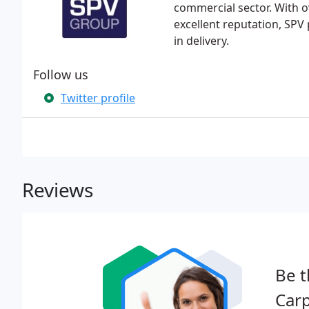
commercial sector. With o
excellent reputation, SPV p
in delivery.
Follow us
Twitter profile
Reviews
Be t
Carp