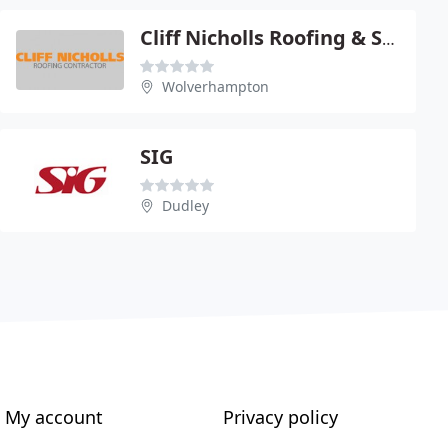
Cliff Nicholls Roofing & Scaffolding Ltd
Wolverhampton
SIG
Dudley
My account
Privacy policy