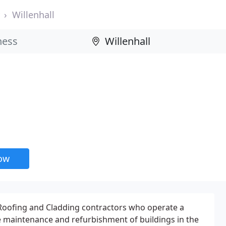
Willenhall
now
 Roofing and Cladding contractors who operate a
e maintenance and refurbishment of buildings in the