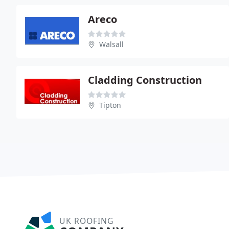
Areco
Walsall
Cladding Construction
Tipton
UK ROOFING