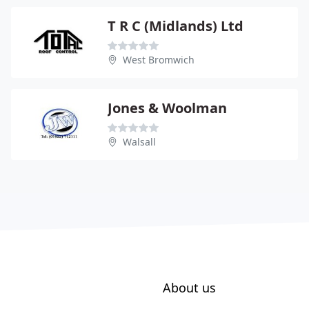
T R C (Midlands) Ltd
West Bromwich
Jones & Woolman
Walsall
About us