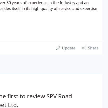
ver 30 years of experience in the Industry and an
rides itself in its high quality of service and expertise
Update
Share
he first to review SPV Road
et Ltd.