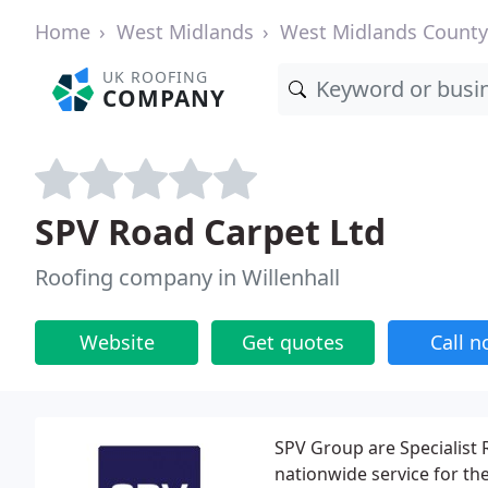
Home
West Midlands
West Midlands County
UK ROOFING
COMPANY
SPV Road Carpet Ltd
Roofing company in Willenhall
Website
Get quotes
Call 
SPV Group are Specialist
nationwide service for th