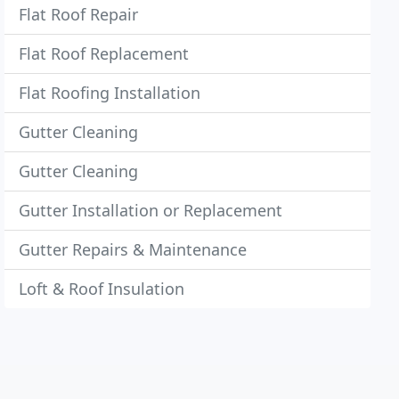
Flat Roof Repair
Flat Roof Replacement
Flat Roofing Installation
Gutter Cleaning
Gutter Cleaning
Gutter Installation or Replacement
Gutter Repairs & Maintenance
Loft & Roof Insulation