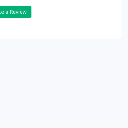
te a Review