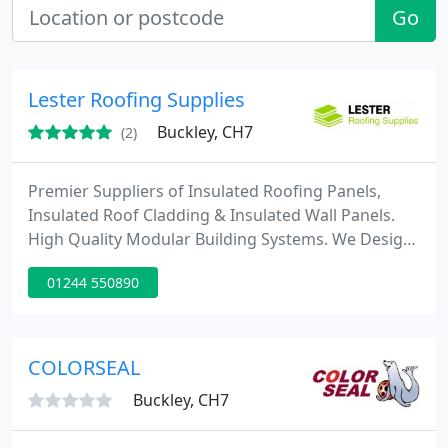
Go
Lester Roofing Supplies
Buckley, CH7
(2)
Premier Suppliers of Insulated Roofing Panels,
Insulated Roof Cladding & Insulated Wall Panels.
High Quality Modular Building Systems. We Design
&amp; Supply Modular Buildings. Commercial.
01244 550890
Office. Prefab Steel. Contact Us Today.
COLORSEAL
Buckley, CH7