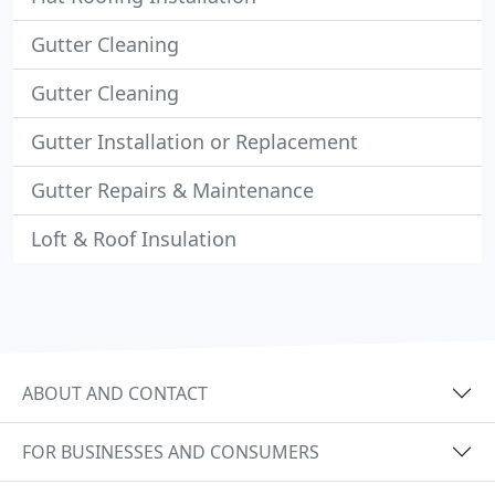
Gutter Cleaning
Gutter Cleaning
Gutter Installation or Replacement
Gutter Repairs & Maintenance
Loft & Roof Insulation
ABOUT AND CONTACT
FOR BUSINESSES AND CONSUMERS