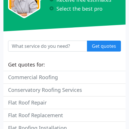
Select the best pro
Get quotes
Get quotes for:
Commercial Roofing
Conservatory Roofing Services
Flat Roof Repair
Flat Roof Replacement
Flat Roofing Installation