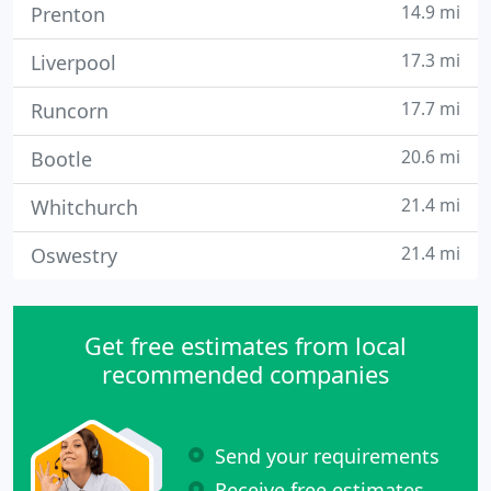
14.9 mi
Prenton
17.3 mi
Liverpool
17.7 mi
Runcorn
20.6 mi
Bootle
21.4 mi
Whitchurch
21.4 mi
Oswestry
Get free estimates from local
recommended companies
Send your requirements
Receive free estimates