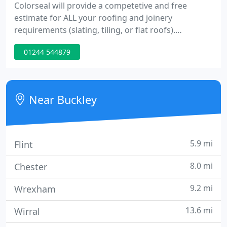
Colorseal will provide a competetive and free
estimate for ALL your roofing and joinery
requirements (slating, tiling, or flat roofs).
Colorseal also offer to transform your home by
01244 544879
removing damaging moss from the roof and then
keeping it at bay by applying a protective roof
coating in the colour of your choice.
Near Buckley
5.9 mi
Flint
8.0 mi
Chester
9.2 mi
Wrexham
13.6 mi
Wirral