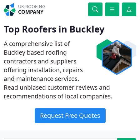
UK ROOFING
COMPANY
Top Roofers in Buckley
A comprehensive list of
Buckley based roofing
contractors and suppliers
offering installation, repairs
and maintenance services.
Read unbiased customer reviews and
recommendations of local companies.
Request Free Quotes