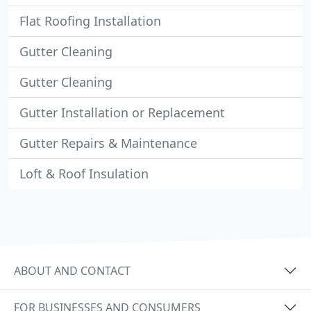
Flat Roofing Installation
Gutter Cleaning
Gutter Cleaning
Gutter Installation or Replacement
Gutter Repairs & Maintenance
Loft & Roof Insulation
ABOUT AND CONTACT
FOR BUSINESSES AND CONSUMERS