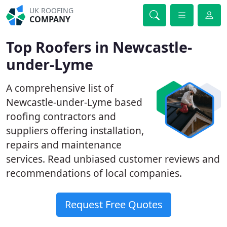
UK ROOFING
COMPANY
Top Roofers in Newcastle-
under-Lyme
A comprehensive list of
Newcastle-under-Lyme based
roofing contractors and
suppliers offering installation,
repairs and maintenance
services. Read unbiased customer reviews and
recommendations of local companies.
Request Free Quotes