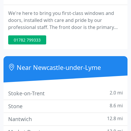
We're here to bring you first-class windows and
doors, installed with care and pride by our
professional staff. The front door is the primary
feature of the building's "face", so it's important
01782 799333
you get it right. We supply and install high quality,
energy-efficient, secure replacement windows,
doors and conservatories.
Near Newcastle-under-Lyme
2.0 mi
Stoke-on-Trent
8.6 mi
Stone
12.8 mi
Nantwich