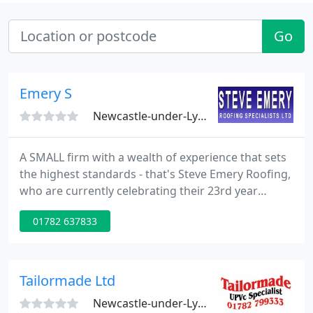
Go
Emery S
Newcastle-under-Lyme, ST5
A SMALL firm with a wealth of experience that sets
the highest standards - that's Steve Emery Roofing,
who are currently celebrating their 23rd year
anniversary. The business began in 1984 when
01782 637833
Steve, who has been a roofing professional for
almost 30 years, began trading from his home.
Tailormade Ltd
Newcastle-under-Lyme, ST5