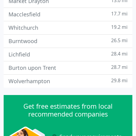
13.0 mi
Market Drayton
17.7 mi
Macclesfield
19.2 mi
Whitchurch
26.5 mi
Burntwood
28.4 mi
Lichfield
28.7 mi
Burton upon Trent
29.8 mi
Wolverhampton
Get free estimates from local
recommended companies