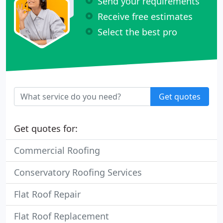
Send your requirements
Receive free estimates
Select the best pro
Get quotes
Get quotes for:
Commercial Roofing
Conservatory Roofing Services
Flat Roof Repair
Flat Roof Replacement