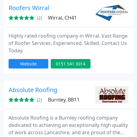
Roofers Wirral
Wirral, CH41
(2)
Highly rated roofing company in Wirral. Vast Range
of Roofer Services. Experienced. Skilled. Contact Us
Today.
Website
0151 541 3014
Absolute Roofing
Burnley, BB11
(2)
Absolute Roofing is a Burnley roofing company
dedicated to achieving an exceptionally high quality
of work across Lancashire, and are proud of the