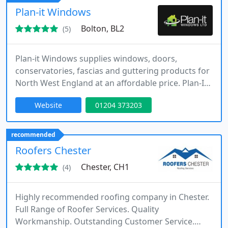
consultative approach tailored to each individual
Plan-it Windows
project.
Bolton, BL2
(5)
Plan-it Windows supplies windows, doors,
conservatories, fascias and guttering products for
North West England at an affordable price. Plan-It
Windows have been building a reputation of
Website
01204 373203
quality double glazing products, reliable service
and expert knowledge throughout the North West
since 2012.
recommended
Roofers Chester
Chester, CH1
(4)
Highly recommended roofing company in Chester.
Full Range of Roofer Services. Quality
Workmanship. Outstanding Customer Service.