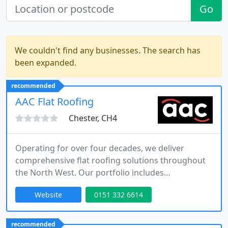
Go
We couldn't find any businesses. The search has
been expanded.
recommended
AAC Flat Roofing
Chester, CH4
Operating for over four decades, we deliver
comprehensive flat roofing solutions throughout
the North West. Our portfolio includes
refurbishments, new constructions and carefully
Website
0151 332 6614
designed green roofs. As approved installers of
Protan, Sika, Hertalan, S. Flex and Fatra systems,
we combine technical excellence with a friendly,
recommended