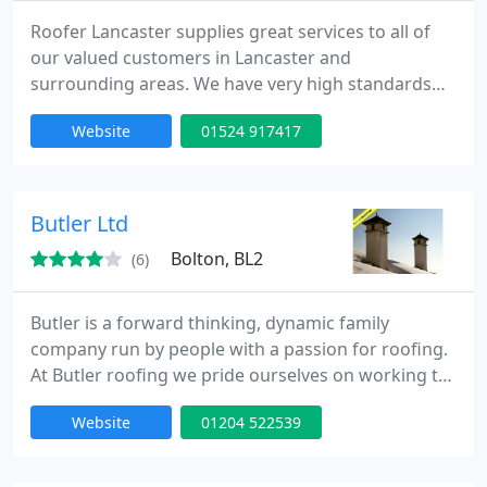
Roofer Lancaster supplies great services to all of
our valued customers in Lancaster and
surrounding areas. We have very high standards
when it comes to the services that we provide. We
Website
01524 917417
hire the best staff who are trained on the latest
materials and products to ensure that these high
standards are met and often exceeded.
Butler Ltd
Bolton, BL2
(6)
Butler is a forward thinking, dynamic family
company run by people with a passion for roofing.
At Butler roofing we pride ourselves on working to
and beyond recognised standards. We believe in
Website
01204 522539
manufacturing to the highest levels possible to
ensure that our products always look excellent and
fit well.