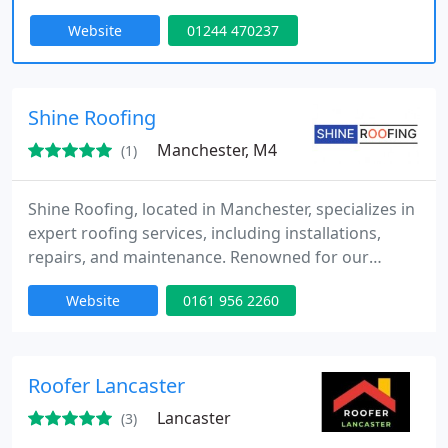
Contact Us Today.
Website
01244 470237
Shine Roofing
Manchester, M4
(1)
Shine Roofing, located in Manchester, specializes in
expert roofing services, including installations,
repairs, and maintenance. Renowned for our
exceptional craftsmanship and reliability, we deliver
Website
0161 956 2260
durable, high-quality results for both residential
and commercial properties.
Roofer Lancaster
Lancaster
(3)