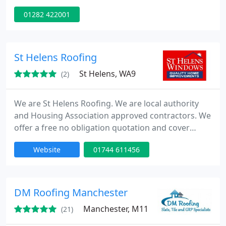
standard that we achieve and the level of customer
01282 422001
satisfaction.
St Helens Roofing
St Helens, WA9
(2)
We are St Helens Roofing. We are local authority
and Housing Association approved contractors. We
offer a free no obligation quotation and cover
Lytham, and St Annes on Sea and surrounding
Website
01744 611456
areas. Whatever your roofing needs Just Give Dave
Corless a call and be assured you have contacted a
company you can trust. Often copied - Never
Equalled.
DM Roofing Manchester
Manchester, M11
(21)