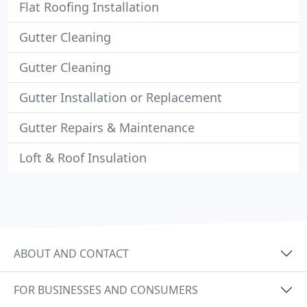
Flat Roofing Installation
Gutter Cleaning
Gutter Cleaning
Gutter Installation or Replacement
Gutter Repairs & Maintenance
Loft & Roof Insulation
ABOUT AND CONTACT
FOR BUSINESSES AND CONSUMERS