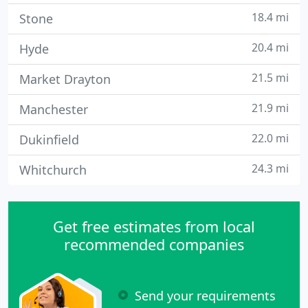
18.4 mi
Stone
20.4 mi
Hyde
21.5 mi
Market Drayton
21.9 mi
Manchester
22.0 mi
Dukinfield
24.3 mi
Whitchurch
Get free estimates from local
recommended companies
Send your requirements