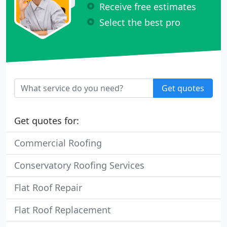
Receive free estimates
Select the best pro
Get quotes
Get quotes for:
Commercial Roofing
Conservatory Roofing Services
Flat Roof Repair
Flat Roof Replacement