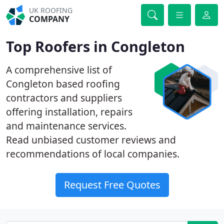
UK ROOFING
COMPANY
Top Roofers in Congleton
A comprehensive list of
Congleton based roofing
contractors and suppliers
offering installation, repairs
and maintenance services.
Read unbiased customer reviews and
recommendations of local companies.
Request Free Quotes