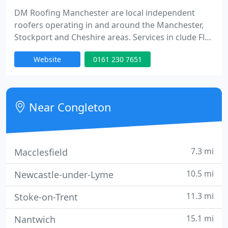
DM Roofing Manchester are local independent
roofers operating in and around the Manchester,
Stockport and Cheshire areas. Services in clude Flat
Roofing Repairs, GRP Roofing, Flat to Picthed Roof
Website
0161 230 7651
Conversions and Leadwork.
Near Congleton
7.3 mi
Macclesfield
10.5 mi
Newcastle-under-Lyme
11.3 mi
Stoke-on-Trent
15.1 mi
Nantwich